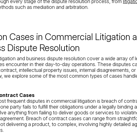
ugh every stage of the dispute resolution process, from
litigat
ethods such as mediation and arbitration.
 Cases in Commercial Litigation 
s Dispute Resolution
tigation and business dispute resolution cover a wide array of l
es encounter in their day-to-day operations. These disputes ca
ntract, intellectual property issues, internal disagreements, or
w, we explore some of the most common types of cases handled
ontract Cases
st frequent disputes in commercial litigation is breach of contr
e party fails to fulfill their obligations under a legally binding
ve anything from failing to deliver goods or services to violati
 agreement. Breach of contract cases can range from straightf
ot delivering a product, to complex, involving highly detailed 
s.