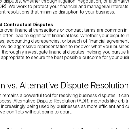
 disputes, whether through litigation, negotiation, or alternativ
DR). We work to protect your financial and managerial interests
ent resolutions that minimize disruption to your business.
nd Contractual Disputes
 over financial transactions or contract terms are common in
 often lead to significant financial loss. Whether your dispute 
es, accounting discrepancies, or breach of financial agreement
rovide aggressive representation to recover what your busines
thoroughly investigate financial disputes, helping you pursue li
 appropriate to secure the best possible outcome for your busi
ion vs. Alternative Dispute Resolutio
on remains a powerful tool for resolving business disputes, it ca
ocess. Alternative Dispute Resolution (ADR) methods like arbit
 increasingly being used by businesses as more efficient and c
ve conflicts without going to court.