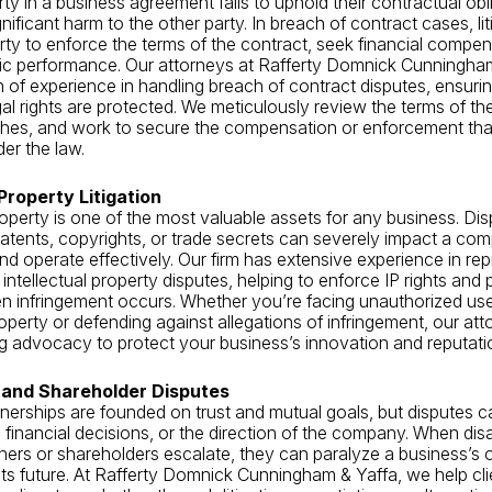
y in a business agreement fails to uphold their contractual obli
ificant harm to the other party. In breach of contract cases, lit
arty to enforce the terms of the contract, seek financial compen
fic performance. Our attorneys at Rafferty Domnick Cunningha
 of experience in handling breach of contract disputes, ensurin
gal rights are protected. We meticulously review the terms of t
ches, and work to secure the compensation or enforcement tha
der the law.
 Property Litigation
property is one of the most valuable assets for any business. Di
atents, copyrights, or trade secrets can severely impact a comp
d operate effectively. Our firm has extensive experience in re
intellectual property disputes, helping to enforce IP rights and 
 infringement occurs. Whether you’re facing unauthorized use
roperty or defending against allegations of infringement, our at
g advocacy to protect your business’s innovation and reputati
 and Shareholder Disputes
nerships are founded on trust and mutual goals, but disputes c
inancial decisions, or the direction of the company. When di
ers or shareholders escalate, they can paralyze a business’s 
its future. At Rafferty Domnick Cunningham & Yaffa, we help cl