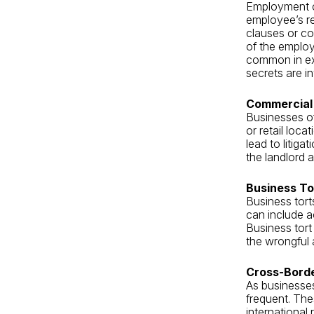
Employment co
employee’s re
clauses or co
of the emplo
common in exe
secrets are i
Commercial 
Businesses of
or retail loc
lead to litig
the landlord a
Business Tor
Business tort
can include a
Business tort
the wrongful 
Cross-Bord
As businesse
frequent. The
international