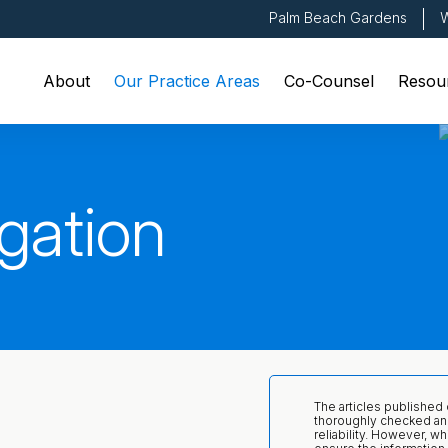
Palm Beach Gardens
W
About
Our Practice Areas
Co-Counsel
Resou
gation
The articles published
thoroughly checked an
reliability. However, wh