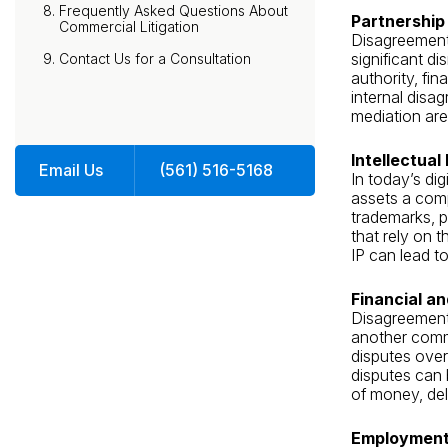
Frequently Asked Questions About
Partnership
Commercial Litigation
Disagreement
significant d
Contact Us for a Consultation
authority, fin
internal disag
mediation are
Intellectual
Email Us
(561) 516-5168
In today’s dig
assets a comp
trademarks, p
that rely on 
IP can lead t
Financial a
Disagreements
another commo
disputes over 
disputes can 
of money, de
Employment