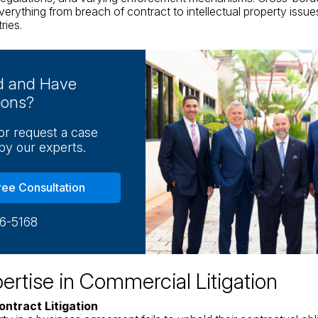
verything from breach of contract to intellectual property issue
ries.
ed and Have
ions?
 or request a case
by our experts.
ree Consultation
16-5168
ertise in Commercial Litigation
ontract Litigation