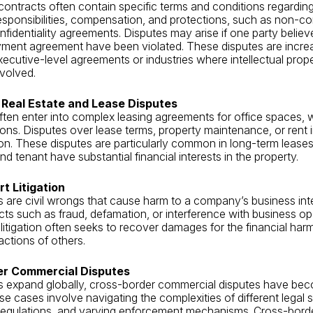
ntracts often contain specific terms and conditions regardin
sponsibilities, compensation, and protections, such as non-c
nfidentiality agreements. Disputes may arise if one party believ
yment agreement have been violated. These disputes are incre
cutive-level agreements or industries where intellectual prop
nvolved.
Real Estate and Lease Disputes
ten enter into complex leasing agreements for office spaces,
ations. Disputes over lease terms, property maintenance, or rent
ation. These disputes are particularly common in long-term leas
nd tenant have substantial financial interests in the property.
t Litigation
s are civil wrongs that cause harm to a company’s business int
cts such as fraud, defamation, or interference with business op
 litigation often seeks to recover damages for the financial ha
actions of others.
er Commercial Disputes
s expand globally, cross-border commercial disputes have be
se cases involve navigating the complexities of different legal 
 regulations, and varying enforcement mechanisms. Cross-bord