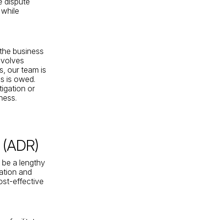
e dispute
 while
 the business
involves
s, our team is
s is owed.
tigation or
ness.
n (ADR)
n be a lengthy
ration and
ost-effective