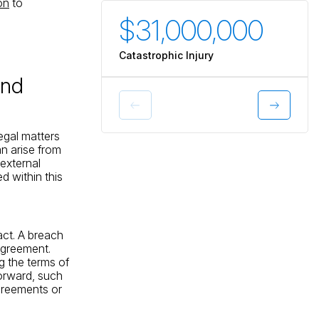
ion
to
$31,000,000
$3
Catastrophic Injury
Catas
and
egal matters
n arise from
 external
 within this
act. A breach
 agreement.
ng the terms of
orward, such
agreements or