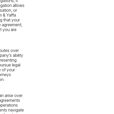
gations, it
igation allows
sation, or
m & Yaffa
g that your
he agreement,
t you are
sputes over
any’s ability
presenting
pursue legal
 of your
torneys
on.
an arise over
sagreements
operations
ients navigate