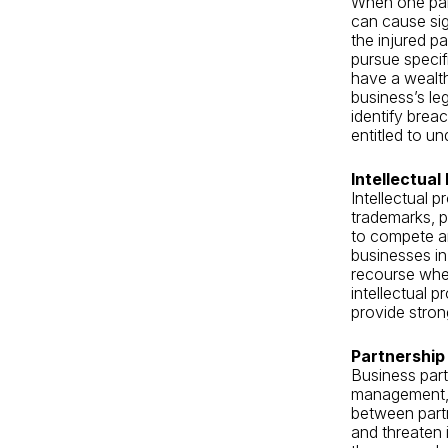
When one part
can cause sign
the injured p
pursue speci
have a wealth
business’s le
identify brea
entitled to un
Intellectual
Intellectual 
trademarks, p
to compete an
businesses in 
recourse when
intellectual p
provide stron
Partnership
Business part
management, f
between partn
and threaten 