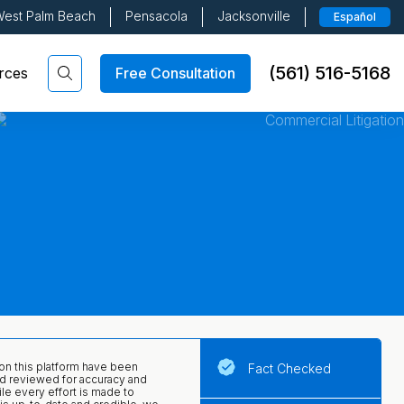
est Palm Beach
Pensacola
Jacksonville
Español
(561) 516-5168
Free Consultation
rces
 on this platform have been
Fact Checked
d reviewed for accuracy and
ile every effort is made to