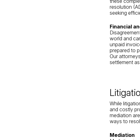
these complex
resolution (A
seeking effici
Financial a
Disagreements
world and can
unpaid invoic
prepared to p
Our attorneys 
settlement as
Litigat
While litigati
and costly pr
mediation are
ways to resol
Mediation