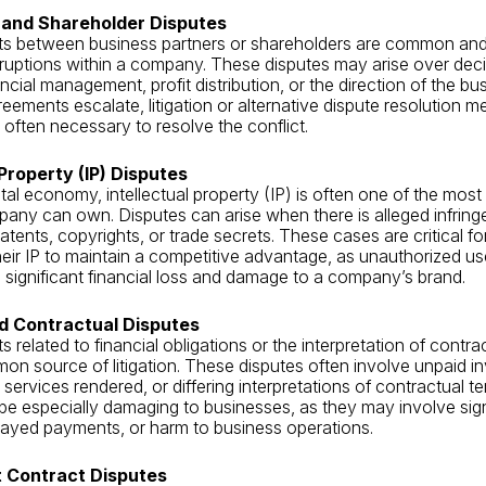
 and Shareholder Disputes
s between business partners or shareholders are common and
isruptions within a company. These disputes may arise over de
ancial management, profit distribution, or the direction of the b
reements escalate, litigation or alternative dispute resolution m
 often necessary to resolve the conflict.
 Property (IP) Disputes
ital economy, intellectual property (IP) is often one of the most
any can own. Disputes can arise when there is alleged infrin
atents, copyrights, or trade secrets. These cases are critical f
their IP to maintain a competitive advantage, as unauthorized use
o significant financial loss and damage to a company’s brand.
nd Contractual Disputes
 related to financial obligations or the interpretation of contra
n source of litigation. These disputes often involve unpaid in
services rendered, or differing interpretations of contractual te
be especially damaging to businesses, as they may involve sig
layed payments, or harm to business operations.
 Contract Disputes