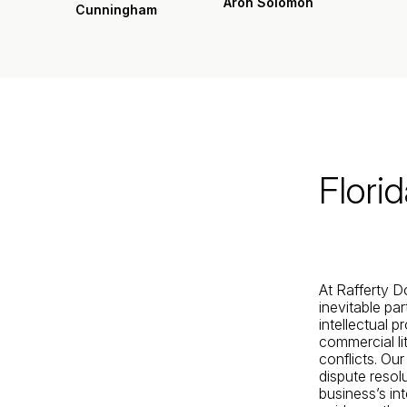
Aron Solomon
Cunningham
Jacksonville
200 W. Forsyth Street, Suite 1130
Jacksonville, FL 32202
By Appointment Only*
Flori
At Rafferty D
inevitable pa
intellectual p
commercial li
conflicts. Ou
dispute resolu
business’s int