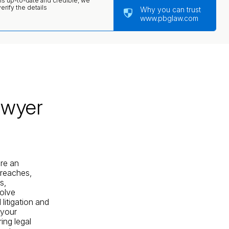
 is up-to-date and credible, we
rify the details
Why you can trust
www.pbglaw.com
awyer
are an
breaches,
s,
solve
litigation and
 your
ing legal