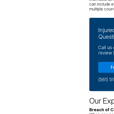
can include e
multiple count
Injur
Quest
Call us
review 
F
(561) 5
Our Exp
Breach of C