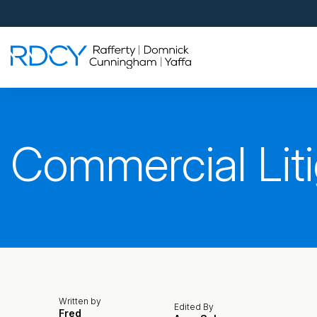
Palm Beach Gardens
4560 Donald Ross Road
Palm Beach Gardens, FL 33418
Rafferty Domnick Cunningham & Yaffa
Walk-in Welcome*
West Palm Beach
Commercial Liti
700 S Rosemary Ave Suite 204
West Palm Beach, FL 33401
By Appointment Only*
Pensacola
815 S Palafox Street, 3rd Floor
Pensacola, Florida 32502
By Appointment Only*
Written by
Edited By
Fred