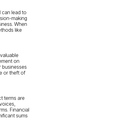
 can lead to
cision-making
usiness. When
ethods like
 valuable
gement on
or businesses
 or theft of
ct terms are
voices,
rms. Financial
nificant sums