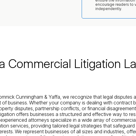
ensure the information
encourage readers to ve
independently.
da Commercial Litigation L
omnick Cunningham & Yaffa, we recognize that legal disputes 
rt of business. Whether your company is dealing with contract 
roperty disputes, partnership conflicts, or financial disagreement
tigation offers businesses a structured and effective way to re
r experienced attorneys specialize in a wide array of commercial 
tion services, providing tailored legal strategies that safeguard
erests. We represent businesses of all sizes and industries, offer