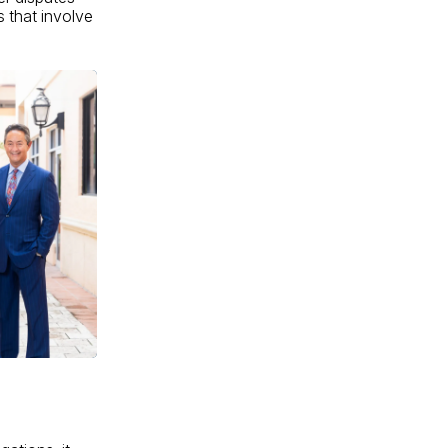
s that involve