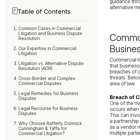
guidance thro
alternative m
Table of Contents
Common Cases in Commercial
Litigation and Business Dispute
Common
Resolution
Busines
Our Expertise in Commercial
Litigation
Commercial li
Litigation vs. Alternative Dispute
that business
Resolution (ADR)
breaches of co
threats. Belo
Cross-Border and Complex
area of law.
Commercial Disputes
Legal Remedies for Business
Breach of C
Disputes
One of the mo
Legal Recourse for Business
occurs when on
Disputes
This can invol
a partnership
Why Choose Rafferty Domnick
as a vendor n
Cunningham & Yaffa for
multiple partie
Commercial Litigation?