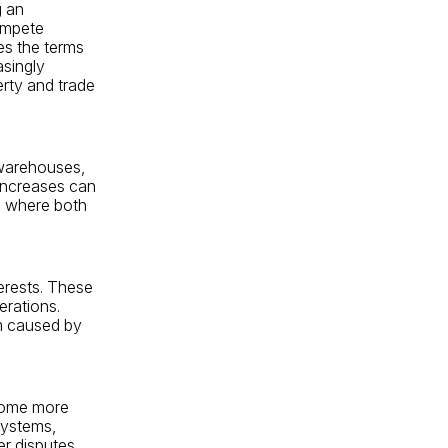
g an
ompete
es the terms
asingly
erty and trade
 warehouses,
 increases can
es where both
erests. These
erations.
rm caused by
come more
systems,
er disputes