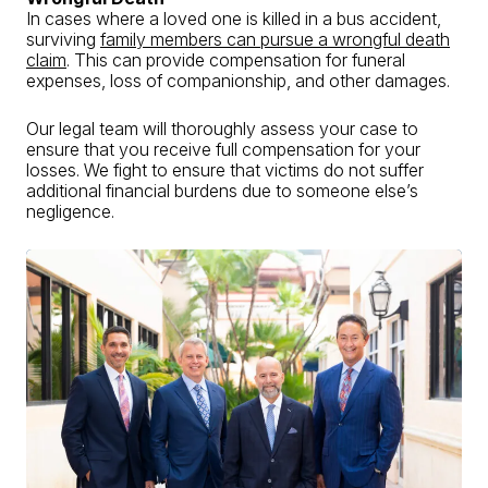
In cases where a loved one is killed in a bus accident,
surviving
family members can pursue a wrongful death
claim
. This can provide compensation for funeral
expenses, loss of companionship, and other damages.
Our legal team will thoroughly assess your case to
ensure that you receive full compensation for your
losses. We fight to ensure that victims do not suffer
additional financial burdens due to someone else’s
negligence.