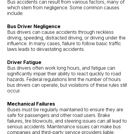
Bus accidents can result from various factors, many of
which stem from negligence. Some common causes
include:
Bus Driver Negligence
Bus drivers can cause accidents through reckless
driving, speeding, distracted driving, or driving under the
influence. In many cases, failure to follow basic traffic
laws leads to devastating accidents.
Driver Fatigue
Bus drivers often work long hours, and fatigue can
significantly impair their ability to react quickly to road
hazards. Federal regulations limit the number of hours
bus drivers can operate, but violations of these rules still
occur.
Mechanical Failures
Buses must be regularly maintained to ensure they are
safe for passengers and other road users. Brake
failures, tire blowouts, and steering issues can all lead to
serious accidents. Maintenance issues can make bus
companies and third-party service providers liable.