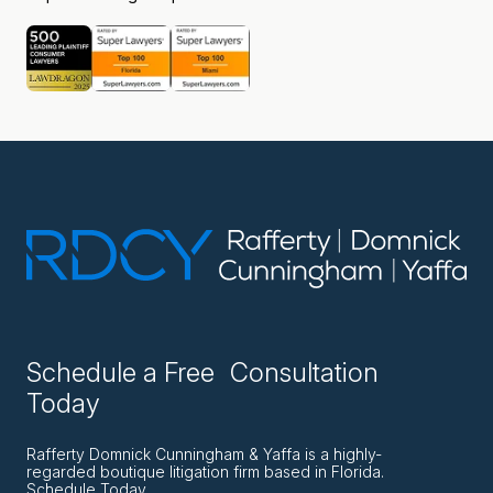
Schedule a Free Consultation
Today
Rafferty Domnick Cunningham & Yaffa is a highly-
regarded boutique litigation firm based in Florida.
Schedule Today