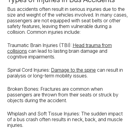
Bus accidents often result in serious injuries due to the
size and weight of the vehicles involved. In many cases,
passengers are not equipped with seat belts or other
safety features, leaving them vulnerable during a
collision. Common injuries include:
Traumatic Brain Injuries (TBI):
Head trauma from
collisions
can lead to lasting brain damage and
cognitive impairments.
Spinal Cord Injuries:
Damage to the spine
can result in
paralysis or long-term mobility issues.
Broken Bones: Fractures are common when
passengers are thrown from their seats or struck by
objects during the accident.
Whiplash and Soft Tissue Injuries: The sudden impact
of a bus crash often results in neck, back, and muscle
injuries.