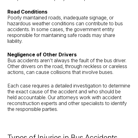
Road Conditions
Poorly maintained roads, inadequate signage, or
hazardous weather conditions can contribute to bus
accidents. In some cases, the government entity
responsible for maintaining safe roads may share
liability.
Negligence of Other Drivers
Bus accidents aren’t always the fault of the bus driver.
Other drivers on the road, through reckless or careless
actions, can cause collisions that involve buses.
Each case requires a detailed investigation to determine
the exact cause of the accident and who should be
held accountable. Our attorneys work with accident
reconstruction experts and other specialists to identify
the responsible parties.
Types of Injuries in Bus Accidents