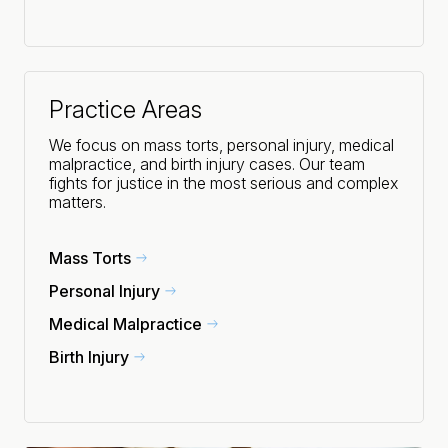
Practice Areas
We focus on mass torts, personal injury, medical
malpractice, and birth injury cases. Our team
fights for justice in the most serious and complex
matters.
Mass Torts
Personal Injury
Medical Malpractice
Birth Injury