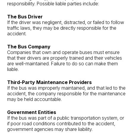
responsibility. Possible liable parties include:
The Bus Driver
If the driver was negligent, distracted, or failed to follow
traffic laws, they may be directly responsible for the
accident.
The Bus Company
Companies that own and operate buses must ensure
that their drivers are properly trained and their vehicles
are well-maintained. Failure to do so can make them
liable.
Third-Party Maintenance Providers
If the bus was improperly maintained, and that led to the
accident, the company responsible for the maintenance
may be held accountable.
Government Entities
If the bus was part of a public transportation system, or
if poor road conditions contributed to the accident,
government agencies may share liability.