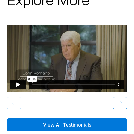
Explore More
View All Testimonials