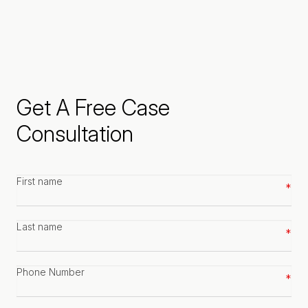
Get A Free Case
Consultation
First
name
*
Last
name
*
Phone
number
*