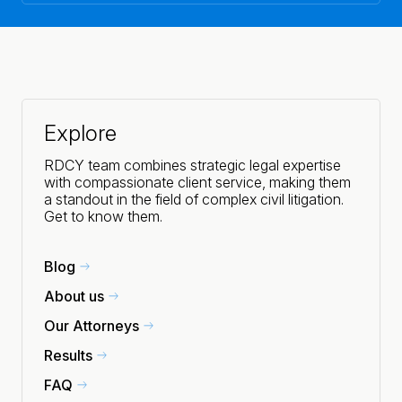
Explore
RDCY team combines strategic legal expertise
with compassionate client service, making them
a standout in the field of complex civil litigation.
Get to know them.
Blog
About us
Our Attorneys
Results
FAQ