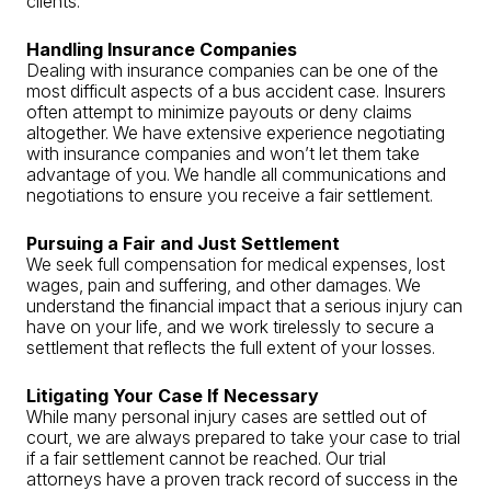
clients.
Handling Insurance Companies
Dealing with insurance companies can be one of the
most difficult aspects of a bus accident case. Insurers
often attempt to minimize payouts or deny claims
altogether. We have extensive experience negotiating
with insurance companies and won’t let them take
advantage of you. We handle all communications and
negotiations to ensure you receive a fair settlement.
Pursuing a Fair and Just Settlement
We seek full compensation for medical expenses, lost
wages, pain and suffering, and other damages. We
understand the financial impact that a serious injury can
have on your life, and we work tirelessly to secure a
settlement that reflects the full extent of your losses.
Litigating Your Case If Necessary
While many personal injury cases are settled out of
court, we are always prepared to take your case to trial
if a fair settlement cannot be reached. Our trial
attorneys have a proven track record of success in the