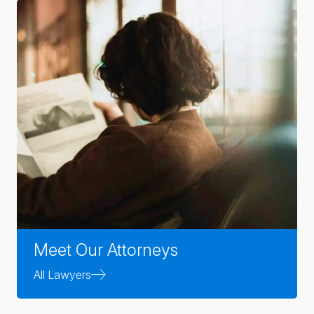
Meet Our Attorneys
All Lawyers