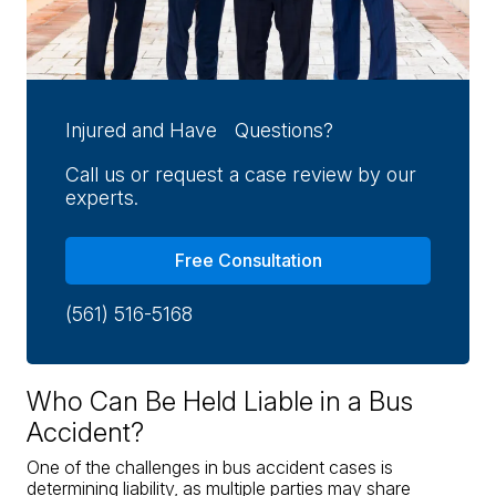
Injured and Have Questions?
Call us or request a case review by our
experts.
Free Consultation
(561) 516-5168
Who Can Be Held Liable in a Bus
Accident?
One of the challenges in bus accident cases is
determining liability, as multiple parties may share