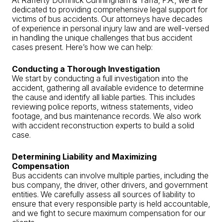
dedicated to providing comprehensive legal support for
victims of bus accidents. Our attorneys have decades
of experience in personal injury law and are well-versed
in handling the unique challenges that bus accident
cases present. Here’s how we can help:
Conducting a Thorough Investigation
We start by conducting a full investigation into the
accident, gathering all available evidence to determine
the cause and identify all liable parties. This includes
reviewing police reports, witness statements, video
footage, and bus maintenance records. We also work
with accident reconstruction experts to build a solid
case.
Determining Liability and Maximizing
Compensation
Bus accidents can involve multiple parties, including the
bus company, the driver, other drivers, and government
entities. We carefully assess all sources of liability to
ensure that every responsible party is held accountable,
and we fight to secure maximum compensation for our