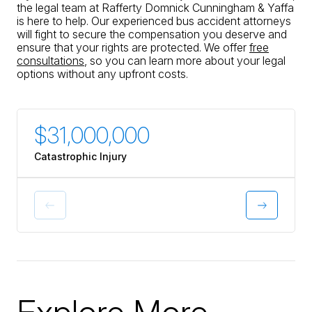
professionals involved to decrease
the legal team at Rafferty Domnick Cunningham & Yaffa
their amounts, something our car
is here to help. Our experienced bus accident attorneys
insurance would never have done in
will fight to secure the compensation you deserve and
my opinion. I would highly
ensure that your rights are protected. We offer
free
recommend this law firm.
consultations
, so you can learn more about your legal
options without any upfront costs.
$31,000,000
$30
Catastrophic Injury
Catastr