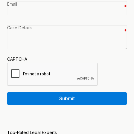
Email
*
Case
details
*
CAPTCHA
Submit
Top-Rated Legal Experts