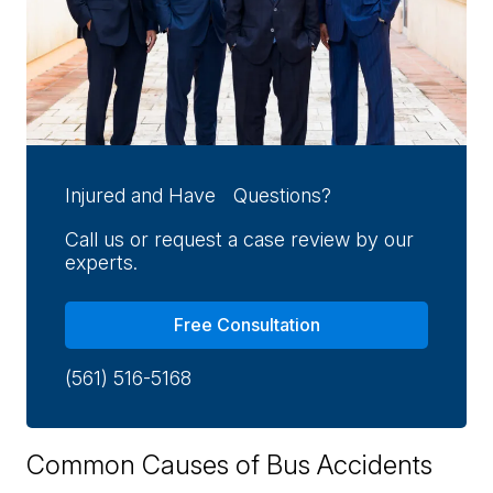
Injured and Have Questions?
Call us or request a case review by our
experts.
Free Consultation
(561) 516-5168
Common Causes of Bus Accidents