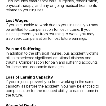
This includes emergency care, surgeries, rehabilitation,
physical therapy, and any ongoing medical treatments
related to your injuries.
Lost Wages
If you are unable to work due to your injuries, you may
be entitled to compensation for lost income. If your
injuries prevent you from returning to work, you may
also seek compensation for lost future earnings.
Pain and Suffering
In addition to the physical injuries, bus accident victims
often experience significant emotional distress and
trauma. Compensation for pain and suffering accounts
for these non-economic damages.
Loss of Earning Capacity
If your injuries prevent you from working in the same
capacity as before the accident, you may be entitled to
compensation for the reduced ability to earn income in
the future.
Wrongful Death