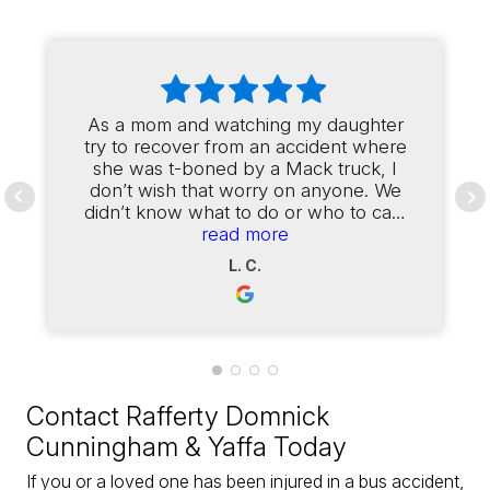
As a mom and watching my daughter
try to recover from an accident where
she was t-boned by a Mack truck, I
don’t wish that worry on anyone. We
didn’t know what to do or who to call,
and we were referred to Fred
read more
Cunningham. From the first day of
L. C.
contact, Fred and his team had my
daughter set up to see one of the
best doctors in our area for her
injuries. The office was in constant
contact with us through the entire
process, and finally when it was time
to make a settlement offer, we
Contact Rafferty Domnick
received twice what my daughter and
Cunningham & Yaffa Today
I were expecting. Our attorneys
worked with all the medical
If you or a loved one has been injured in a bus accident,