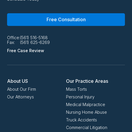
Free Consultation
Office:
(561) 516-5168
Fax:
(561) 625-6269
Free Case Review
About US
Our Practice Areas
About Our Firm
Mass Torts
Our Attorneys
Personal Injury
Medical Malpractice
Nursing Home Abuse
Truck Accidents
Commercial Litigation