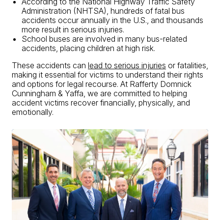
According to the
National Highway Traffic Safety
Administration (NHTSA)
, hundreds of fatal bus
accidents occur annually in the U.S., and thousands
more result in serious injuries.
School buses are involved in many bus-related
accidents, placing children at high risk.
These accidents can
lead to serious injuries
or fatalities,
making it essential for victims to understand their rights
and options for legal recourse. At Rafferty Domnick
Cunningham & Yaffa, we are committed to helping
accident victims recover financially, physically, and
emotionally.