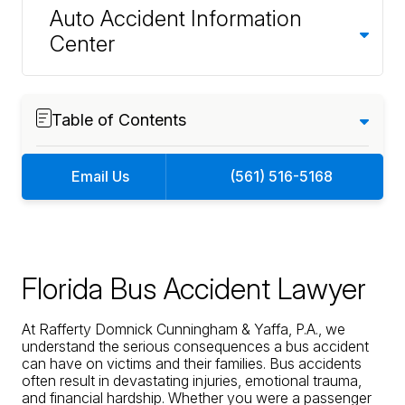
Auto Accident Information
Center
Table of Contents
Email Us
(561) 516-5168
Florida Bus Accident Lawyer
At Rafferty Domnick Cunningham & Yaffa, P.A., we
understand the serious consequences a bus accident
can have on victims and their families. Bus accidents
often result in devastating injuries, emotional trauma,
and financial hardship. Whether you were a passenger