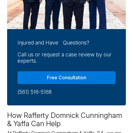
Injured and Have Questions?
Call us or request a case review by our
experts.
Free Consultation
(561) 516-5168
How Rafferty Domnick Cunningham
& Yaffa Can Help
At Rafferty Domnick Cunningham & Yaffa, P.A., we are