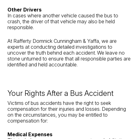
Other Drivers
In cases where another vehicle caused the bus to
crash, the driver of that vehicle may also be held
responsible.
At Rafferty Domnick Cunningham & Yaffa, we are
experts at conducting detailed investigations to
uncover the truth behind each accident. We leave no
stone unturned to ensure that all responsible parties are
identified and held accountable.
Your Rights After a Bus Accident
Victims of bus accidents have the right to seek
compensation for their injuries and losses. Depending
on the circumstances, you may be entitled to
compensation for:
Medical Expenses