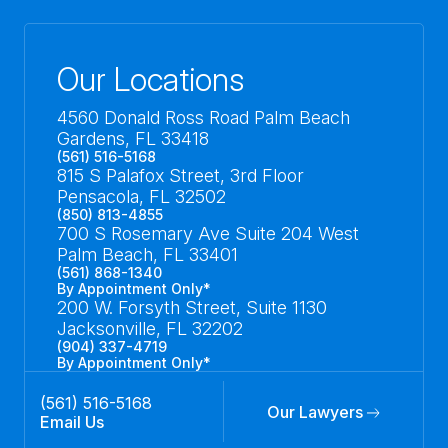
Our Locations
4560 Donald Ross Road Palm Beach
Gardens, FL 33418
(561) 516-5168
815 S Palafox Street, 3rd Floor
Pensacola, FL 32502
(850) 813-4855
700 S Rosemary Ave Suite 204 West
Palm Beach, FL 33401
(561) 868-1340
By Appointment Only*
200 W. Forsyth Street, Suite 1130
Jacksonville, FL 32202
(904) 337-4719
By Appointment Only*
(561) 516-5168
Our Lawyers
Email Us