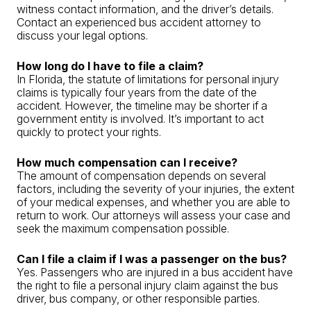
witness contact information, and the driver’s details.
Contact an experienced bus accident attorney to
discuss your legal options.
How long do I have to file a claim?
In Florida, the statute of limitations for personal injury
claims is typically four years from the date of the
accident. However, the timeline may be shorter if a
government entity is involved. It’s important to act
quickly to protect your rights.
How much compensation can I receive?
The amount of compensation depends on several
factors, including the severity of your injuries, the extent
of your medical expenses, and whether you are able to
return to work. Our attorneys will assess your case and
seek the maximum compensation possible.
Can I file a claim if I was a passenger on the bus?
Yes. Passengers who are injured in a bus accident have
the right to file a personal injury claim against the bus
driver, bus company, or other responsible parties.