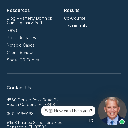
Resources
Results
Blog – Rafferty Domnick
Co-Counsel
Cunningham & Yaffa
Testimonials
News
Press Releases
Notable Cases
Client Reviews
Social QR Codes
Contact Us
4560 Donald Ross Road Palm
Beach Gardens, FL 33418
👋🏼 How can I help you?
(561) 516-5168
815 S Palafox Street, 3rd Floor
Pensacola, FL 32502