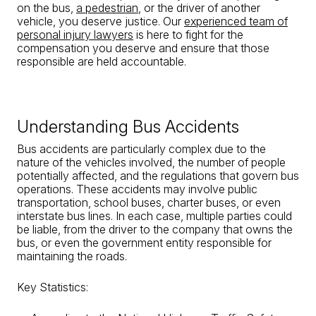
on the bus,
a pedestrian
, or the driver of another
vehicle, you deserve justice. Our
experienced team of
personal injury lawyers
is here to fight for the
compensation you deserve and ensure that those
responsible are held accountable.
Understanding Bus Accidents
Bus accidents are particularly complex due to the
nature of the vehicles involved, the number of people
potentially affected, and the regulations that govern bus
operations. These accidents may involve public
transportation, school buses, charter buses, or even
interstate bus lines. In each case, multiple parties could
be liable, from the driver to the company that owns the
bus, or even the government entity responsible for
maintaining the roads.
Key Statistics: