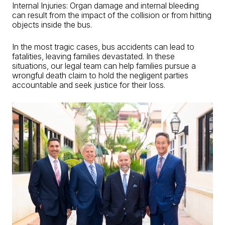
Internal Injuries: Organ damage and internal bleeding
can result from the impact of the collision or from hitting
objects inside the bus.
In the most tragic cases, bus accidents can lead to
fatalities, leaving families devastated. In these
situations, our legal team can help families pursue a
wrongful death claim to hold the negligent parties
accountable and seek justice for their loss.