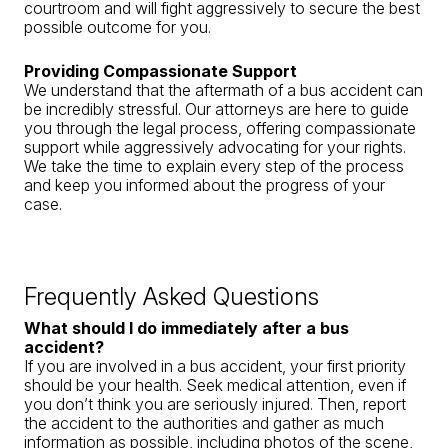
courtroom and will fight aggressively to secure the best
possible outcome for you.
Providing Compassionate Support
We understand that the aftermath of a bus accident can
be incredibly stressful. Our attorneys are here to guide
you through the legal process, offering compassionate
support while aggressively advocating for your rights.
We take the time to explain every step of the process
and keep you informed about the progress of your
case.
Frequently Asked Questions
What should I do immediately after a bus
accident?
If you are involved in a bus accident, your first priority
should be your health. Seek medical attention, even if
you don’t think you are seriously injured. Then, report
the accident to the authorities and gather as much
information as possible, including photos of the scene,