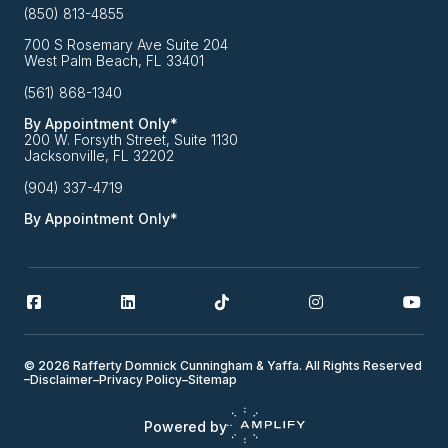
(850) 813-4855
700 S Rosemary Ave Suite 204
West Palm Beach, FL 33401
(561) 868-1340
By Appointment Only*
200 W. Forsyth Street, Suite 1130
Jacksonville, FL 32202
(904) 337-4719
By Appointment Only*
© 2026 Rafferty Domnick Cunningham & Yaffa. All Rights Reserved
–
Disclaimer
–
Privacy Policy
–
Sitemap
Powered by