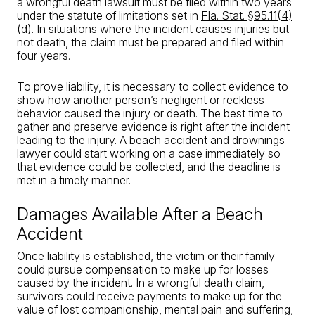
a wrongful death lawsuit must be filed within two years
under the statute of limitations set in
Fla. Stat. §95.11(4)
(d)
. In situations where the incident causes injuries but
not death, the claim must be prepared and filed within
four years.
To prove liability, it is necessary to collect evidence to
show how another person’s negligent or reckless
behavior caused the injury or death. The best time to
gather and preserve evidence is right after the incident
leading to the injury. A beach accident and drownings
lawyer could start working on a case immediately so
that evidence could be collected, and the deadline is
met in a timely manner.
Damages Available After a Beach
Accident
Once liability is established, the victim or their family
could pursue compensation to make up for losses
caused by the incident. In a wrongful death claim,
survivors could receive payments to make up for the
value of lost companionship, mental pain and suffering,