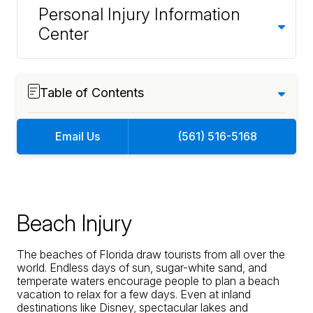
Personal Injury Information
Center
Table of Contents
Email Us
(561) 516-5168
Beach Injury
The beaches of Florida draw tourists from all over the
world. Endless days of sun, sugar-white sand, and
temperate waters encourage people to plan a beach
vacation to relax for a few days. Even at inland
destinations like Disney, spectacular lakes and