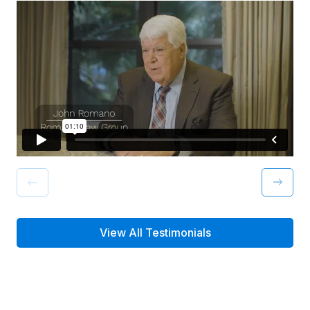
View All Testimonials