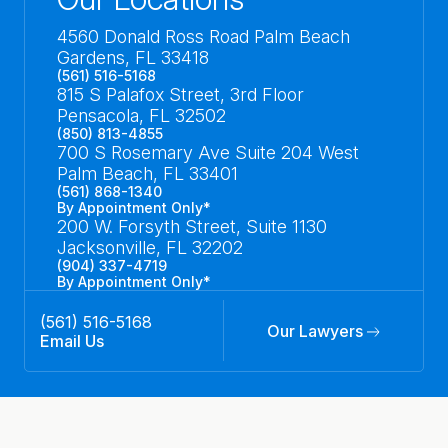
4560 Donald Ross Road Palm Beach
Gardens, FL 33418
(561) 516-5168
815 S Palafox Street, 3rd Floor
Pensacola, FL 32502
(850) 813-4855
700 S Rosemary Ave Suite 204 West
Palm Beach, FL 33401
(561) 868-1340
By Appointment Only*
200 W. Forsyth Street, Suite 1130
Jacksonville, FL 32202
(904) 337-4719
By Appointment Only*
(561) 516-5168
Our Lawyers
Email Us