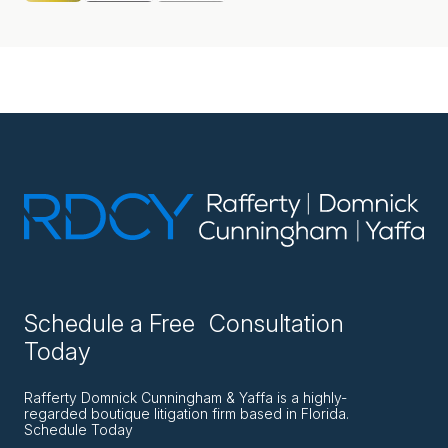
Schedule a Free Consultation
Today
Rafferty Domnick Cunningham & Yaffa is a highly-
regarded boutique litigation firm based in Florida.
Schedule Today