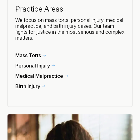
Practice Areas
We focus on mass torts, personal injury, medical
malpractice, and birth injury cases. Our team
fights for justice in the most serious and complex
matters.
Mass Torts
Personal Injury
Medical Malpractice
Birth Injury