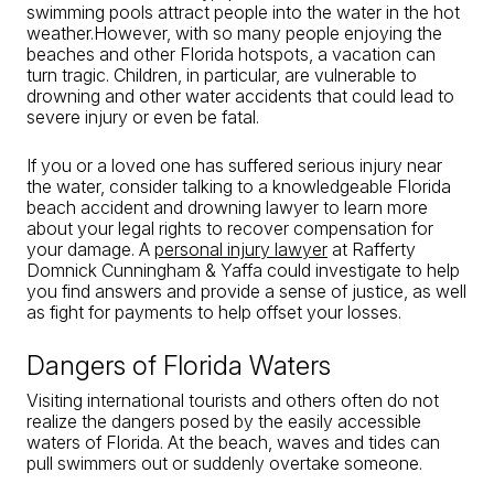
swimming pools attract people into the water in the hot
weather.However, with so many people enjoying the
beaches and other Florida hotspots, a vacation can
turn tragic. Children, in particular, are vulnerable to
drowning and other water accidents that could lead to
severe injury or even be fatal.
If you or a loved one has suffered serious injury near
the water, consider talking to a knowledgeable Florida
beach accident and drowning lawyer to learn more
about your legal rights to recover compensation for
your damage. A
personal injury lawyer
at Rafferty
Domnick Cunningham & Yaffa could investigate to help
you find answers and provide a sense of justice, as well
as fight for payments to help offset your losses.
Dangers of Florida Waters
Visiting international tourists and others often do not
realize the dangers posed by the easily accessible
waters of Florida. At the beach, waves and tides can
pull swimmers out or suddenly overtake someone.