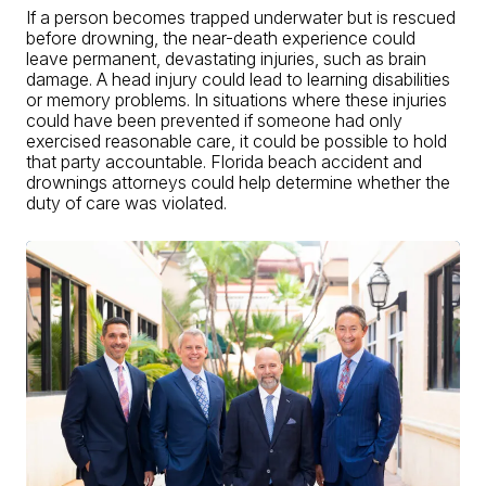
If a person becomes trapped underwater but is rescued
before drowning, the near-death experience could
leave permanent, devastating injuries, such as brain
damage. A head injury could lead to learning disabilities
or memory problems. In situations where these injuries
could have been prevented if someone had only
exercised reasonable care, it could be possible to hold
that party accountable. Florida beach accident and
drownings attorneys could help determine whether the
duty of care was violated.