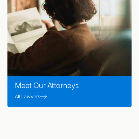
Meet Our Attorneys
All Lawyers