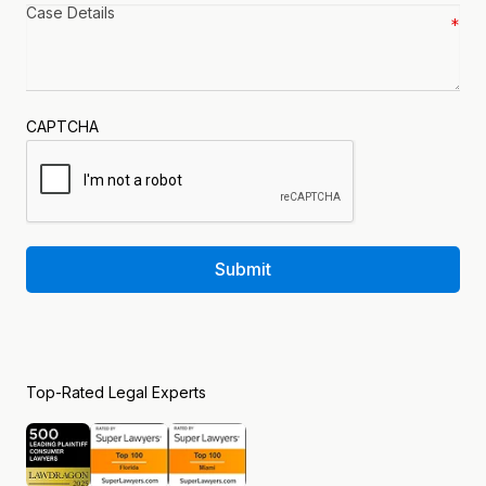
Case
details
*
CAPTCHA
Submit
Top-Rated Legal Experts