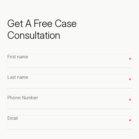
Get A Free Case
Consultation
First
name
*
Last
name
*
Phone
number
*
Email
*