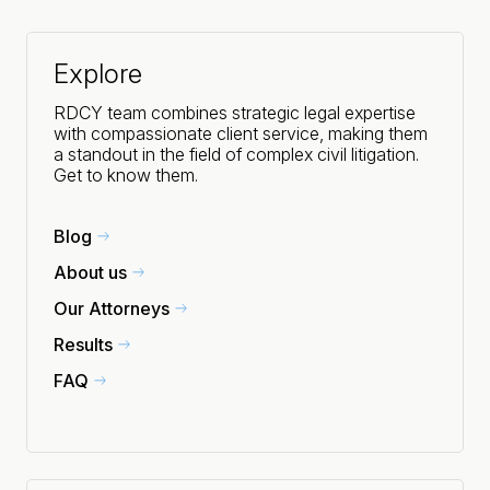
Explore
RDCY team combines strategic legal expertise
with compassionate client service, making them
a standout in the field of complex civil litigation.
Get to know them.
Blog
About us
Our Attorneys
Results
FAQ