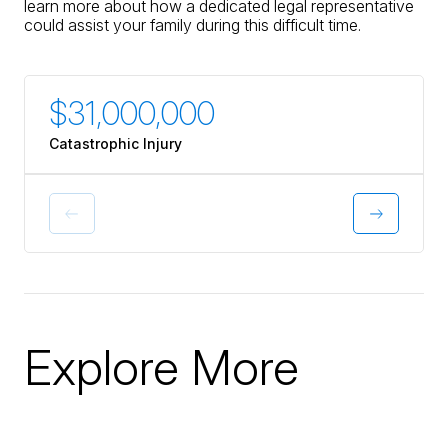
learn more about how a dedicated legal representative
could assist your family during this difficult time.
$31,000,000
$30
Catastrophic Injury
Catastr
Explore More