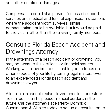
and other emotional damages.
Compensation could also provide for loss of support
services and medical and funeral expenses. In situations
where the accident victim survives, similar
compensation could be available, but it would be paid
to the victim rather than the surviving family members.
Consult a Florida Beach Accident and
Drownings Attorney
In the aftermath of a beach accident or drowning, you
may not want to think of legal or financial matters.
Working with a law firm could enable you to focus on
other aspects of your life by turning legal matters over
to an experienced Florida beach accident and
drownings lawyer.
A legal claim cannot replace loved ones lost or restore
health, but it can help ease financial burdens in the
future.
Call
the attorneys at
Rafferty Domnick
Cunningham & Whalen
today to set up a consultation to