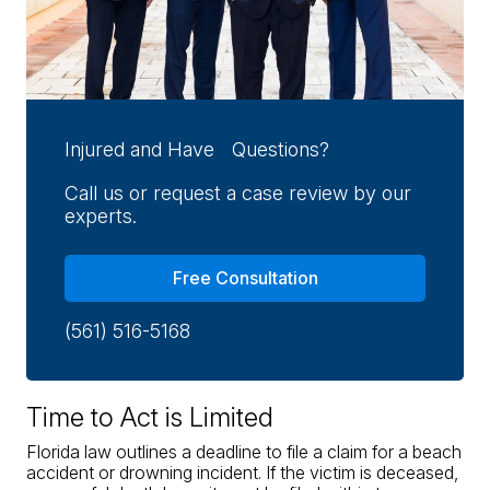
Injured and Have Questions?
Call us or request a case review by our
experts.
Free Consultation
(561) 516-5168
Time to Act is Limited
Florida law outlines a deadline to file a claim for a beach
accident or drowning incident. If the victim is deceased,