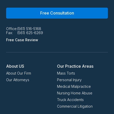
Free Consultation
Office:
(561) 516-5168
Fax:
(561) 625-6269
Free Case Review
About US
Our Practice Areas
About Our Firm
Mass Torts
Our Attorneys
Personal Injury
Medical Malpractice
Nursing Home Abuse
Truck Accidents
Commercial Litigation