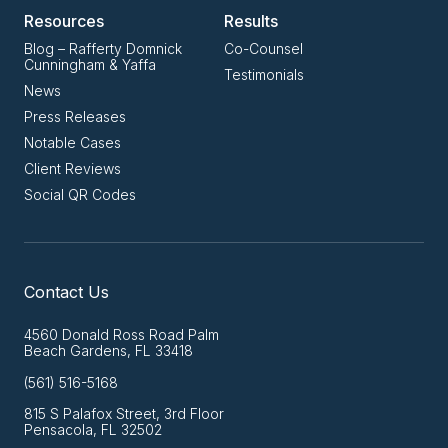
Resources
Results
Blog – Rafferty Domnick
Co-Counsel
Cunningham & Yaffa
Testimonials
News
Press Releases
Notable Cases
Client Reviews
Social QR Codes
Contact Us
4560 Donald Ross Road Palm
Beach Gardens, FL 33418
(561) 516-5168
815 S Palafox Street, 3rd Floor
Pensacola, FL 32502