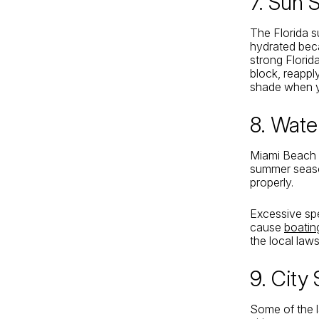
7. Sun 
The Florida s
hydrated beca
strong Florid
block, reappl
shade when 
8. Wate
Miami Beach 
summer seaso
properly.
Excessive spe
cause
boatin
the local law
9. City
Some of the l