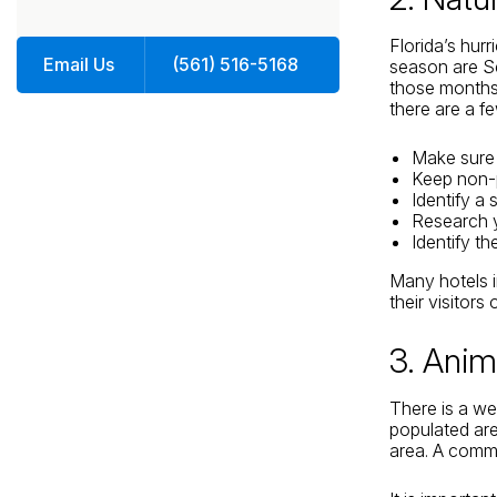
Florida’s hur
Email Us
(561) 516-5168
season are Se
those months.
there are a fe
Make sure t
Keep non-p
Identify a
Research y
Identify t
Many hotels i
their visitors
3. Anim
There is a we
populated are
area. A commo