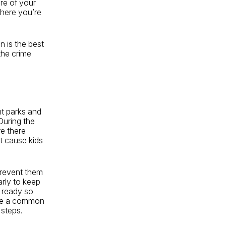
are of your
here you’re
n is the best
the crime
nt parks and
During the
re there
at cause kids
prevent them
arly to keep
m ready so
are a common
 steps.