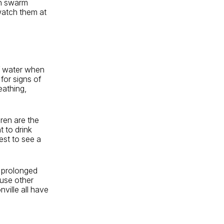
an swarm
 watch them at
 of water when
 for signs of
eathing,
ren are the
t to drink
est to see a
or prolonged
ause other
ville all have