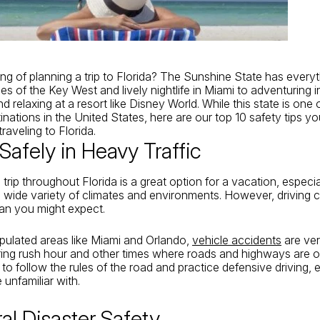
ing of planning a trip to Florida? The Sunshine State has every
s of the Key West and lively nightlife in Miami to adventuring i
 relaxing at a resort like Disney World. While this state is one 
inations in the United States, here are our top 10
safety tips
yo
traveling to Florida
.
 Safely in Heavy Traffic
trip throughout Florida is a great option for a vacation, especia
 wide variety of climates and environments. However, driving 
an you might expect.
pulated areas like Miami and Orlando,
vehicle accidents
are ve
uring rush hour and other times where roads and highways are
t to follow the rules of the road and practice defensive driving, 
 unfamiliar with.
ral Disaster Safety