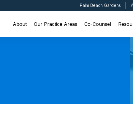
Palm Beach Gardens
W
About
Our Practice Areas
Co-Counsel
Resou