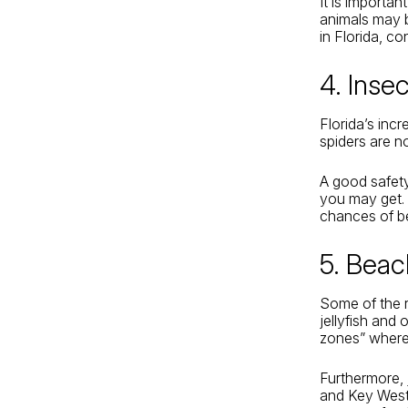
It is importa
animals may b
in Florida, c
4. Inse
Florida’s inc
spiders are no
A good safety
you may get. 
chances of be
5. Bea
Some of the r
jellyfish and 
zones” where 
Furthermore,
and Key West 