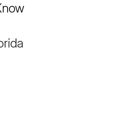
 Know
orida