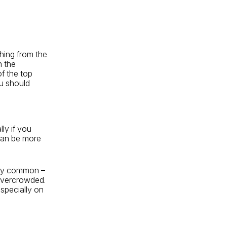
thing from the
n the
of the top
u should
lly if you
can be more
ry common –
 overcrowded.
especially on