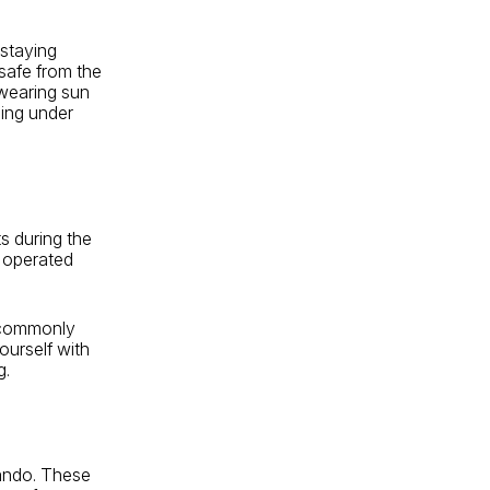
 staying
 safe from the
 wearing sun
ding under
s during the
 operated
t commonly
yourself with
g.
lando. These