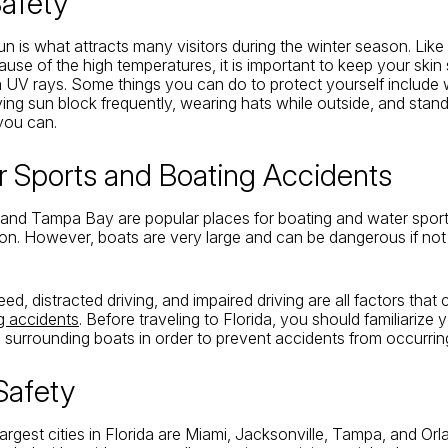
Safety
un is what attracts many visitors during the winter season. Like
use of the high temperatures, it is important to keep your skin
a UV rays. Some things you can do to protect yourself include
ying sun block frequently, wearing hats while outside, and stan
you can.
r Sports and Boating Accidents
and Tampa Bay are popular places for boating and water sport
n. However, boats are very large and can be dangerous if not
ed, distracted driving, and impaired driving are all factors tha
g accidents
. Before traveling to Florida, you should familiarize 
s surrounding boats in order to prevent accidents from occurrin
 Safety
argest cities in Florida are Miami, Jacksonville, Tampa, and Or