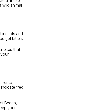
ooked, these
 wild animal
t insects and
ou get bitten.
al bites that
 your
urrents,
 indicate “red
ami Beach,
keep your