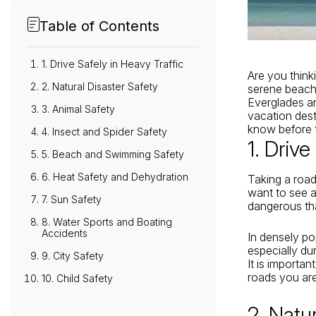
Table of Contents
1. Drive Safely in Heavy Traffic
Are you think
2. Natural Disaster Safety
serene beache
Everglades and
3. Animal Safety
vacation dest
know before
4. Insect and Spider Safety
1. Drive
5. Beach and Swimming Safety
6. Heat Safety and Dehydration
Taking a road 
want to see a
7. Sun Safety
dangerous th
8. Water Sports and Boating
Accidents
In densely po
especially d
9. City Safety
It is importan
roads you are
10. Child Safety
2. Natu