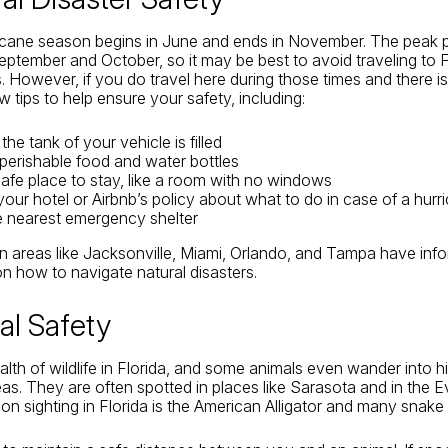
ricane season begins in June and ends in November. The peak p
ptember and October, so it may be best to avoid traveling to F
 However, if you do travel here during those times and there is
w tips to help ensure your safety, including:
he tank of your vehicle is filled
erishable food and water bottles
 safe place to stay, like a room with no windows
our hotel or Airbnb’s policy about what to do in case of a hurr
he nearest emergency shelter
n areas like Jacksonville, Miami, Orlando, and Tampa have info
 on how to navigate natural disasters.
al Safety
alth of wildlife in Florida, and some animals even wander into h
as. They are often spotted in places like Sarasota and in the 
n sighting in Florida is the American Alligator and many snake