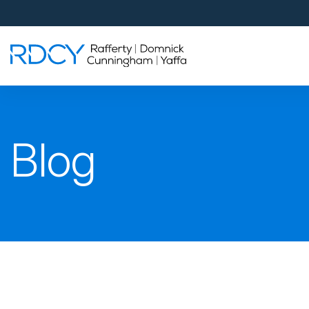
Palm Beach Gardens
4560 Donald Ross Road
Palm Beach Gardens, FL 33418
Rafferty Domnick Cunningham & Yaffa
Walk-in Welcome*
West Palm Beach
Blog
700 S Rosemary Ave Suite 204
West Palm Beach, FL 33401
By Appointment Only*
Pensacola
815 S Palafox Street, 3rd Floor
Pensacola, Florida 32502
By Appointment Only*