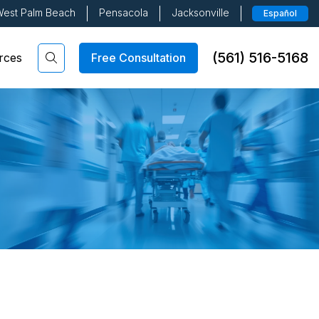
est Palm Beach
Pensacola
Jacksonville
Español
(561) 516-5168
Free Consultation
rces