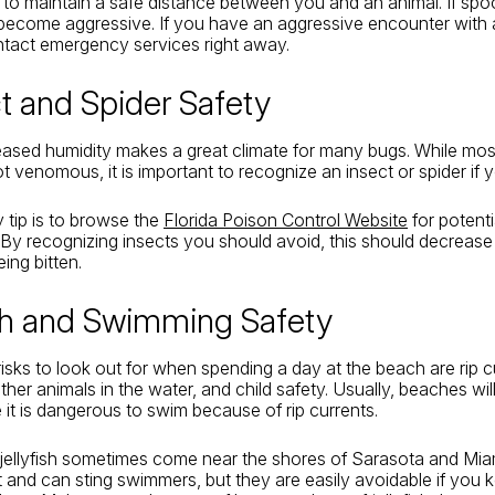
nt to maintain a safe distance between you and an animal. If sp
ecome aggressive. If you have an aggressive encounter with a
ontact emergency services right away.
ct and Spider Safety
reased humidity makes a great climate for many bugs. While mos
t venomous, it is important to recognize an insect or spider if y
 tip is to browse the
Florida Poison Control Website
for potenti
By recognizing insects you should avoid, this should decrease
ing bitten.
ch and Swimming Safety
isks to look out for when spending a day at the beach are rip c
other animals in the water, and child safety. Usually, beaches will
it is dangerous to swim because of rip currents.
 jellyfish sometimes come near the shores of Sarasota and Mi
and can sting swimmers, but they are easily avoidable if you 