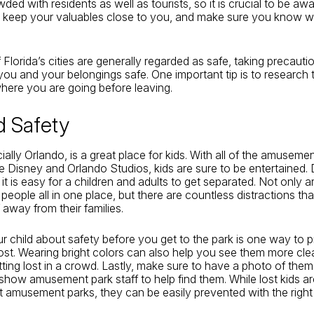
wded with residents as well as tourists, so it is crucial to be aw
, keep your valuables close to you, and make sure you know w
Florida’s cities are generally regarded as safe, taking precautio
ou and your belongings safe. One important tip is to research 
 where you are going before leaving.
ld Safety
ially Orlando, is a great place for kids. With all of the amuseme
ike Disney and Orlando Studios, kids are sure to be entertained. 
it is easy for a children and adults to get separated. Not only a
people all in one place, but there are countless distractions th
 away from their families.
ur child about safety before you get to the park is one way to 
lost. Wearing bright colors can also help you see them more cle
ting lost in a crowd. Lastly, make sure to have a photo of the
show amusement park staff to help find them. While lost kids 
 amusement parks, they can be easily prevented with the right