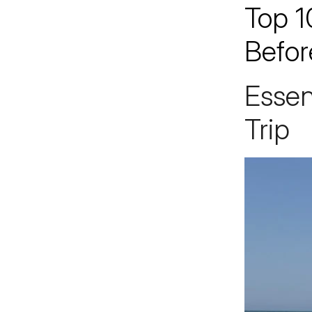
Top 1
Jacksonville
200 W. Forsyth Street, Suite 1130
Befor
Jacksonville, FL 32202
By Appointment Only*
Essen
Trip