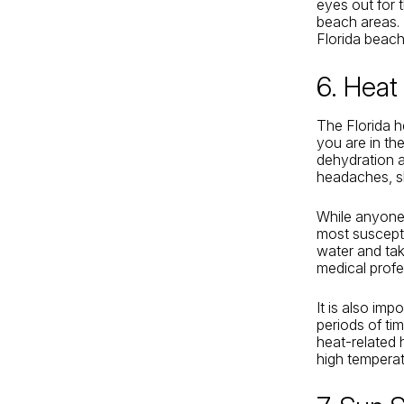
eyes out for 
beach areas. 
Florida beach
6. Heat
The Florida he
you are in the
dehydration an
headaches, sl
While anyone 
most susceptib
water and tak
medical profe
It is also imp
periods of ti
heat-related 
high temperat