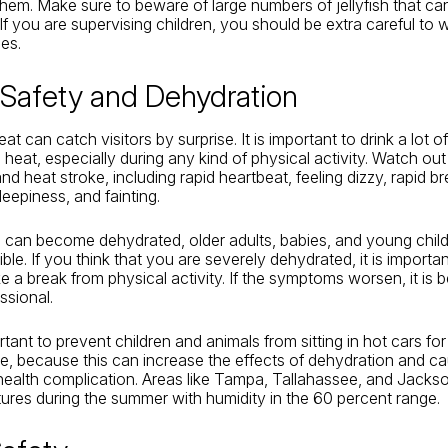
them. Make sure to beware of large numbers of jellyfish that c
If you are supervising children, you should be extra careful to
es.
 Safety and Dehydration
at can catch visitors by surprise. It is important to drink a lot
 heat, especially during any kind of physical activity. Watch out
d heat stroke, including rapid heartbeat, feeling dizzy, rapid br
eepiness, and fainting.
can become dehydrated, older adults, babies, and young child
le. If you think that you are severely dehydrated, it is importan
e a break from physical activity. If the symptoms worsen, it is b
ssional.
ortant to prevent children and animals from sitting in hot cars f
me, because this can increase the effects of dehydration and c
health complication. Areas like Tampa, Tallahassee, and Jackson
ures during the summer with humidity in the 60 percent range.