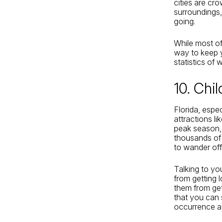
cities are cro
surroundings
going.
While most of 
way to keep y
statistics of
10. Chi
Florida, espec
attractions l
peak season, 
thousands of 
to wander off
Talking to yo
from getting 
them from get
that you can 
occurrence at