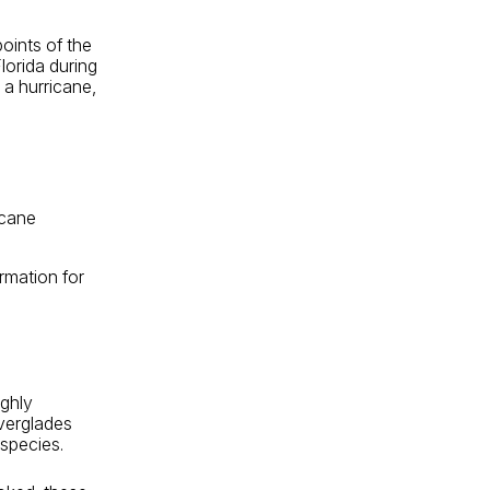
oints of the
lorida during
 a hurricane,
icane
rmation for
ighly
Everglades
 species.