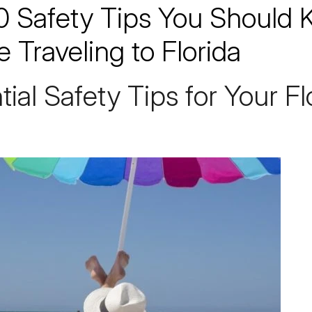
0 Safety Tips You Should
e Traveling to Florida
tial
Safety
Tips for Your Fl