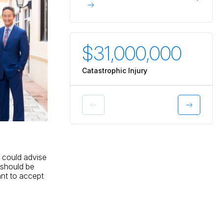
$31,000,000
$3
Catastrophic Injury
Catas
y could advise
 should be
ant to accept