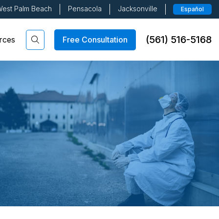
est Palm Beach
Pensacola
Jacksonville
Español
(561) 516-5168
Free Consultation
rces