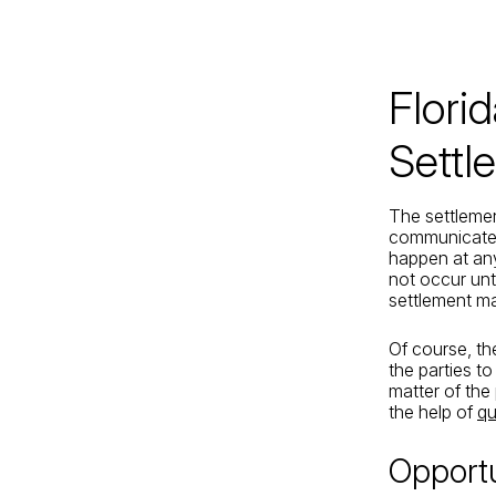
Jacksonville
200 W. Forsyth Street, Suite 1130
Jacksonville, FL 32202
Flori
By Appointment Only*
Settl
The settlemen
communicated 
happen at any
not occur unti
settlement ma
Of course, th
the parties to
matter of th
the help of
qu
Opportu