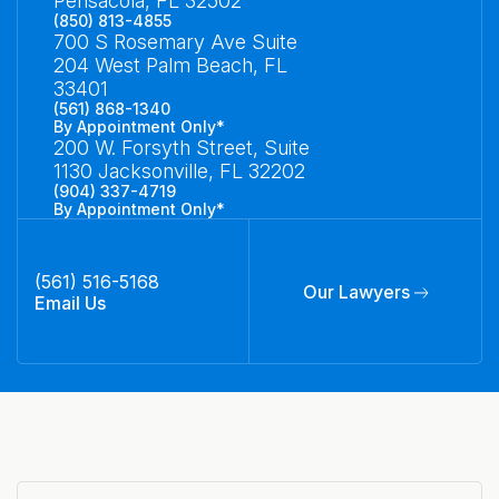
Pensacola, FL 32502
(850) 813-4855
700 S Rosemary Ave Suite
204 West Palm Beach, FL
33401
(561) 868-1340
By Appointment Only*
200 W. Forsyth Street, Suite
1130 Jacksonville, FL 32202
(904) 337-4719
By Appointment Only*
(561) 516-5168
Our Lawyers
Email Us