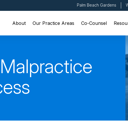
Palm Beach Gardens
W
About
Our Practice Areas
Co-Counsel
Resou
 Malpractice
cess