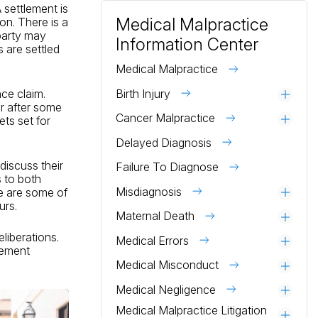
 settlement is
Medical Malpractice
ion. There is a
 party may
Information Center
s are settled
Medical Malpractice
Birth Injury
nce claim.
Togg
or after some
Cancer Malpractice
Togg
ts set for
Delayed Diagnosis
discuss their
Failure To Diagnose
s to both
Misdiagnosis
e are some of
Togg
urs.
Maternal Death
Togg
liberations.
Medical Errors
Togg
tlement
Medical Misconduct
Togg
Medical Negligence
Togg
Medical Malpractice Litigation
Togg