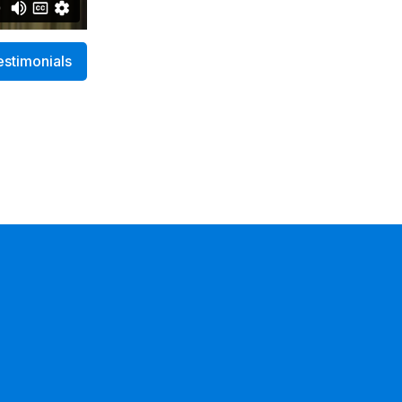
estimonials