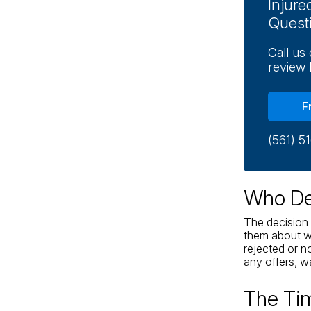
Injur
Quest
Call us
review 
F
(561) 5
Who Dec
The decision 
them about wh
rejected or n
any offers, wal
The Tim