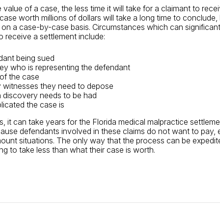
value of a case, the less time it will take for a claimant to rece
case worth millions of dollars will take a long time to conclude,
s on a case-by-case basis. Circumstances which can significant
to receive a settlement include:
dant being sued
ey who is representing the defendant
of the case
witnesses they need to depose
discovery needs to be had
icated the case is
, it can take years for the Florida medical malpractice settlem
use defendants involved in these claims do not want to pay, e
mount situations. The only way that the process can be expedited
lling to take less than what their case is worth.