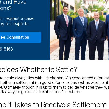
ed and Have
ions?
 or request a case
by our experts.
ree Consultation
16-5168
ides Whether to Settle?
to settle always lies with the claimant. An experienced attorne
ether a settlement is a good offer or not as well as whether it
ot. Ultimately though, it is up to them to decide whether they w
k away, or go to trial. It is the client’s decision.
e it Takes to Receive a Settlement