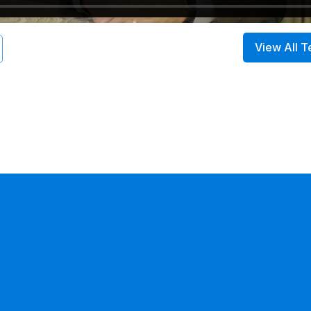
View All T