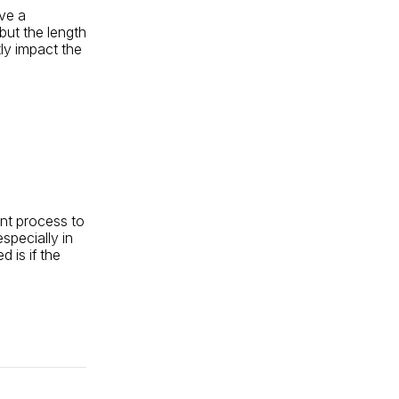
ive a
 but the length
ly impact the
ent process to
specially in
 is if the