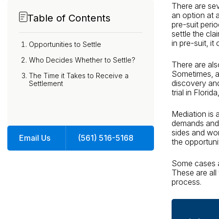
There are seve
an option at a
Table of Contents
pre-suit peri
settle the cla
in pre-suit, 
Opportunities to Settle
Who Decides Whether to Settle?
There are als
Sometimes, a 
The Time it Takes to Receive a
discovery and
Settlement
trial in Flori
Mediation is 
demands and o
sides and wor
Email Us
(561) 516-5168
the opportunit
Some cases ar
These are all 
process.