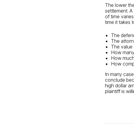
The lower the 
settlement. A 
of time varie
time it takes 
The defen
The attorn
The value 
How many 
How much 
How compl
In many cases
conclude beca
high dollar a
plaintiff is wi