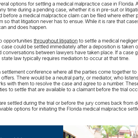
ral options for settling a medical malpractice case in Florida. A
ny time during a pending case, whether it is in pre-suit or litigat
od before a medical malpractice claim can be filed where either
im so that litigation never has to ensue. While it is rare that case
it can and does happen.
o opportunities
throughout litigation
to settle a medical neglige
case could be settled immediately after a deposition is taken 
 conversations between lawyers have taken place. If a case ge
da, state law typically requires mediation to occur at that time.
a settlement conference where all the parties come together to 
ffers. There would be a neutral party, or mediator, who listen
ks with them to resolve the case and agree to a number. Thes
ies to settle that are available to a claimant before the trial occ
e settled during the trial or before the jury comes back from de
viable options for initiating the Florida medical malpractice set