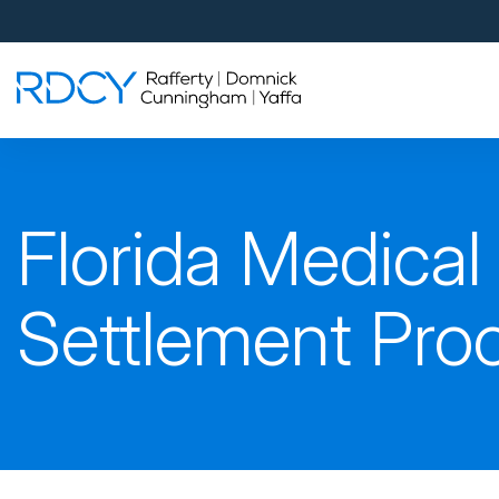
Palm Beach Gardens
4560 Donald Ross Road
Palm Beach Gardens, FL 33418
Rafferty Domnick Cunningham & Yaffa
Walk-in Welcome*
West Palm Beach
Florida Medical
700 S Rosemary Ave Suite 204
West Palm Beach, FL 33401
By Appointment Only*
Settlement Pro
Pensacola
815 S Palafox Street, 3rd Floor
Pensacola, Florida 32502
By Appointment Only*