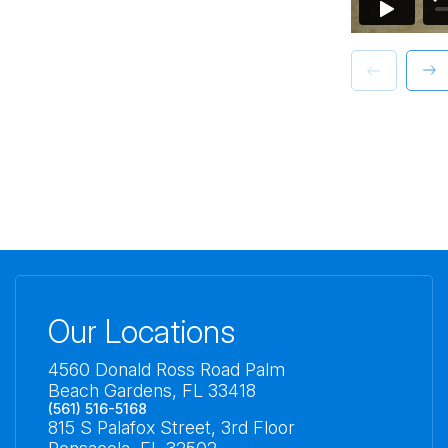
Our Locations
4560 Donald Ross Road Palm
Beach Gardens, FL 33418
(561) 516-5168
815 S Palafox Street, 3rd Floor