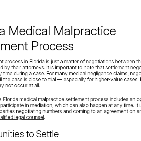
da Medical Malpractice
ement Process
t process in Florida is just a matter of negotiations between th
by their attorneys. It is important to note that settlement neg
 time during a case. For many medical negligence claims, nego
l the case is close to trial — especially for higher-value cases.
y not occur at all.
e Florida medical malpractice settlement process includes an op
 participate in mediation, which can also happen at any time. It i
e parties negotiating numbers and coming to an agreement on a
alified legal counsel
.
nities to Settle