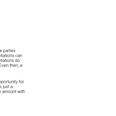
e parties
otiations can
tiations do
 Even then, a
portunity for
s just a
n amount with