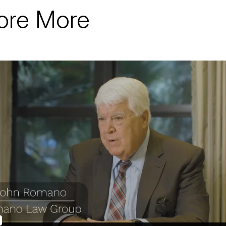
ore More