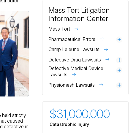
stributor.
Mass Tort Litigation
Information Center
Mass Tort
Pharmaceutical Errors
Togg
Camp Lejeune Lawsuits
Defective Drug Lawsuits
Togg
Defective Medical Device
Togg
Lawsuits
Physiomesh Lawsuits
Togg
$31,000,000
$3
eld strictly
 that caused
Catastrophic Injury
Catas
 defective in