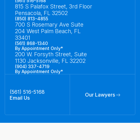
(561) 516-5168
815 S Palafox Street, 3rd Floor
Pensacola, FL 32502
(850) 813-4855
700 S Rosemary Ave Suite
204 West Palm Beach, FL
33401
(561) 868-1340
By Appointment Only*
200 W. Forsyth Street, Suite
1130 Jacksonville, FL 32202
(904) 337-4719
By Appointment Only*
(561) 516-5168
Our Lawyers
Email Us