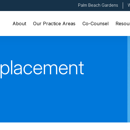
Palm Beach Gardens
W
About
Our Practice Areas
Co-Counsel
Resou
eplacement