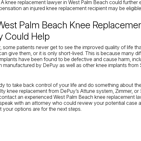
. A knee replacement lawyer in West Palm Beach could further e
ensation an injured knee replacement recipient may be eligible 
West Palm Beach Knee Replaceme
y Could Help
, some patients never get to see the improved quality of life th
an give them, or it is only short-lived. This is because many di
mplants have been found to be defective and cause harm, incl
m manufactured by DePuy as well as other knee implants from 
ady to take back control of your life and do something about th
lty knee replacement from DePuy’s Attune system, Zimmer, or 
contact an experienced West Palm Beach knee replacement la
 speak with an attorney who could review your potential case 
 your options are for the next steps.