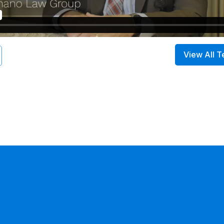
View All T