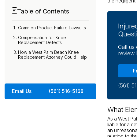
the negligent 
Table of Contents
Injur
Common Product Failure Lawsuits
Quest
Compensation for Knee
Replacement Defects
Call us
How a West Palm Beach Knee
review 
Replacement Attorney Could Help
F
(561) 5
Email Us
(561) 516-5168
What Ele
As a West Pa
liable for a d
an unreasona
relation to th