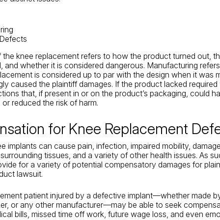
ring
 Defects
 the knee replacement refers to how the product turned out, th
 and whether it is considered dangerous. Manufacturing refer
placement is considered up to par with the design when it was
ly caused the plaintiff damages. If the product lacked required
ctions that, if present in or on the product’s packaging, could h
or reduced the risk of harm.
sation for Knee Replacement Defe
e implants can cause pain, infection, impaired mobility, damag
surrounding tissues, and a variety of other health issues. As su
ovide for a variety of potential compensatory damages for plaint
duct lawsuit.
cement patient injured by a defective implant—whether made b
ker, or any other manufacturer—may be able to seek compensa
ical bills, missed time off work, future wage loss, and even emo