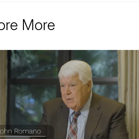
ore More