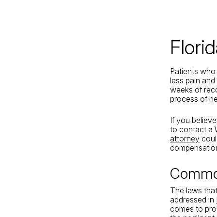
Jacksonville
200 W. Forsyth Street, Suite 1130
Jacksonville, FL 32202
Flori
By Appointment Only*
Patients who 
less pain and
weeks of reco
process of he
If you believ
to contact a
attorney
could
compensation 
Common
The laws that
addressed in
comes to produ