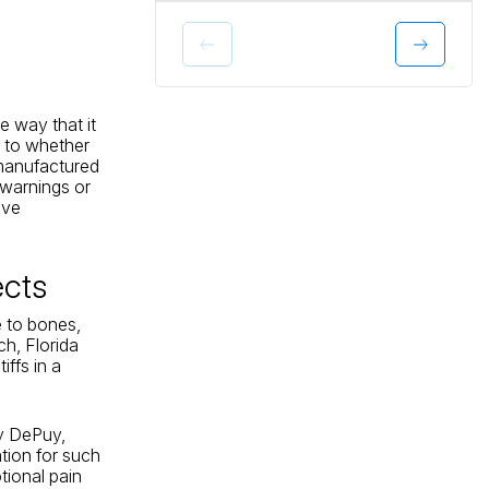
e way that it
s to whether
 manufactured
 warnings or
ave
cts
e to bones,
ch, Florida
iffs in a
y DePuy,
tion for such
tional pain