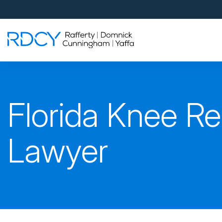
Palm Beach Gardens
4560 Donald Ross Road
Palm Beach Gardens, FL 33418
Rafferty Domnick Cunningham & Yaffa
Walk-in Welcome*
West Palm Beach
Florida Knee R
700 S Rosemary Ave Suite 204
West Palm Beach, FL 33401
By Appointment Only*
Lawyer
Pensacola
815 S Palafox Street, 3rd Floor
Pensacola, Florida 32502
By Appointment Only*