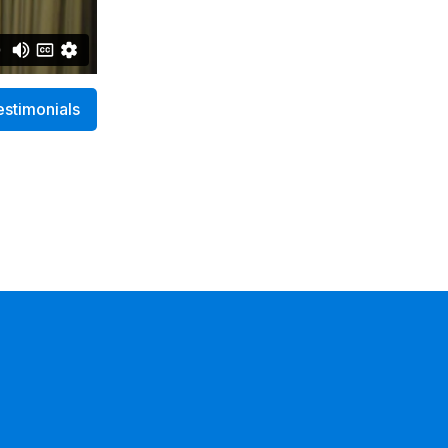
estimonials