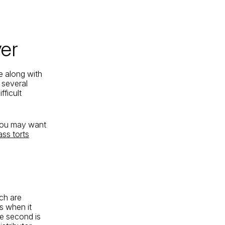
er
e along with
 several
fficult
 you may want
ass torts
ach are
s when it
the second is