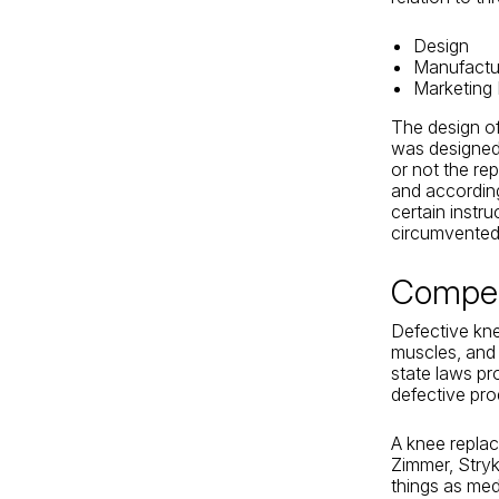
Design
Manufactu
Marketing
The design of
was designed,
or not the re
and according
certain instru
circumvented 
Compen
Defective kne
muscles, and 
state laws pr
defective pro
A knee repla
Zimmer, Stry
things as med