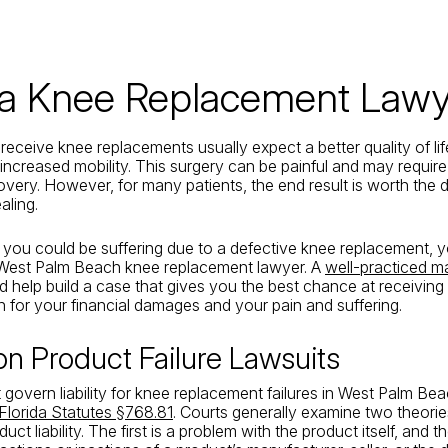
da Knee Replacement Lawy
receive knee replacements usually expect a better quality of lif
 increased mobility. This surgery can be painful and may require
very. However, for many patients, the end result is worth the di
aling.
e you could be suffering due to a defective knee replacement,
 West Palm Beach knee replacement lawyer. A
well-practiced m
 help build a case that gives you the best chance at receiving
for your financial damages and your pain and suffering.
 Product Failure Lawsuits
 govern liability for knee replacement failures in West Palm Be
Florida Statutes §768.81
. Courts generally examine two theorie
ct liability. The first is a problem with the product itself, and 