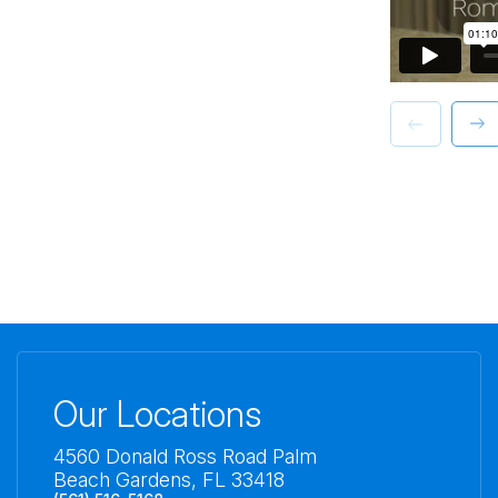
Our Locations
4560 Donald Ross Road Palm
Beach Gardens, FL 33418