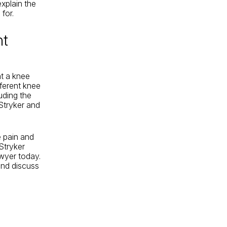
xplain the
for.
nt
at a knee
fferent knee
uding the
Stryker and
e pain and
Stryker
wyer today.
and discuss