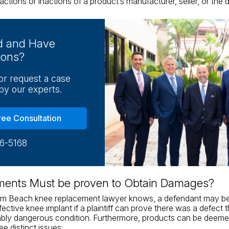
actions or inactions of a product’s manufacturer, seller, or the di
ed and Have
ions?
 or request a case
by our experts.
ree Consultation
16-5168
ments Must be proven to Obtain Damages?
lm Beach knee replacement lawyer knows, a defendant may be h
efective knee implant if a plaintiff can prove there was a defect
bly dangerous condition. Furthermore, products can be deemed
ree distinct issues: