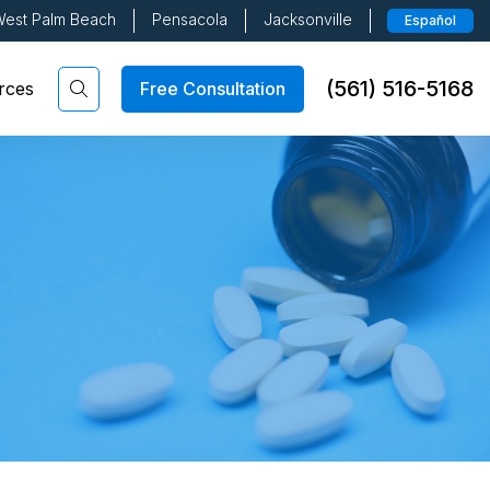
est Palm Beach
Pensacola
Jacksonville
Español
(561) 516-5168
Free Consultation
rces