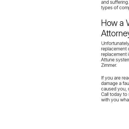
and suffering
types of comp
How a 
Attorne
Unfortunately
replacement c
replacement i
Attune syste
Zimmer.
If you are re
damage a fau
caused you, 
Call today to
with you what