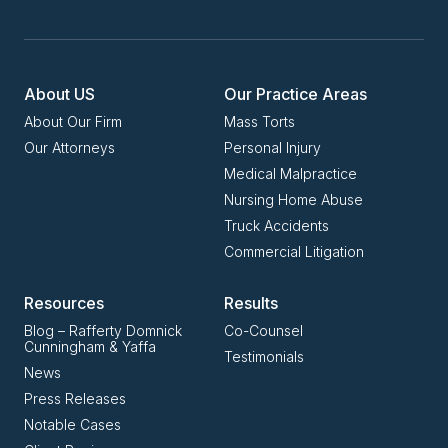
About US
Our Practice Areas
About Our Firm
Mass Torts
Our Attorneys
Personal Injury
Medical Malpractice
Nursing Home Abuse
Truck Accidents
Commercial Litigation
Resources
Results
Blog – Rafferty Domnick
Co-Counsel
Cunningham & Yaffa
Testimonials
News
Press Releases
Notable Cases