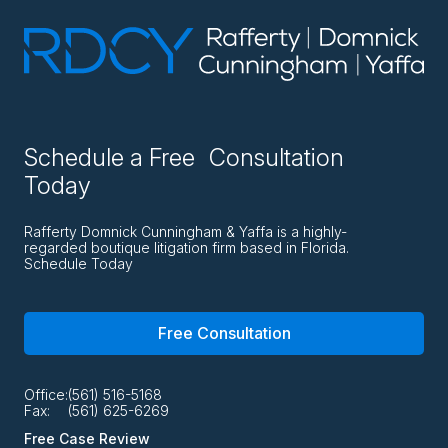
Schedule a Free Consultation
Today
Rafferty Domnick Cunningham & Yaffa is a highly-
regarded boutique litigation firm based in Florida.
Schedule Today
Free Consultation
Office:
(561) 516-5168
Fax:
(561) 625-6269
Free Case Review