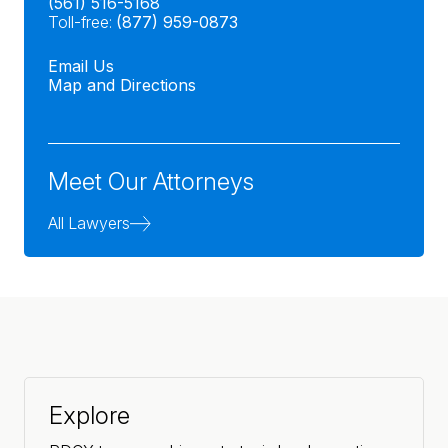
(561) 516-5168
Toll-free:
(877) 959-0873
Email Us
Map and Directions
Meet Our Attorneys
All Lawyers
Explore