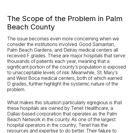
The Scope of the Problem in Palm
Beach County
The issue becomes even more concerning when we
consider the institutions involved. Good Samaritan,
Palm Beach Gardens, and Delray medical centers all
received F grades. These are major hospitals that serve
thousands of patients each year, meaning that a
significant portion of the county’s population is exposed
to unacceptable levels of risk. Meanwhile, St. Mary’s
and West Boca medical centers, both of which earned
D grades, further highlight the systemic nature of the
problem.
What makes this situation particularly egregious is that
these hospitals are owned by Tenet Healthcare, a
Dallas-based corporation that operates as the Palm
Beach Network in the county. As one of the largest
hospital operators in the country, Tenet has the
resources and expertise to do better. Their failure to