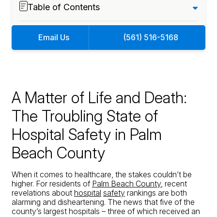
Table of Contents
Email Us
(561) 516-5168
A Matter of Life and Death:
The Troubling State of
Hospital Safety in Palm
Beach County
When it comes to healthcare, the stakes couldn’t be
higher. For residents of
Palm Beach County
, recent
revelations about
hospital
safety
rankings are both
alarming and disheartening. The news that five of the
county’s largest hospitals – three of which received an