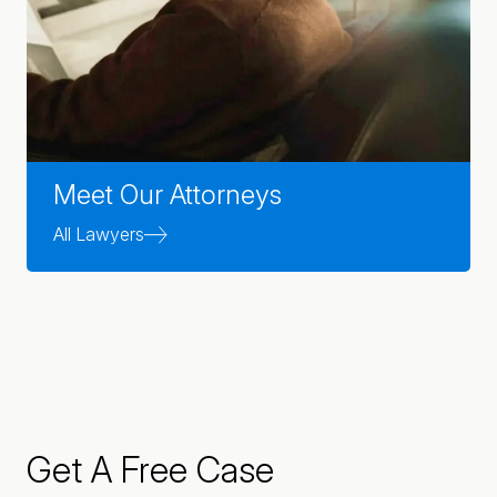
Meet Our Attorneys
All Lawyers
Get A Free Case