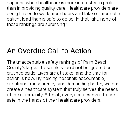
happens when healthcare is more interested in profit
than in providing quality care. Healthcare providers are
being forced to work more hours and take on more of a
patient load than is safe to do so. In that light, none of
these rankings are surprising.”
An Overdue Call to Action
The unacceptable safety rankings of Palm Beach
County’s largest hospitals should not be ignored or
brushed aside. Lives are at stake, and the time for
action is now. By holding hospitals accountable,
prioritizing transparency, and demanding better, we can
create a healthcare system that truly serves the needs
of the community. After all, everyone deserves to feel
safe in the hands of their healthcare providers.