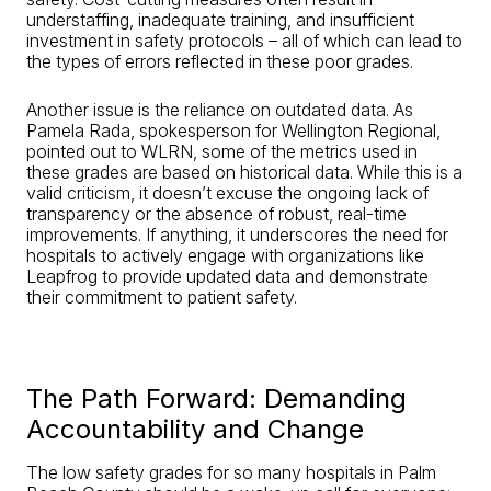
understaffing, inadequate training, and insufficient
investment in safety protocols – all of which can lead to
the types of errors reflected in these poor grades.
Another issue is the reliance on outdated data. As
Pamela Rada, spokesperson for Wellington Regional,
pointed out to WLRN, some of the metrics used in
these grades are based on historical data. While this is a
valid criticism, it doesn’t excuse the ongoing lack of
transparency or the absence of robust, real-time
improvements. If anything, it underscores the need for
hospitals to actively engage with organizations like
Leapfrog to provide updated data and demonstrate
their commitment to patient safety.
The Path Forward: Demanding
Accountability and Change
The low safety grades for so many hospitals in Palm