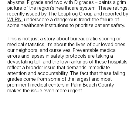
abysmal F grade and two with D grades – paints a grim
picture of the region’s healthcare system. These ratings,
recently
issued by The Leapfrog Group
and
reported by
WLRN
, underscore a dangerous trend: the failure of
some healthcare institutions to prioritize patient safety.
This is not just a story about bureaucratic scoring or
medical statistics; it’s about the lives of our loved ones,
our neighbors, and ourselves. Preventable medical
errors and lapses in safety protocols are taking a
devastating toll, and the low rankings of these hospitals
reflect a broader issue that demands immediate
attention and accountability. The fact that these failing
grades come from some of the largest and most
prominent medical centers in Palm Beach County
makes the issue even more urgent.