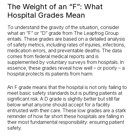
The Weight of an “F”: What
Hospital Grades Mean
To understand the gravity of the situation, consider
what an “F” or “D” grade from The Leapfrog Group
entails. These grades are based on a detailed analysis
of safety metrics, including rates of injuries, infections,
medication errors, and preventable deaths. The data
comes from federal medical reports and is
supplemented by voluntary surveys from hospitals. In
essence, these grades reveal how well – or poorly – a
hospital protects its patients from harm.
An F grade means that the hospital is not only failing to
meet basic safety standards but is putting patients at
significant risk. A D grade is slightly better but still far
below what anyone should accept for a facility
entrusted with their care. These low grades are a stark
reminder of how far short these hospitals are falling in
their most fundamental responsibility: ensuring patient
safety.