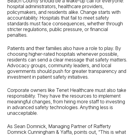
Beach County should be a wake-up call for everyone:
hospital administrators, healthcare providers,
policymakers, and residents alike. Change starts with
accountability. Hospitals that fail to meet safety
standards must face consequences, whether through
stricter regulations, public pressure, or financial
penalties.
Patients and their families also have a role to play. By
choosing higher-rated hospitals whenever possible,
residents can send a clear message that safety matters.
Advocacy groups, community leaders, and local
governments should push for greater transparency and
investment in patient safety initiatives.
Corporate owners like Tenet Healthcare must also take
responsibility. They have the resources to implement
meaningful changes, from hiring more staff to investing
in advanced safety technologies. Anything less is
unacceptable.
As Sean Domnick, Managing Partner of Rafferty
Domnick Cunningham & Yaffa, points out, “This is what