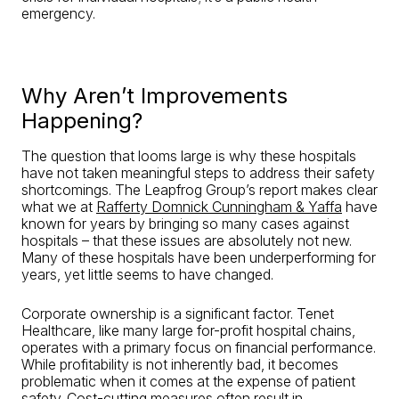
emergency.
Why Aren’t Improvements
Happening?
The question that looms large is why these hospitals
have not taken meaningful steps to address their safety
shortcomings. The Leapfrog Group’s report makes clear
what we at
Rafferty Domnick Cunningham & Yaffa
have
known for years by bringing so many cases against
hospitals – that these issues are absolutely not new.
Many of these hospitals have been underperforming for
years, yet little seems to have changed.
Corporate ownership is a significant factor. Tenet
Healthcare, like many large for-profit hospital chains,
operates with a primary focus on financial performance.
While profitability is not inherently bad, it becomes
problematic when it comes at the expense of patient
safety. Cost-cutting measures often result in