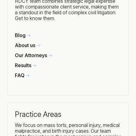
RDCY team combines strategic legal expertise
with compassionate client service, making them
a standout in the field of complex civil litigation.
Get to know them.
Blog
About us
Our Attorneys
Results
FAQ
Practice Areas
We focus on mass torts, personal injury, medical
malpractice, and birth injury cases. Our team