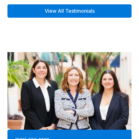
View All Testimonials