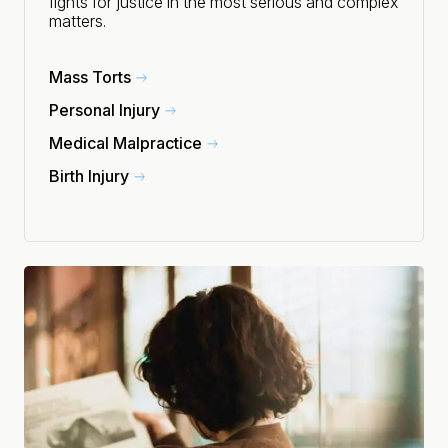
fights for justice in the most serious and complex
matters.
Mass Torts
Personal Injury
Medical Malpractice
Birth Injury