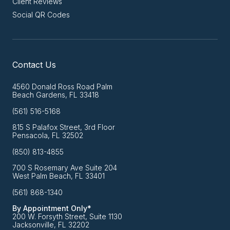
Client Reviews
Social QR Codes
Contact Us
4560 Donald Ross Road Palm
Beach Gardens, FL 33418
(561) 516-5168
815 S Palafox Street, 3rd Floor
Pensacola, FL 32502
(850) 813-4855
700 S Rosemary Ave Suite 204
West Palm Beach, FL 33401
(561) 868-1340
By Appointment Only*
200 W. Forsyth Street, Suite 1130
Jacksonville, FL 32202