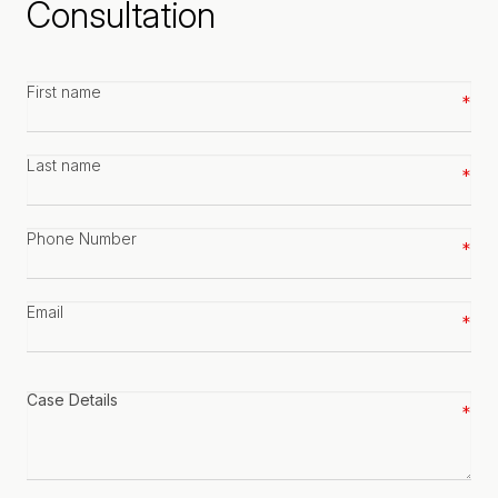
Consultation
First
name
*
Last
name
*
Phone
number
*
Email
*
Case
details
*