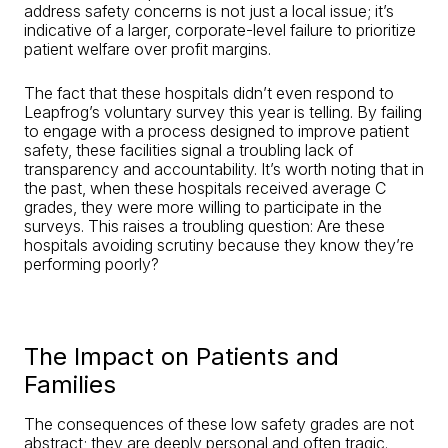
address safety concerns is not just a local issue; it’s
indicative of a larger, corporate-level failure to prioritize
patient welfare over profit margins.
The fact that these hospitals didn’t even respond to
Leapfrog’s voluntary survey this year is telling. By failing
to engage with a process designed to improve patient
safety, these facilities signal a troubling lack of
transparency and accountability. It’s worth noting that in
the past, when these hospitals received average C
grades, they were more willing to participate in the
surveys. This raises a troubling question: Are these
hospitals avoiding scrutiny because they know they’re
performing poorly?
The Impact on Patients and
Families
The consequences of these low safety grades are not
abstract; they are deeply personal and often tragic.