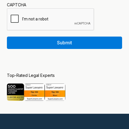
CAPTCHA
Submit
Top-Rated Legal Experts