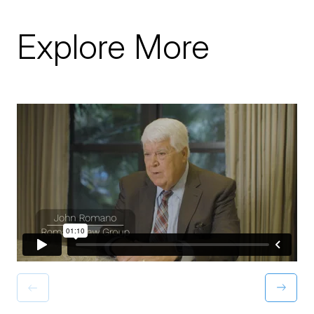
Explore More