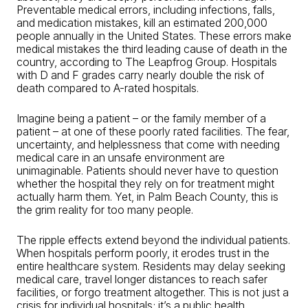
Preventable medical errors, including infections, falls,
and medication mistakes, kill an estimated 200,000
people annually in the United States. These errors make
medical mistakes the third leading cause of death in the
country, according to The Leapfrog Group. Hospitals
with D and F grades carry nearly double the risk of
death compared to A-rated hospitals.
Imagine being a patient – or the family member of a
patient – at one of these poorly rated facilities. The fear,
uncertainty, and helplessness that come with needing
medical care in an unsafe environment are
unimaginable. Patients should never have to question
whether the hospital they rely on for treatment might
actually harm them. Yet, in Palm Beach County, this is
the grim reality for too many people.
The ripple effects extend beyond the individual patients.
When hospitals perform poorly, it erodes trust in the
entire healthcare system. Residents may delay seeking
medical care, travel longer distances to reach safer
facilities, or forgo treatment altogether. This is not just a
crisis for individual hospitals; it’s a public health