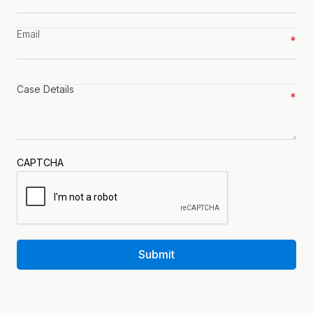
number
*
Email
*
Case
details
*
CAPTCHA
Submit