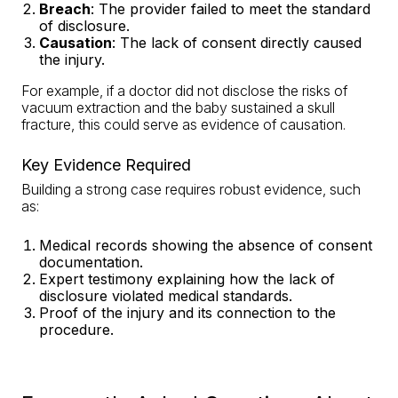
Breach
: The provider failed to meet the standard
of disclosure.
Causation
: The lack of consent directly caused
the injury.
For example, if a doctor did not disclose the risks of
vacuum extraction and the baby sustained a skull
fracture, this could serve as evidence of causation.
Key Evidence Required
Building a strong case requires robust evidence, such
as:
Medical records showing the absence of consent
documentation.
Expert testimony explaining how the lack of
disclosure violated medical standards.
Proof of the injury and its connection to the
procedure.