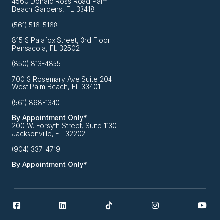
4560 Donald Ross Road Palm
Beach Gardens, FL 33418
(561) 516-5168
815 S Palafox Street, 3rd Floor
Pensacola, FL 32502
(850) 813-4855
700 S Rosemary Ave Suite 204
West Palm Beach, FL 33401
(561) 868-1340
By Appointment Only*
200 W. Forsyth Street, Suite 1130
Jacksonville, FL 32202
(904) 337-4719
By Appointment Only*