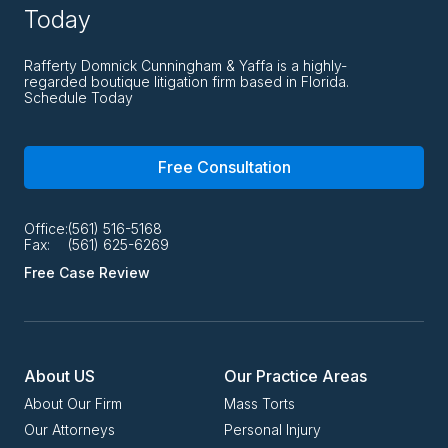
Today
Rafferty Domnick Cunningham & Yaffa is a highly-
regarded boutique litigation firm based in Florida.
Schedule Today
Free Consultation
Office:
(561) 516-5168
Fax:
(561) 625-6269
Free Case Review
About US
Our Practice Areas
About Our Firm
Mass Torts
Our Attorneys
Personal Injury