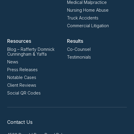
Medical Malpractice
Nursing Home Abuse
Truck Accidents
Commercial Litigation
Resources
Results
Blog – Rafferty Domnick
Co-Counsel
Cunningham & Yaffa
Testimonials
News
Press Releases
Notable Cases
Client Reviews
Social QR Codes
Contact Us