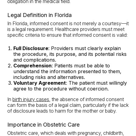
obligation in the medical field.
Legal Definition in Florida
In Florida, informed consent is not merely a courtesy—it
is a legal requirement. Healthcare providers must meet
specific criteria to ensure that informed consent is valid:
Full Disclosure
: Providers must clearly explain
the procedure, its purpose, and its potential risks
and complications.
Comprehension
: Patients must be able to
understand the information presented to them,
including risks and alternatives.
Voluntary Agreement
: The patient must willingly
agree to the procedure without coercion.
In
birth injury cases
, the absence of informed consent
can form the basis of a legal claim, particularly if the lack
of disclosure leads to harm for the mother or baby.
Importance in Obstetric Care
Obstetric care, which deals with pregnancy, childbirth,