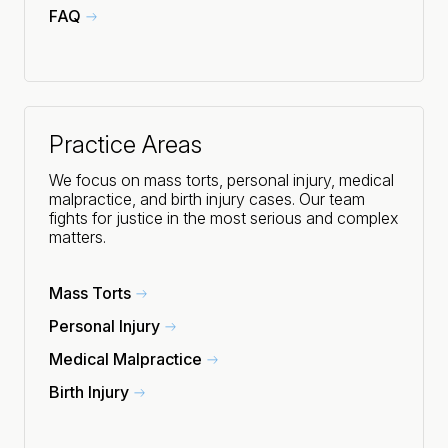
FAQ
Practice Areas
We focus on mass torts, personal injury, medical
malpractice, and birth injury cases. Our team
fights for justice in the most serious and complex
matters.
Mass Torts
Personal Injury
Medical Malpractice
Birth Injury