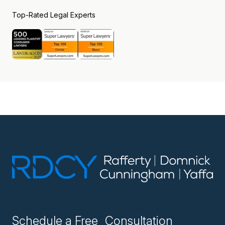
Top-Rated Legal Experts
Schedule a Free Consultation