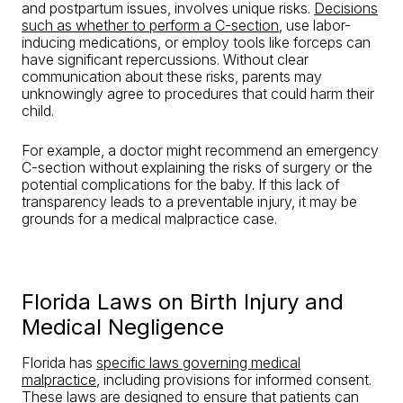
and postpartum issues, involves unique risks.
Decisions
such as whether to perform a C-section
, use labor-
inducing medications, or employ tools like forceps can
have significant repercussions. Without clear
communication about these risks, parents may
unknowingly agree to procedures that could harm their
child.
For example, a doctor might recommend an emergency
C-section without explaining the risks of surgery or the
potential complications for the baby. If this lack of
transparency leads to a preventable injury, it may be
grounds for a medical malpractice case.
Florida Laws on Birth Injury and
Medical Negligence
Florida has
specific laws governing medical
malpractice
, including provisions for informed consent.
These laws are designed to ensure that patients can