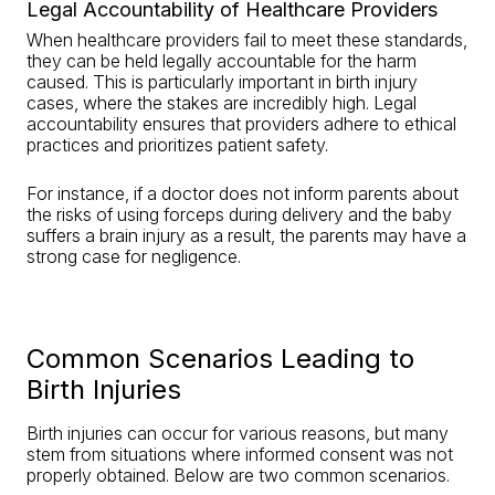
Legal Accountability of Healthcare Providers
When healthcare providers fail to meet these standards,
they can be held legally accountable for the harm
caused. This is particularly important in birth injury
cases, where the stakes are incredibly high. Legal
accountability ensures that providers adhere to ethical
practices and prioritizes patient safety.
For instance, if a doctor does not inform parents about
the risks of using forceps during delivery and the baby
suffers a brain injury as a result, the parents may have a
strong case for negligence.
Common Scenarios Leading to
Birth Injuries
Birth injuries can occur for various reasons, but many
stem from situations where informed consent was not
properly obtained. Below are two common scenarios.