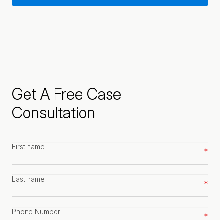
Get A Free Case
Consultation
First
name
*
Last
name
*
Phone