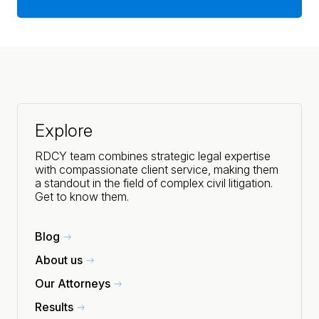
Explore
RDCY team combines strategic legal expertise
with compassionate client service, making them
a standout in the field of complex civil litigation.
Get to know them.
Blog
About us
Our Attorneys
Results