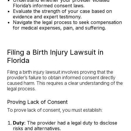
Understand whether your provider violated
Florida’s informed consent laws
.
Evaluate the strength of your case based on
evidence and
expert testimony
.
Navigate the legal process to seek compensation
for medical expenses, pain, and suffering.
Filing a Birth Injury Lawsuit in
Florida
Filing a birth injury lawsuit involves proving that the
provider’s failure to obtain informed consent directly
caused harm. This requires a clear understanding of the
legal process.
Proving Lack of Consent
To prove lack of consent, you must establish:
Duty
: The provider had a legal duty to disclose
risks and alternatives.