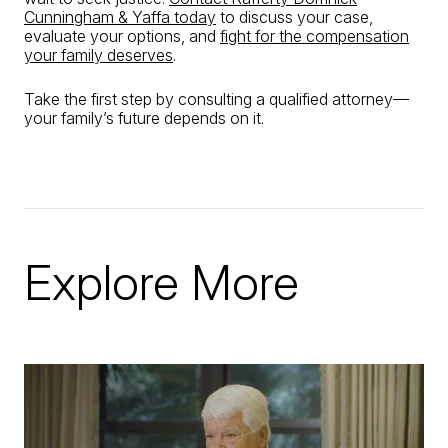
Cunningham & Yaffa today
to discuss your case,
evaluate your options, and
fight for the compensation
your family deserves
.
Take the first step by consulting a qualified attorney—
your family’s future depends on it.
Explore More