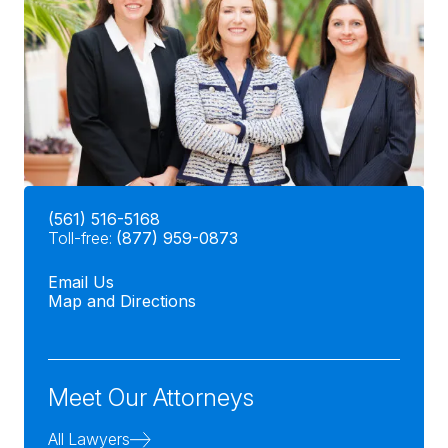
(561) 516-5168
Toll-free:
(877) 959-0873
Email Us
Map and Directions
Meet Our Attorneys
All Lawyers