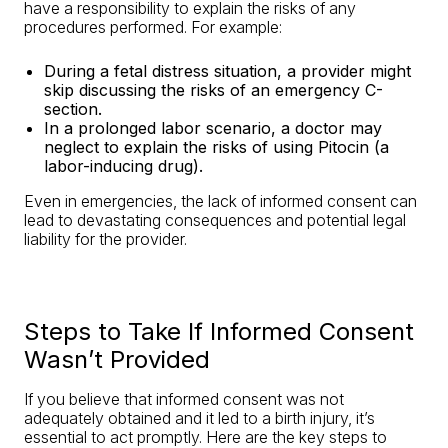
have a responsibility to explain the risks of any
procedures performed. For example:
During a fetal distress situation, a provider might
skip discussing the risks of an emergency C-
section.
In a prolonged labor scenario, a doctor may
neglect to explain the risks of using Pitocin (a
labor-inducing drug).
Even in emergencies, the lack of informed consent can
lead to devastating consequences and potential legal
liability for the provider.
Steps to Take If Informed Consent
Wasn’t Provided
If you believe that informed consent was not
adequately obtained and it led to a birth injury, it’s
essential to act promptly. Here are the key steps to