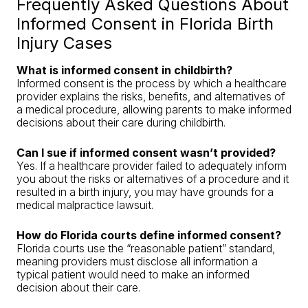
Frequently Asked Questions About
Informed Consent in Florida Birth
Injury Cases
What is informed consent in childbirth?
Informed consent is the process by which a healthcare
provider explains the risks, benefits, and alternatives of
a medical procedure, allowing parents to make informed
decisions about their care during childbirth.
Can I sue if informed consent wasn’t provided?
Yes. If a healthcare provider failed to adequately inform
you about the risks or alternatives of a procedure and it
resulted in a birth injury, you may have grounds for a
medical malpractice lawsuit.
How do Florida courts define informed consent?
Florida courts use the “reasonable patient” standard,
meaning providers must disclose all information a
typical patient would need to make an informed
decision about their care.