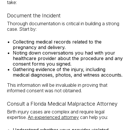
take:
Document the Incident
Thorough documentation is critical in building a strong
case. Start by:
Collecting medical records related to the
pregnancy and delivery.
Noting down conversations you had with your
healthcare provider about the procedure and any
consent forms you signed.
Gathering evidence of the injury, including
medical diagnoses, photos, and witness accounts.
This information will be invaluable in proving that
informed consent was not obtained.
Consult a Florida Medical Malpractice Attorney
Birth injury cases are complex and require legal
expertise.
An experienced attorney
can help you: