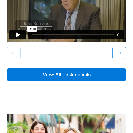
View All Testimonials