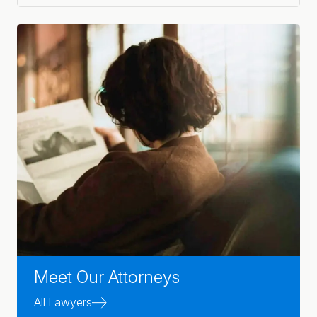
Meet Our Attorneys
All Lawyers