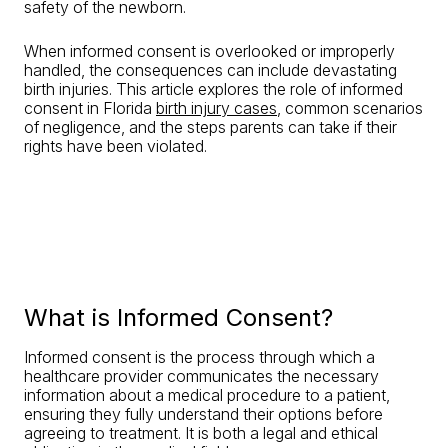
safety of the newborn.
When informed consent is overlooked or improperly
handled, the consequences can include devastating
birth injuries. This article explores the role of informed
consent in Florida
birth injury cases
, common scenarios
of negligence, and the steps parents can take if their
rights have been violated.
What is Informed Consent?
Informed consent is the process through which a
healthcare provider communicates the necessary
information about a medical procedure to a patient,
ensuring they fully understand their options before
agreeing to treatment. It is both a legal and ethical