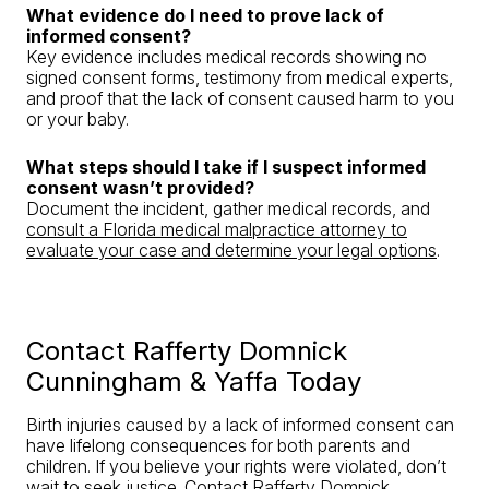
What evidence do I need to prove lack of
informed consent?
Key evidence includes medical records showing no
signed consent forms, testimony from medical experts,
and proof that the lack of consent caused harm to you
or your baby.
What steps should I take if I suspect informed
consent wasn’t provided?
Document the incident, gather medical records, and
consult a Florida medical malpractice attorney to
evaluate your case and determine your legal options
.
Contact Rafferty Domnick
Cunningham & Yaffa Today
Birth injuries caused by a lack of informed consent can
have lifelong consequences for both parents and
children. If you believe your rights were violated, don’t
wait to seek justice.
Contact Rafferty Domnick