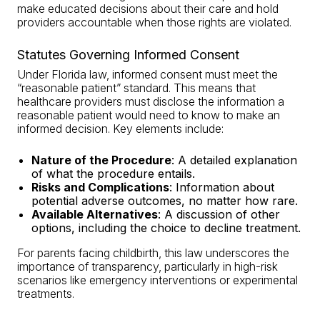
make educated decisions about their care and hold
providers accountable when those rights are violated.
Statutes Governing Informed Consent
Under Florida law, informed consent must meet the
“reasonable patient” standard. This means that
healthcare providers must disclose the information a
reasonable patient would need to know to make an
informed decision. Key elements include:
Nature of the Procedure
: A detailed explanation
of what the procedure entails.
Risks and Complications
: Information about
potential adverse outcomes, no matter how rare.
Available Alternatives
: A discussion of other
options, including the choice to decline treatment.
For parents facing childbirth, this law underscores the
importance of transparency, particularly in high-risk
scenarios like emergency interventions or experimental
treatments.