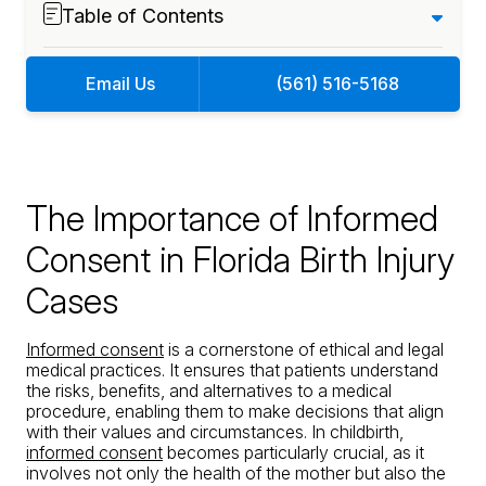
Table of Contents
Email Us
(561) 516-5168
The Importance of Informed
Consent in Florida Birth Injury
Cases
Informed consent
is a cornerstone of ethical and legal
medical practices. It ensures that patients understand
the risks, benefits, and alternatives to a medical
procedure, enabling them to make decisions that align
with their values and circumstances. In childbirth,
informed consent
becomes particularly crucial, as it
involves not only the health of the mother but also the