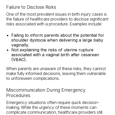
Failure to Disclose Risks
One of the most prevalent issues in birth injury cases is
the failure of healthcare providers to disclose significant
risks associated with a procedure. Examples include:
Failing to inform parents about the
potential for
shoulder dystocia
when delivering a large baby
vaginally.
Not explaining the risks of uterine rupture
associated with a vaginal birth after cesarean
(VBAC).
When parents are unaware of these risks, they cannot
make fully informed decisions, leaving them vulnerable
to unforeseen complications.
Miscommunication During Emergency
Procedures
Emergency situations often require quick decision-
making. While the urgency of these moments can
complicate communication, healthcare providers still