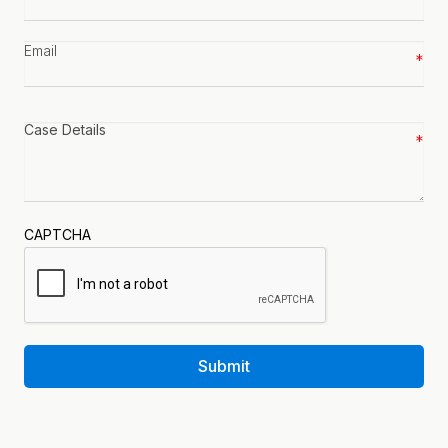
number
*
Email
*
Case
details
*
CAPTCHA
Submit