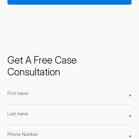
Get A Free Case
Consultation
First
name
*
Last
name
*
Phone