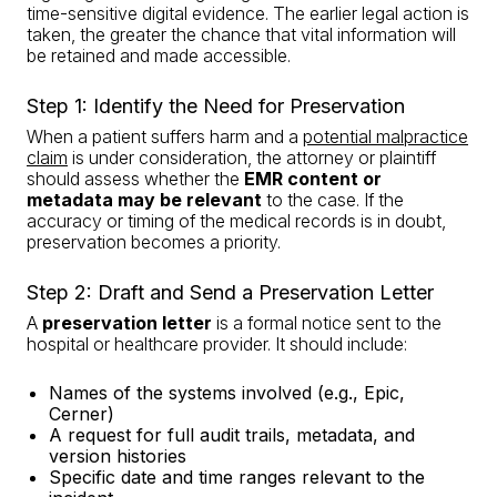
time-sensitive digital evidence. The earlier legal action is
taken, the greater the chance that vital information will
be retained and made accessible.
Step 1: Identify the Need for Preservation
When a patient suffers harm and a
potential malpractice
claim
is under consideration, the attorney or plaintiff
should assess whether the
EMR content or
metadata may be relevant
to the case. If the
accuracy or timing of the medical records is in doubt,
preservation becomes a priority.
Step 2: Draft and Send a Preservation Letter
A
preservation letter
is a formal notice sent to the
hospital or healthcare provider. It should include:
Names of the systems involved (e.g., Epic,
Cerner)
A request for full audit trails, metadata, and
version histories
Specific date and time ranges relevant to the