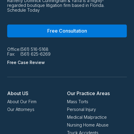
Rafferty Domnick Cunningham & Yaffa is a highly-
regarded boutique litigation firm based in Florida.
Schedule Today
Free Consultation
Office:
(561) 516-5168
Fax:
(561) 625-6269
Free Case Review
About US
Our Practice Areas
About Our Firm
Mass Torts
Our Attorneys
Personal Injury
Medical Malpractice
Nursing Home Abuse
Truck Accidents