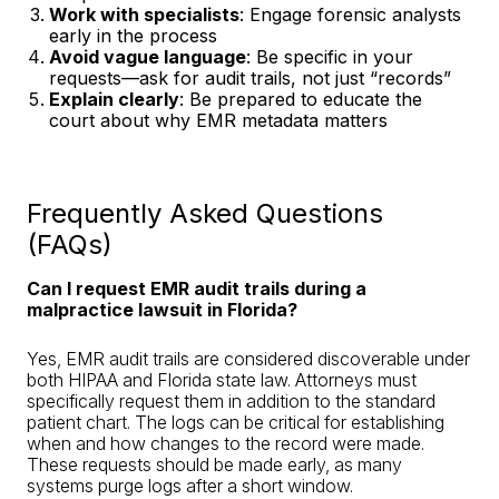
Work with specialists
: Engage forensic analysts
early in the process
Avoid vague language
: Be specific in your
requests—ask for audit trails, not just “records”
Explain clearly
: Be prepared to educate the
court about why EMR metadata matters
Frequently Asked Questions
(FAQs)
Can I request EMR audit trails during a
malpractice lawsuit in Florida?
Yes, EMR audit trails are considered discoverable under
both HIPAA and Florida state law. Attorneys must
specifically request them in addition to the standard
patient chart. The logs can be critical for establishing
when and how changes to the record were made.
These requests should be made early, as many
systems purge logs after a short window.