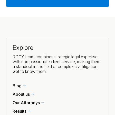
Explore
RDCY team combines strategic legal expertise
with compassionate client service, making them
a standout in the field of complex civil litigation.
Get to know them.
Blog
About us
Our Attorneys
Results