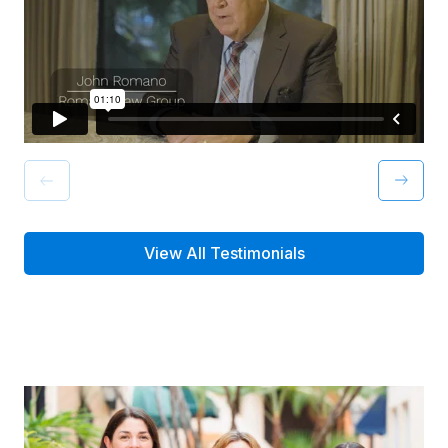
View All Testimonials