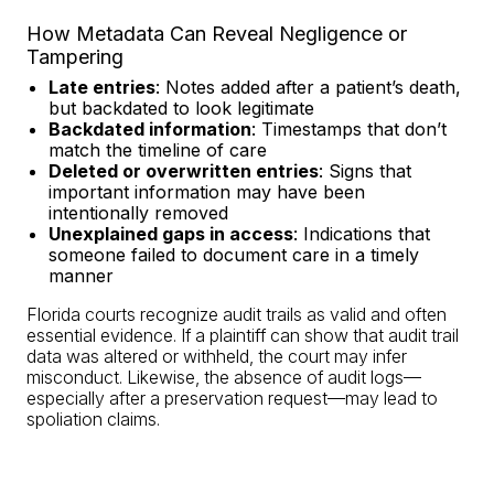
How Metadata Can Reveal Negligence or
Tampering
Late entries
: Notes added after a patient’s death,
but backdated to look legitimate
Backdated information
: Timestamps that don’t
match the timeline of care
Deleted or overwritten entries
: Signs that
important information may have been
intentionally removed
Unexplained gaps in access
: Indications that
someone failed to document care in a timely
manner
Florida courts recognize audit trails as valid and often
essential evidence. If a plaintiff can show that audit trail
data was altered or withheld, the court may infer
misconduct. Likewise, the absence of audit logs—
especially after a preservation request—may lead to
spoliation claims.