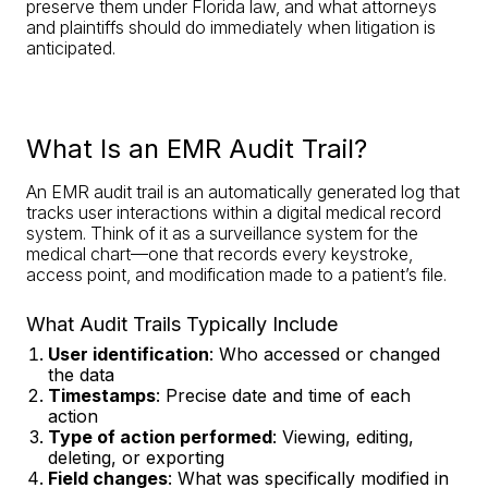
preserve them under Florida law, and what attorneys
and plaintiffs should do immediately when litigation is
anticipated.
What Is an EMR Audit Trail?
An EMR audit trail is an automatically generated log that
tracks user interactions within a digital medical record
system. Think of it as a surveillance system for the
medical chart—one that records every keystroke,
access point, and modification made to a patient’s file.
What Audit Trails Typically Include
User identification
: Who accessed or changed
the data
Timestamps
: Precise date and time of each
action
Type of action performed
: Viewing, editing,
deleting, or exporting
Field changes
: What was specifically modified in