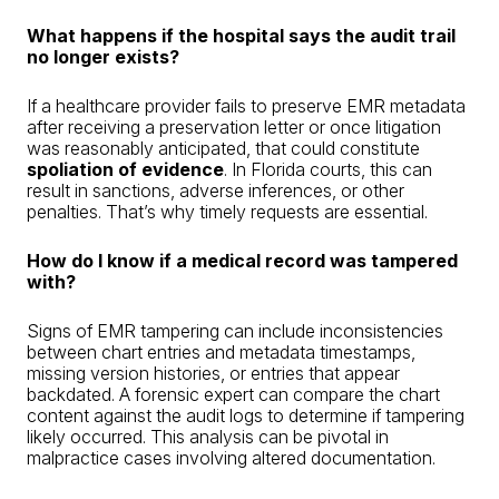
What happens if the hospital says the audit trail
no longer exists?
If a healthcare provider fails to preserve EMR metadata
after receiving a preservation letter or once litigation
was reasonably anticipated, that could constitute
spoliation of evidence
. In Florida courts, this can
result in sanctions, adverse inferences, or other
penalties. That’s why timely requests are essential.
How do I know if a medical record was tampered
with?
Signs of EMR tampering can include inconsistencies
between chart entries and metadata timestamps,
missing version histories, or entries that appear
backdated. A forensic expert can compare the chart
content against the audit logs to determine if tampering
likely occurred. This analysis can be pivotal in
malpractice cases involving altered documentation.