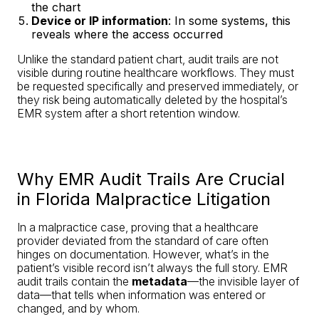
the chart
Device or IP information
: In some systems, this
reveals where the access occurred
Unlike the standard patient chart, audit trails are not
visible during routine healthcare workflows. They must
be requested specifically and preserved immediately, or
they risk being automatically deleted by the hospital’s
EMR system after a short retention window.
Why EMR Audit Trails Are Crucial
in Florida Malpractice Litigation
In a malpractice case, proving that a healthcare
provider deviated from the standard of care often
hinges on documentation. However, what’s in the
patient’s visible record isn’t always the full story. EMR
audit trails contain the
metadata
—the invisible layer of
data—that tells when information was entered or
changed, and by whom.