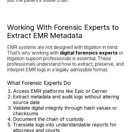
Working With Forensic Experts to
Extract EMR Metadata
EMR systems are not designed with litigation in mind.
That’s why working with
digital forensics experts
or
litigation support professionals is essential. These
professionals understand how to extract, preserve, and
interpret EMR logs in a legally admissible format.
What Forensic Experts Do
Access EMR platforms like Epic or Cerner
Extract metadata and audit logs without altering
source data
Validate digital integrity through hash values or
checksums
Document the chain of custody
Translate logs into understandable reports for
attorneys and courts