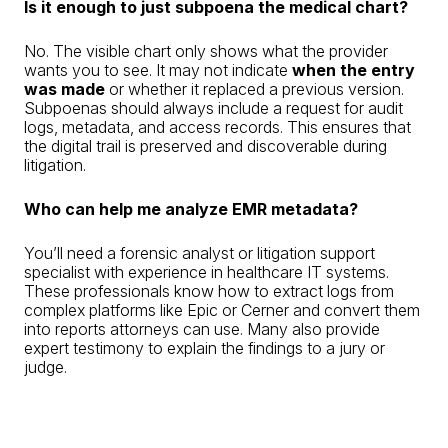
Is it enough to just subpoena the medical chart?
No. The visible chart only shows what the provider
wants you to see. It may not indicate
when the entry
was made
or whether it replaced a previous version.
Subpoenas should always include a request for audit
logs, metadata, and access records. This ensures that
the digital trail is preserved and discoverable during
litigation.
Who can help me analyze EMR metadata?
You’ll need a forensic analyst or litigation support
specialist with experience in healthcare IT systems.
These professionals know how to extract logs from
complex platforms like Epic or Cerner and convert them
into reports attorneys can use. Many also provide
expert testimony to explain the findings to a jury or
judge.