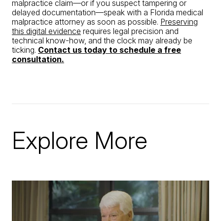
malpractice claim—or if you suspect tampering or
delayed documentation—speak with a Florida medical
malpractice attorney as soon as possible.
Preserving
this digital evidence
requires legal precision and
technical know-how, and the clock may already be
ticking.
Contact us today to schedule a free
consultation.
Explore More