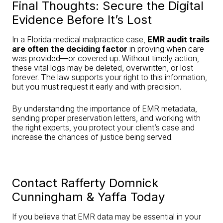
Final Thoughts: Secure the Digital
Evidence Before It’s Lost
In a Florida medical malpractice case,
EMR audit trails
are often the deciding factor
in proving when care
was provided—or covered up. Without timely action,
these vital logs may be deleted, overwritten, or lost
forever. The law supports your right to this information,
but you must request it early and with precision.
By understanding the importance of EMR metadata,
sending proper preservation letters, and working with
the right experts, you protect your client’s case and
increase the chances of justice being served.
Contact Rafferty Domnick
Cunningham & Yaffa Today
If you believe that EMR data may be essential in your