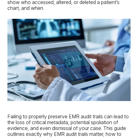
show who accessed, altered, or deleted a patient’s
chart, and when.
Failing to properly preserve EMR audit trails can lead to
the loss of critical metadata, potential spoliation of
evidence, and even dismissal of your case. This guide
outlines exactly why EMR audit trails matter, how to