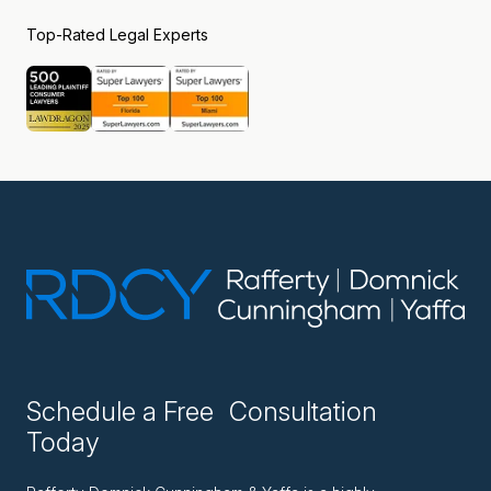
Top-Rated Legal Experts
Schedule a Free Consultation
Today