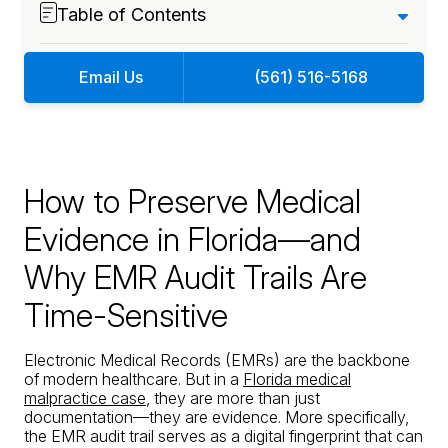
Table of Contents
Email Us
(561) 516-5168
How to Preserve Medical
Evidence in Florida—and
Why EMR Audit Trails Are
Time-Sensitive
Electronic Medical Records (EMRs) are the backbone
of modern healthcare. But in a
Florida medical
malpractice case
, they are more than just
documentation—they are evidence. More specifically,
the EMR audit trail serves as a digital fingerprint that can