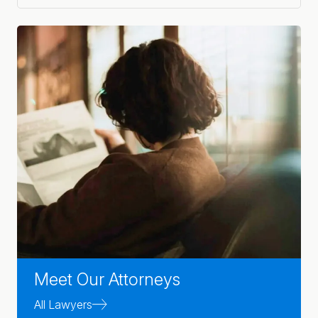
Meet Our Attorneys
All Lawyers