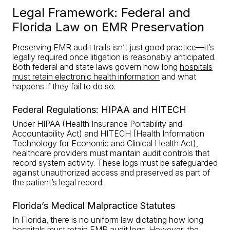
Legal Framework: Federal and
Florida Law on EMR Preservation
Preserving EMR audit trails isn’t just good practice—it’s
legally required once litigation is reasonably anticipated.
Both federal and state laws govern how long
hospitals
must retain electronic health information
and what
happens if they fail to do so.
Federal Regulations: HIPAA and HITECH
Under HIPAA (Health Insurance Portability and
Accountability Act) and HITECH (Health Information
Technology for Economic and Clinical Health Act),
healthcare providers must maintain audit controls that
record system activity. These logs must be safeguarded
against unauthorized access and preserved as part of
the patient’s legal record.
Florida’s Medical Malpractice Statutes
In Florida, there is no uniform law dictating how long
hospitals must retain EMR audit logs. However, the