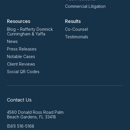
Commercial Litigation
Resources
Results
Blog – Rafferty Domnick
Co-Counsel
Cunningham & Yaffa
Testimonials
News
Press Releases
Notable Cases
Client Reviews
Social QR Codes
Contact Us
4560 Donald Ross Road Palm
Beach Gardens, FL 33418
(561) 516-5168