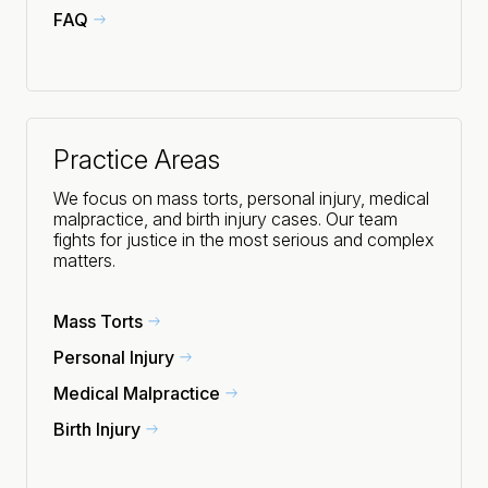
FAQ
Practice Areas
We focus on mass torts, personal injury, medical
malpractice, and birth injury cases. Our team
fights for justice in the most serious and complex
matters.
Mass Torts
Personal Injury
Medical Malpractice
Birth Injury