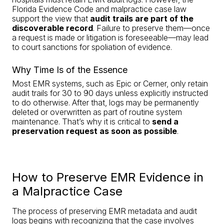
Florida Evidence Code and malpractice case law
support the view that
audit trails are part of the
discoverable record
. Failure to preserve them—once
a request is made or litigation is foreseeable—may lead
to court sanctions for spoliation of evidence.
Why Time Is of the Essence
Most EMR systems, such as Epic or Cerner, only retain
audit trails for 30 to 90 days unless explicitly instructed
to do otherwise. After that, logs may be permanently
deleted or overwritten as part of routine system
maintenance. That’s why it is critical to
send a
preservation request as soon as possible
.
How to Preserve EMR Evidence in
a Malpractice Case
The process of preserving EMR metadata and audit
logs begins with recognizing that the case involves