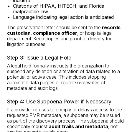
incident
Citations of HIPAA, HITECH, and Florida
malpractice law
Language indicating legal action is anticipated
The preservation letter should be sent to the
records
custodian
,
compliance officer
, or hospital legal
department. Keep copies and proof of delivery for
litigation purposes.
Step 3: Issue a Legal Hold
A legal hold formally instructs the organization to
suspend any deletion or alteration of data related to a
potential or active case. This includes stopping
automatic data purges or routine overwrites of
metadata and audit logs.
Step 4: Use Subpoena Power if Necessary
If a provider refuses to comply or delays access to the
requested EMR metadata, a subpoena may be issued
as part of the discovery process. The subpoena should
specifically request
audit trails and metadata
, not
just the patient’s visible chart.