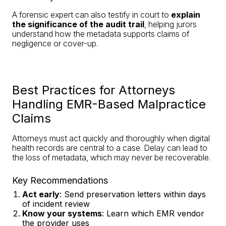
A forensic expert can also testify in court to
explain
the significance of the audit trail
, helping jurors
understand how the metadata supports claims of
negligence or cover-up.
Best Practices for Attorneys
Handling EMR-Based Malpractice
Claims
Attorneys must act quickly and thoroughly when digital
health records are central to a case. Delay can lead to
the loss of metadata, which may never be recoverable.
Key Recommendations
Act early
: Send preservation letters within days
of incident review
Know your systems
: Learn which EMR vendor
the provider uses