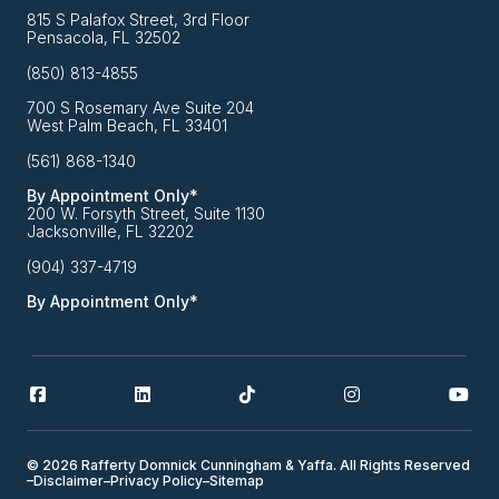
815 S Palafox Street, 3rd Floor
Pensacola, FL 32502
(850) 813-4855
700 S Rosemary Ave Suite 204
West Palm Beach, FL 33401
(561) 868-1340
By Appointment Only*
200 W. Forsyth Street, Suite 1130
Jacksonville, FL 32202
(904) 337-4719
By Appointment Only*
© 2026 Rafferty Domnick Cunningham & Yaffa. All Rights Reserved
–
Disclaimer
–
Privacy Policy
–
Sitemap