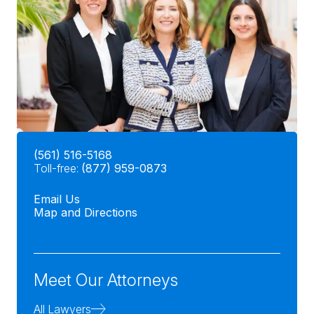
(561) 516-5168
Toll-free:
(877) 959-0873
Email Us
Map and Directions
Meet Our Attorneys
All Lawyers