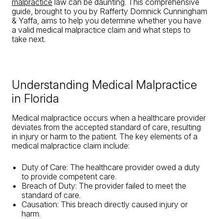
malpractice
law can be daunting. This comprehensive
guide, brought to you by Rafferty Domnick Cunningham
& Yaffa, aims to help you determine whether you have
a valid medical malpractice claim and what steps to
take next.
Understanding Medical Malpractice
in Florida
Medical malpractice occurs when a healthcare provider
deviates from the accepted standard of care, resulting
in injury or harm to the patient. The key elements of a
medical malpractice claim include:
Duty of Care: The healthcare provider owed a duty
to provide competent care.
Breach of Duty: The provider failed to meet the
standard of care.
Causation: This breach directly caused injury or
harm.