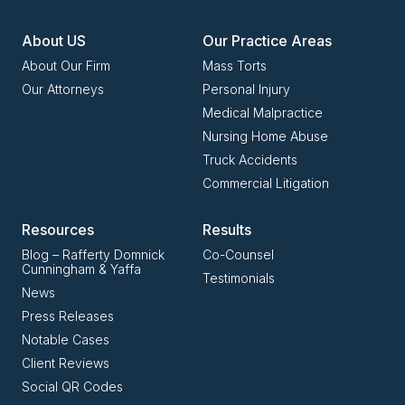
About US
Our Practice Areas
About Our Firm
Mass Torts
Our Attorneys
Personal Injury
Medical Malpractice
Nursing Home Abuse
Truck Accidents
Commercial Litigation
Resources
Results
Blog – Rafferty Domnick
Co-Counsel
Cunningham & Yaffa
Testimonials
News
Press Releases
Notable Cases
Client Reviews
Social QR Codes