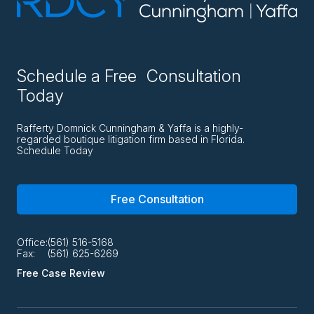
Schedule a Free Consultation
Today
Rafferty Domnick Cunningham & Yaffa is a highly-
regarded boutique litigation firm based in Florida.
Schedule Today
Free Consultation
Office:
(561) 516-5168
Fax:
(561) 625-6269
Free Case Review