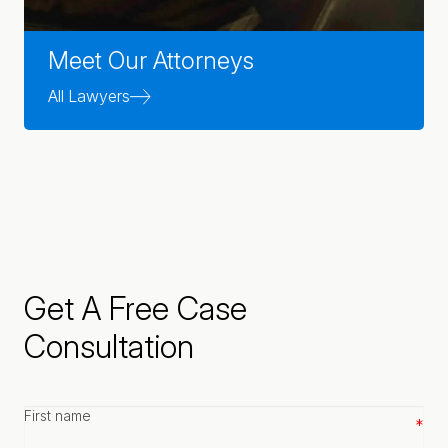
Meet Our Attorneys
All Lawyers
Get A Free Case
Consultation
First
name
*