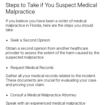
Steps to Take if You Suspect Medical
Malpractice
If you believe you have been a victim of medical
malpractice in Florida, here are the steps you should
take:
Seek a Second Opinion
Obtain a second opinion from another healthcare
provider to assess the extent of the harm caused by the
suspected malpractice.
Request Medical Records
Gather all your medical records related to the incident.
These documents are crucial for evaluating your case
and proving your claim.
Consult a Medical Malpractice Attorney
Speak with an experienced medical malpractice