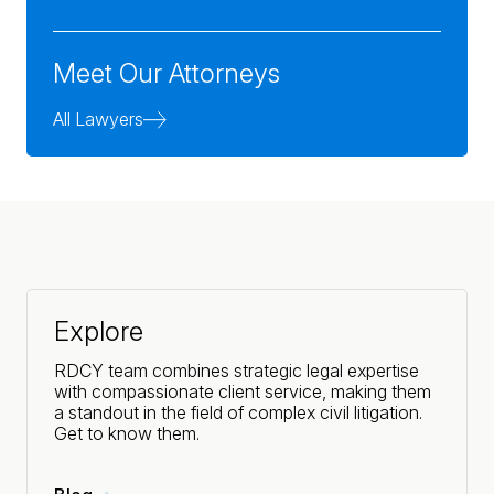
Meet Our Attorneys
All Lawyers
Explore
RDCY team combines strategic legal expertise
with compassionate client service, making them
a standout in the field of complex civil litigation.
Get to know them.