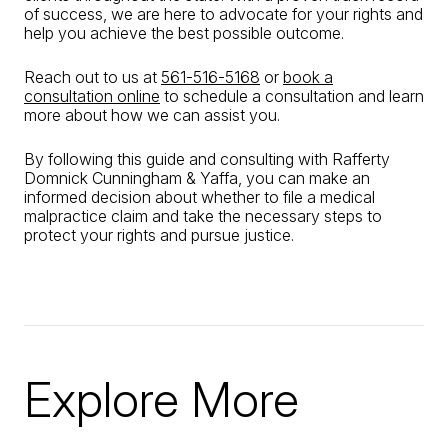
of success, we are here to advocate for your rights and
help you achieve the best possible outcome.
Reach out to us at
561-516-5168
or
book a
consultation online
to schedule a consultation and learn
more about how we can assist you.
By following this guide and consulting with Rafferty
Domnick Cunningham & Yaffa, you can make an
informed decision about whether to file a medical
malpractice claim and take the necessary steps to
protect your rights and pursue justice.
Explore More