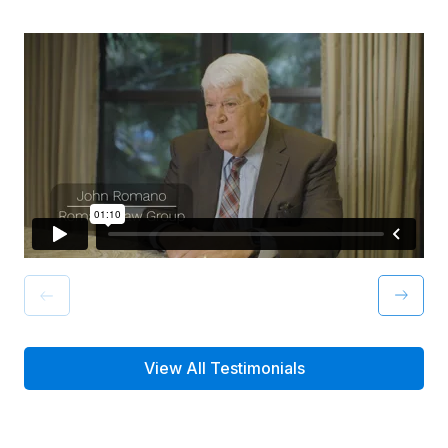
View All Testimonials