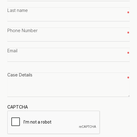
Last
name
*
Phone
number
*
Email
*
Case
details
*
CAPTCHA