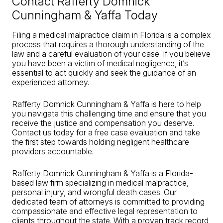
Contact Rafferty Domnick
Cunningham & Yaffa Today
Filing a medical malpractice claim in Florida is a complex
process that requires a thorough understanding of the
law and a careful evaluation of your case. If you believe
you have been a victim of medical negligence, it’s
essential to act quickly and seek the guidance of an
experienced attorney.
Rafferty Domnick Cunningham & Yaffa is here to help
you navigate this challenging time and ensure that you
receive the justice and compensation you deserve.
Contact us today for a free case evaluation and take
the first step towards holding negligent healthcare
providers accountable.
Rafferty Domnick Cunningham & Yaffa is a Florida-
based law firm specializing in medical malpractice,
personal injury, and wrongful death cases. Our
dedicated team of attorneys is committed to providing
compassionate and effective legal representation to
clients throughout the state. With a proven track record