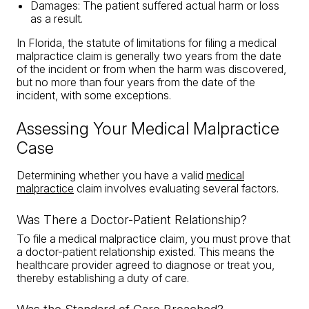
Damages: The patient suffered actual harm or loss
as a result.
In Florida, the statute of limitations for filing a medical
malpractice claim is generally two years from the date
of the incident or from when the harm was discovered,
but no more than four years from the date of the
incident, with some exceptions.
Assessing Your Medical Malpractice
Case
Determining whether you have a valid
medical
malpractice
claim involves evaluating several factors.
Was There a Doctor-Patient Relationship?
To file a medical malpractice claim, you must prove that
a doctor-patient relationship existed. This means the
healthcare provider agreed to diagnose or treat you,
thereby establishing a duty of care.