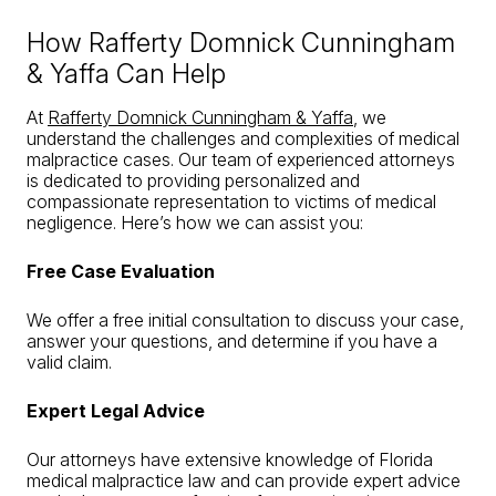
How Rafferty Domnick Cunningham
& Yaffa Can Help
At
Rafferty Domnick Cunningham & Yaffa
, we
understand the challenges and complexities of medical
malpractice cases. Our team of experienced attorneys
is dedicated to providing personalized and
compassionate representation to victims of medical
negligence. Here’s how we can assist you:
Free Case Evaluation
We offer a free initial consultation to discuss your case,
answer your questions, and determine if you have a
valid claim.
Expert Legal Advice
Our attorneys have extensive knowledge of Florida
medical malpractice law and can provide expert advice