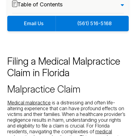
Table of Contents
Email Us
(561) 516-5168
Filing a Medical Malpractice
Claim in Florida
Malpractice Claim
Medical malpractice
is a distressing and often life-
altering experience that can have profound effects on
victims and their families. When a healthcare provider’s
negligence results in harm, understanding your rights
and eligibility to file a claim is crucial. For Florida
residents, navigating the complexities of
medical