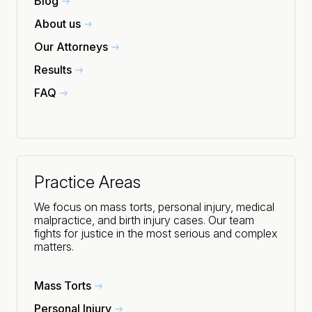
Blog
About us
Our Attorneys
Results
FAQ
Practice Areas
We focus on mass torts, personal injury, medical
malpractice, and birth injury cases. Our team
fights for justice in the most serious and complex
matters.
Mass Torts
Personal Injury