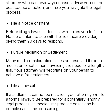
attorney who can review your case, advise you on the
best course of action, and help you navigate the legal
process.
File a Notice of Intent
Before filing a lawsuit, Florida law requires you to file a
Notice of Intent to sue with the healthcare provider,
giving them 90 days to respond.
Pursue Mediation or Settlement
Many medical malpractice cases are resolved through
mediation or settlement, avoiding the need for a lengthy
trial. Your attorney will negotiate on your behalf to
achieve a fair settlement.
File a Lawsuit
If a settlement cannot be reached, your attorney will file
a formal lawsuit. Be prepared for a potentially lengthy
legal process, as medical malpractice cases can be
complex and time-consuming.