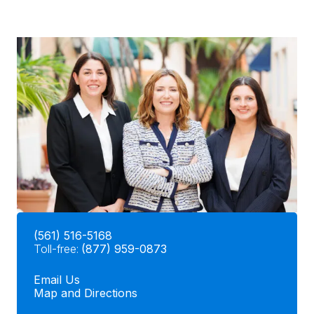
(561) 516-5168
Toll-free:
(877) 959-0873
Email Us
Map and Directions