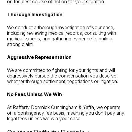
on the best course of action for your situation.
Thorough Investigation
We conduct a thorough investigation of your case,
including reviewing medical records, consulting with
medical experts, and gathering evidence to build a
strong claim.
Aggressive Representation
We are committed to fighting for your rights and will
aggressively pursue the compensation you deserve,
whether through settlement negotiations or litigation.
No Fees Unless We Win
At Rafferty Domnick Cunningham & Yaffa, we operate
on a contingency fee basis, meaning you don’t pay any
legal fees unless we win your case.