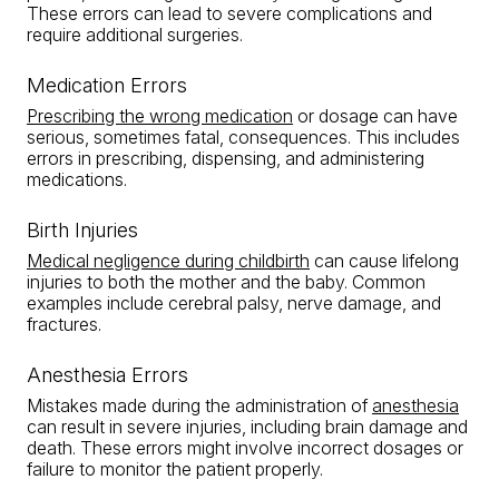
These errors can lead to severe complications and
require additional surgeries.
Medication Errors
Prescribing the wrong medication
or dosage can have
serious, sometimes fatal, consequences. This includes
errors in prescribing, dispensing, and administering
medications.
Birth Injuries
Medical negligence during childbirth
can cause lifelong
injuries to both the mother and the baby. Common
examples include cerebral palsy, nerve damage, and
fractures.
Anesthesia Errors
Mistakes made during the administration of
anesthesia
can result in severe injuries, including brain damage and
death. These errors might involve incorrect dosages or
failure to monitor the patient properly.