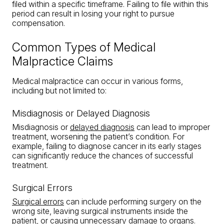
filed within a specific timeframe. Failing to file within this
period can result in losing your right to pursue
compensation.
Common Types of Medical
Malpractice Claims
Medical malpractice can occur in various forms,
including but not limited to:
Misdiagnosis or Delayed Diagnosis
Misdiagnosis or
delayed diagnosis
can lead to improper
treatment, worsening the patient’s condition. For
example, failing to diagnose cancer in its early stages
can significantly reduce the chances of successful
treatment.
Surgical Errors
Surgical errors
can include performing surgery on the
wrong site, leaving surgical instruments inside the
patient, or causing unnecessary damage to organs.