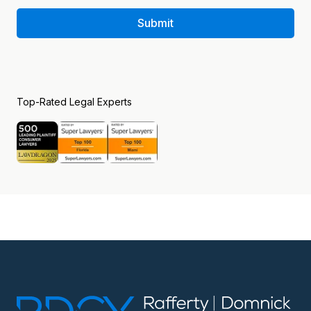
Submit
Top-Rated Legal Experts