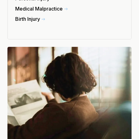
Medical Malpractice
Birth Injury