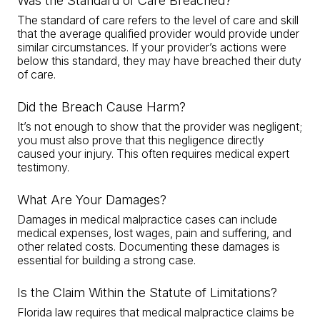
Was the Standard of Care Breached?
The standard of care refers to the level of care and skill
that the average qualified provider would provide under
similar circumstances. If your provider’s actions were
below this standard, they may have breached their duty
of care.
Did the Breach Cause Harm?
It’s not enough to show that the provider was negligent;
you must also prove that this negligence directly
caused your injury. This often requires medical expert
testimony.
What Are Your Damages?
Damages in medical malpractice cases can include
medical expenses, lost wages, pain and suffering, and
other related costs. Documenting these damages is
essential for building a strong case.
Is the Claim Within the Statute of Limitations?
Florida law requires that medical malpractice claims be