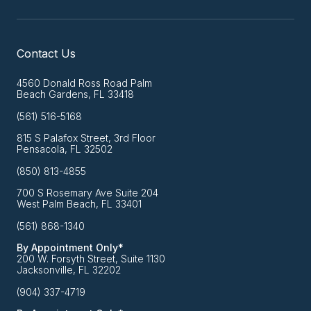
Contact Us
4560 Donald Ross Road Palm
Beach Gardens, FL 33418
(561) 516-5168
815 S Palafox Street, 3rd Floor
Pensacola, FL 32502
(850) 813-4855
700 S Rosemary Ave Suite 204
West Palm Beach, FL 33401
(561) 868-1340
By Appointment Only*
200 W. Forsyth Street, Suite 1130
Jacksonville, FL 32202
(904) 337-4719