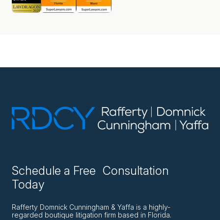
Schedule a Free Consultation
Today
Rafferty Domnick Cunningham & Yaffa is a highly-
regarded boutique litigation firm based in Florida.