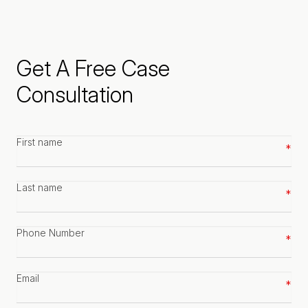
Get A Free Case
Consultation
First
name
*
Last
name
*
Phone
number
*
Email
*