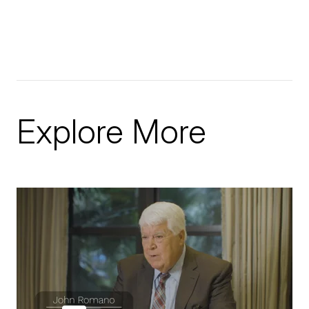
Explore More