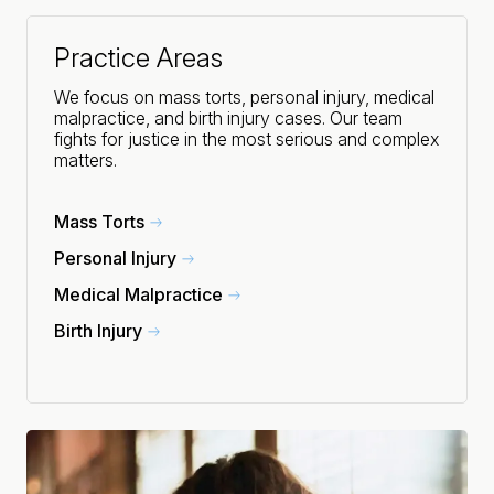
Practice Areas
We focus on mass torts, personal injury, medical
malpractice, and birth injury cases. Our team
fights for justice in the most serious and complex
matters.
Mass Torts
Personal Injury
Medical Malpractice
Birth Injury