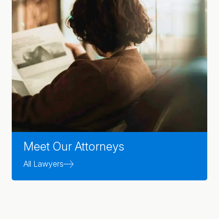
Meet Our Attorneys
All Lawyers