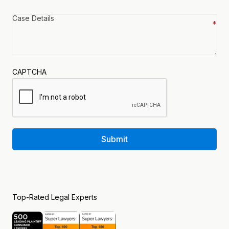
Case
details
*
CAPTCHA
Submit
Top-Rated Legal Experts