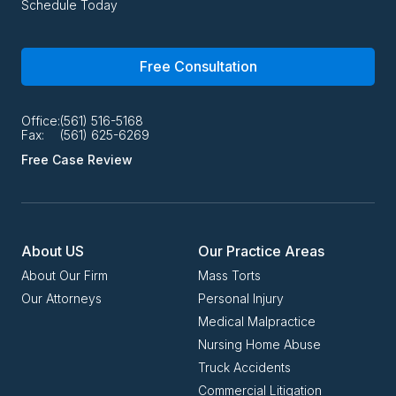
Schedule Today
Free Consultation
Office:
(561) 516-5168
Fax:
(561) 625-6269
Free Case Review
About US
Our Practice Areas
About Our Firm
Mass Torts
Our Attorneys
Personal Injury
Medical Malpractice
Nursing Home Abuse
Truck Accidents
Commercial Litigation