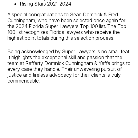
Rising Stars 2021-2024
A special congratulations to Sean Domnick & Fred
Cunningham, who have been selected once again for
the 2024 Florida Super Lawyers Top 100 list. The Top
100 list recognizes Florida lawyers who receive the
highest point totals during this selection process.
Being acknowledged by Super Lawyers is no small feat.
It highlights the exceptional skill and passion that the
team at Rafferty Domnick Cunningham & Yaffa brings to
every case they handle. Their unwavering pursuit of
justice and tireless advocacy for their clients is truly
commendable.