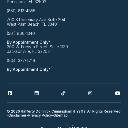
Pensacola, FL 32502
(850) 813-4855
700 S Rosemary Ave Suite 204
West Palm Beach, FL 33401
(561) 868-1340
By Appointment Only*
200 W. Forsyth Street, Suite 1130
Jacksonville, FL 32202
(904) 337-4719
By Appointment Only*
© 2026 Rafferty Domnick Cunningham & Yaffa. All Rights Reserved
–
Disclaimer
–
Privacy Policy
–
Sitemap