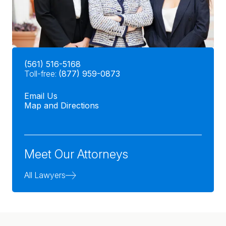
(561) 516-5168
Toll-free:
(877) 959-0873
Email Us
Map and Directions
Meet Our Attorneys
All Lawyers