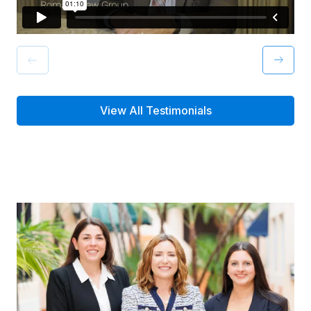
View All Testimonials