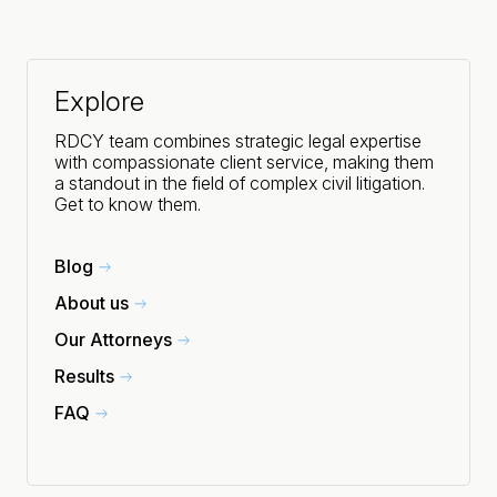
Explore
RDCY team combines strategic legal expertise
with compassionate client service, making them
a standout in the field of complex civil litigation.
Get to know them.
Blog
About us
Our Attorneys
Results
FAQ