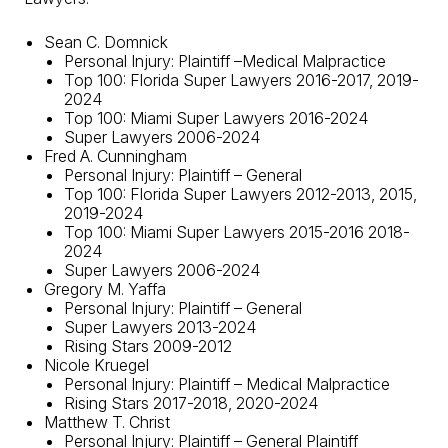
Sean C. Domnick
Personal Injury
: Plaintiff –
Medical Malpractice
Top 100: Florida Super Lawyers 2016-2017, 2019-
2024
Top 100: Miami Super Lawyers 2016-2024
Super Lawyers 2006-2024
Fred A. Cunningham
Personal Injury: Plaintiff – General
Top 100: Florida Super Lawyers 2012-2013, 2015,
2019-2024
Top 100: Miami Super Lawyers 2015-2016 2018-
2024
Super Lawyers 2006-2024
Gregory M. Yaffa
Personal Injury: Plaintiff – General
Super Lawyers 2013-2024
Rising Stars 2009-2012
Nicole Kruegel
Personal Injury: Plaintiff – Medical Malpractice
Rising Stars 2017-2018, 2020-2024
Matthew T. Christ
Personal Injury: Plaintiff – General Plaintiff