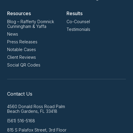
Resources
Results
Blog – Rafferty Domnick
Co-Counsel
Cunningham & Yaffa
Testimonials
News
Press Releases
Notable Cases
Client Reviews
Social QR Codes
Contact Us
4560 Donald Ross Road Palm
Beach Gardens, FL 33418
(561) 516-5168
815 S Palafox Street, 3rd Floor