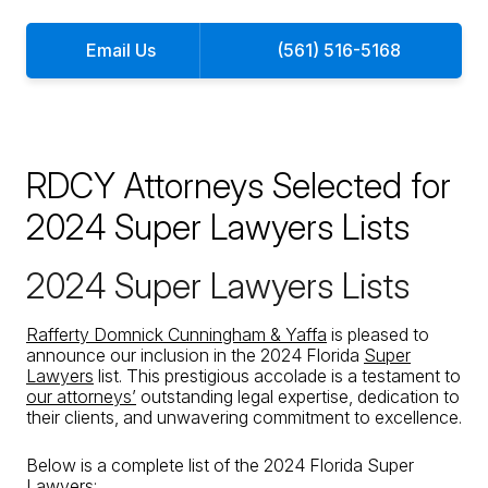
Email Us
(561) 516-5168
RDCY Attorneys Selected for
2024 Super Lawyers Lists
2024 Super Lawyers Lists
Rafferty Domnick Cunningham & Yaffa
is pleased to
announce our inclusion in the 2024 Florida
Super
Lawyers
list. This prestigious accolade is a testament to
our attorneys’
outstanding legal expertise, dedication to
their clients, and unwavering commitment to excellence.
Below is a complete list of the 2024 Florida Super
Lawyers: