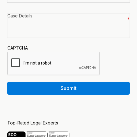
Case
details
*
CAPTCHA
Submit
Top-Rated Legal Experts