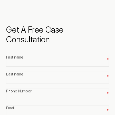
Get A Free Case
Consultation
First
name
*
Last
name
*
Phone
number
*
Email
*