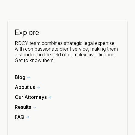
Explore
RDCY team combines strategic legal expertise
with compassionate client service, making them
a standout in the field of complex civil litigation.
Get to know them.
Blog
About us
Our Attorneys
Results
FAQ