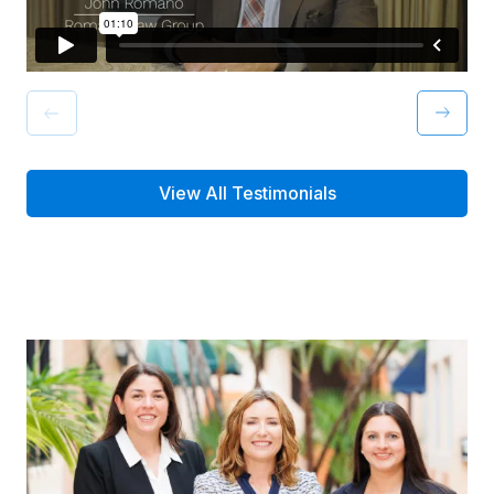
View All Testimonials