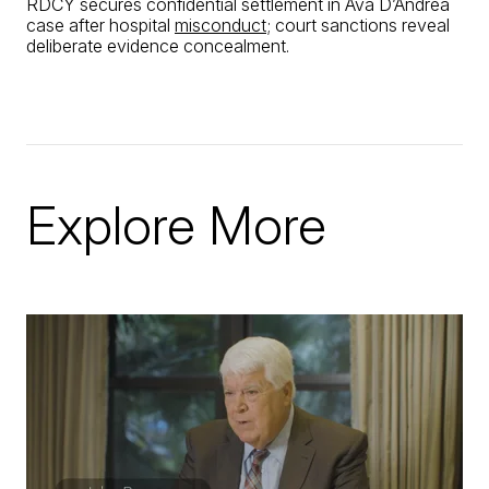
RDCY secures confidential settlement in Ava D’Andrea
case after hospital
misconduct
; court sanctions reveal
deliberate evidence concealment.
Explore More