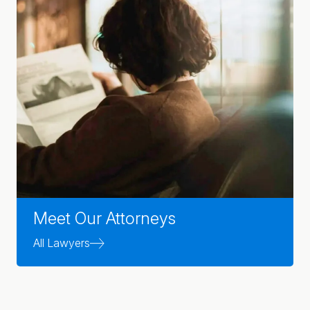
Meet Our Attorneys
All Lawyers