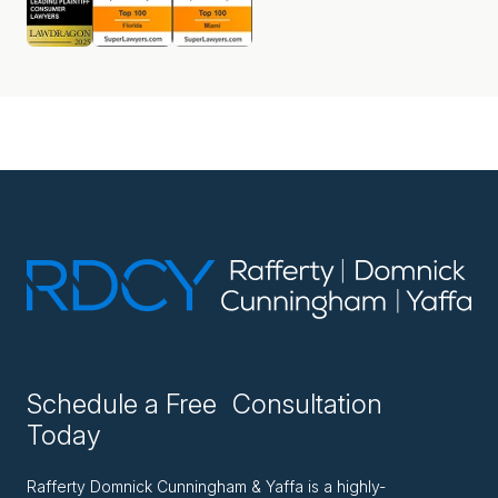
Schedule a Free Consultation
Today
Rafferty Domnick Cunningham & Yaffa is a highly-