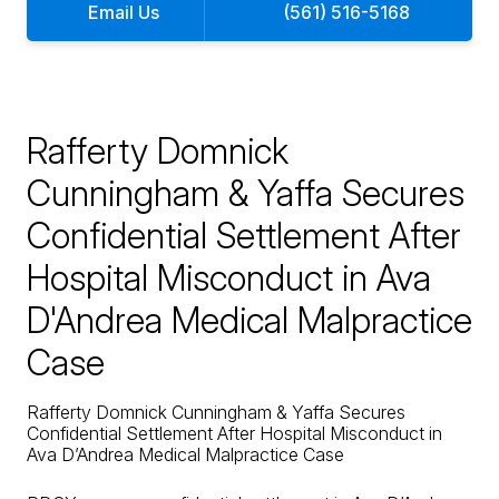
Email Us
(561) 516-5168
Rafferty Domnick
Cunningham & Yaffa Secures
Confidential Settlement After
Hospital Misconduct in Ava
D'Andrea Medical Malpractice
Case
Rafferty Domnick Cunningham & Yaffa Secures
Confidential Settlement After Hospital Misconduct in
Ava D’Andrea Medical Malpractice Case