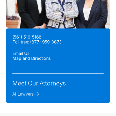
(561) 516-5168
Toll-free:
(877) 959-0873
Email Us
Map and Directions
Meet Our Attorneys
All Lawyers