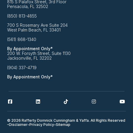
815 S Palafox Street, 3rd Floor
Pensacola, FL 32502
(850) 813-4855
700 S Rosemary Ave Suite 204
West Palm Beach, FL 33401
(561) 868-1340
By Appointment Only*
200 W. Forsyth Street, Suite 1130
Jacksonville, FL 32202
(904) 337-4719
By Appointment Only*
© 2026 Rafferty Domnick Cunningham & Yaffa. All Rights Reserved
–
Disclaimer
–
Privacy Policy
–
Sitemap