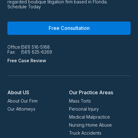
regarded boutique litigation firm based in Florida.
Schedule Today
Free Consultation
Office:
(561) 516-5168
Fax:
(561) 625-6269
Free Case Review
About US
Our Practice Areas
About Our Firm
Mass Torts
Our Attorneys
Personal Injury
Medical Malpractice
Nursing Home Abuse
Truck Accidents