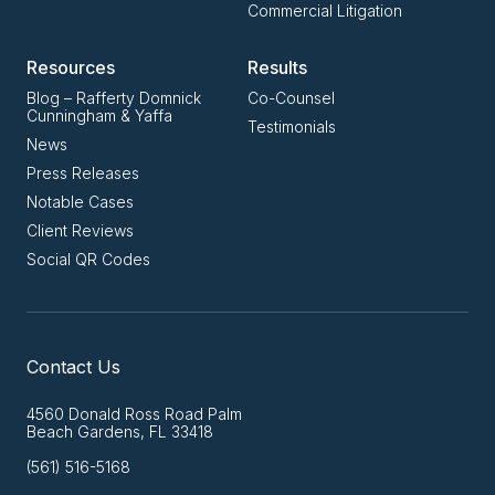
Commercial Litigation
Resources
Results
Blog – Rafferty Domnick
Co-Counsel
Cunningham & Yaffa
Testimonials
News
Press Releases
Notable Cases
Client Reviews
Social QR Codes
Contact Us
4560 Donald Ross Road Palm
Beach Gardens, FL 33418
(561) 516-5168