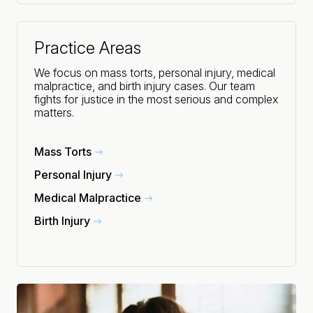
Practice Areas
We focus on mass torts, personal injury, medical
malpractice, and birth injury cases. Our team
fights for justice in the most serious and complex
matters.
Mass Torts
Personal Injury
Medical Malpractice
Birth Injury