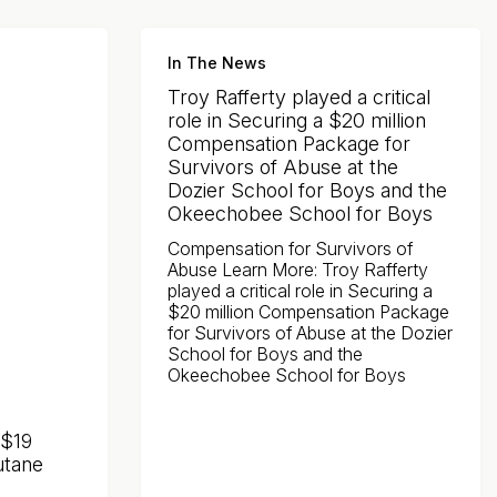
In The News
Troy Rafferty played a critical
role in Securing a $20 million
Compensation Package for
Survivors of Abuse at the
Dozier School for Boys and the
Okeechobee School for Boys
Compensation for Survivors of
Abuse Learn More: Troy Rafferty
played a critical role in Securing a
$20 million Compensation Package
for Survivors of Abuse at the Dozier
School for Boys and the
Okeechobee School for Boys
 $19
utane