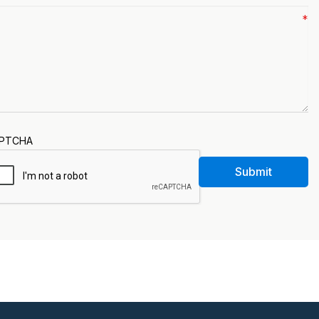
PTCHA
Submit