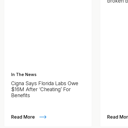
broken by
In The News
Cigna Says Florida Labs Owe
$16M After ‘Cheating’ For
Benefits
Read More
Read Mo