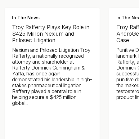
In The News
In The Ne
Troy Rafferty Plays Key Role in
Troy Raf
$425 Million Nexium and
AndroGel
Prilosec Litigation
Case
Nexium and Prilosec Litigation Troy
Punitive 
Rafferty, a nationally recognized
landmark l
attorney and shareholder at
Rafferty, 
Rafferty Domnick Cunningham &
Domnick C
Yaffa, has once again
successful
demonstrated his leadership in high-
punitive 
stakes pharmaceutical litigation.
the maker
Rafferty played a central role in
testoster
helping secure a $425 million
product lin
global...