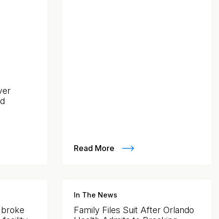
ver
nd
Read More
In The News
y broke
Family Files Suit After Orlando