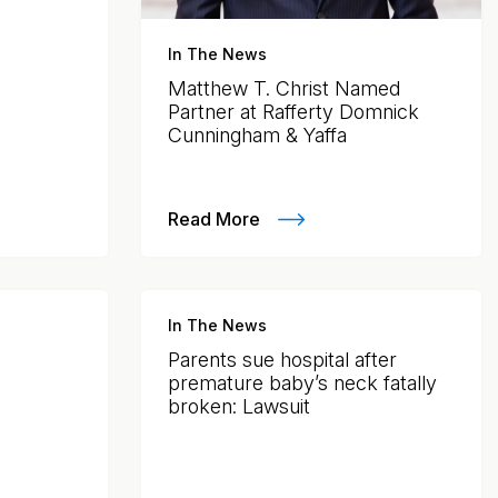
In The News
Matthew T. Christ Named
Partner at Rafferty Domnick
Cunningham & Yaffa
Read More
In The News
Parents sue hospital after
premature baby’s neck fatally
broken: Lawsuit