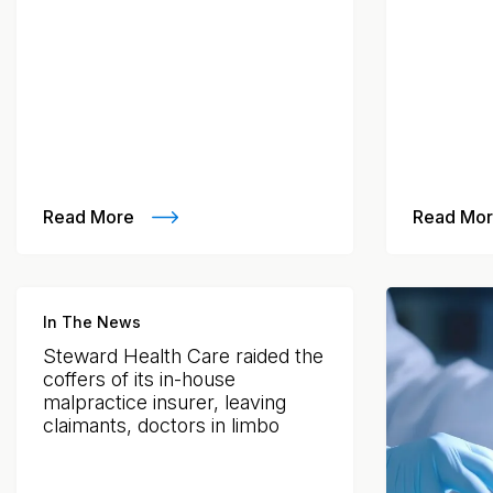
Read More
Read Mo
In The News
Steward Health Care raided the
coffers of its in-house
malpractice insurer, leaving
claimants, doctors in limbo