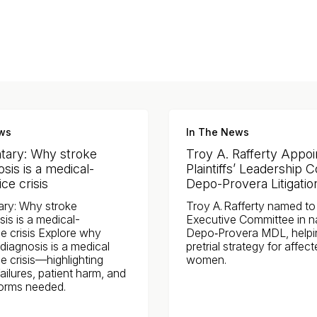
ws
In The News
ary: Why stroke
Troy A. Rafferty Appoi
sis is a medical-
Plaintiffs’ Leadership C
ce crisis
Depo-Provera Litigatio
ry: Why stroke
Troy A. Rafferty named to P
is is a medical-
Executive Committee in n
e crisis Explore why
Depo‑Provera MDL, helpi
diagnosis is a medical
pretrial strategy for affec
e crisis—highlighting
women.
ailures, patient harm, and
forms needed.