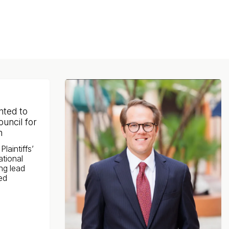
nted to
ouncil for
n
laintiffs’
ational
ng lead
ted