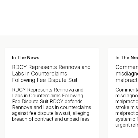
Jacksonville
200 W. Forsyth Street, Suite 1130
Jacksonville, FL 32202
By Appointment Only*
In The News
In The Ne
RDCY Represents Rennova and
Comment
Labs in Counterclaims
misdiagno
Following Fee Dispute Suit
malpracti
RDCY Represents Rennova and
Commenta
Labs in Counterclaims Following
misdiagnos
Fee Dispute Suit RDCY defends
malpractic
Rennova and Labs in counterclaims
stroke mis
against fee dispute lawsuit, alleging
malpractic
breach of contract and unpaid fees.
systemic f
urgent re