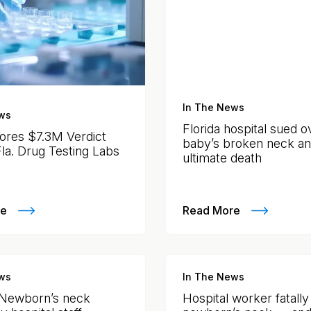
In The News
ws
Florida hospital sued o
ores $7.3M Verdict
baby’s broken neck a
Fla. Drug Testing Labs
ultimate death
re
Read More
ws
In The News
 Newborn’s neck
Hospital worker fatall