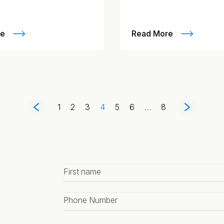
re
Read More
1
2
3
4
5
6
…
8
First
name
*
Phone
number
*