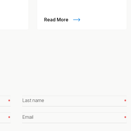
Read More
Last
name
*
Email
*