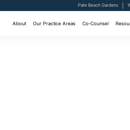
Palm Beach Gardens
W
About
Our Practice Areas
Co-Counsel
Resou