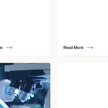
re
Read More