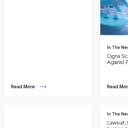
In The Ne
Cigna Sc
Against 
Read More
Read Mo
In The Ne
Lawsuit: