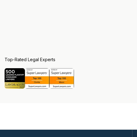
Top-Rated Legal Experts