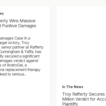
ws
ferty Wins Massive
 Punitive Damages
Damages Case In a
egal victory, Troy
a senior partner at Rafferty
unningham & Yaffa, has
ly secured a significant
damages verdict against
s of AndroGel, a
one replacement therapy
ked to serious...
In The News
Troy Rafferty Secures
Million Verdict for Acc
Plaintiffs