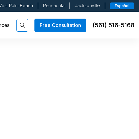
est Palm Beach
Pensacola
Jacksonville
Español
(561) 516-5168
Free Consultation
rces