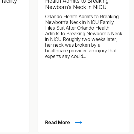
acility
Health Admits to Breaking
Newborn’s Neck in NICU
Orlando Health Admits to Breaking
Newborn’s Neck in NICU Family
Files Suit After Orlando Health
Admits to Breaking Newborn’s Neck
in NICU Roughly two weeks later,
her neck was broken by a
healthcare provider, an injury that
experts say could...
Read More