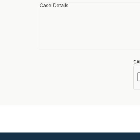
Case
details
*
CA