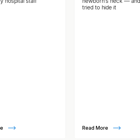
 hospital staff
newborn’s neck — and f
tried to hide it
re
Read More