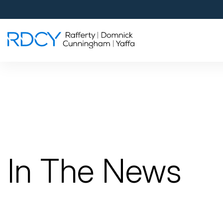
Palm Beach Gardens
4560 Donald Ross Road
Palm Beach Gardens, FL 33418
Rafferty Domnick Cunningham & Yaffa
Walk-in Welcome*
West Palm Beach
700 S Rosemary Ave Suite 204
West Palm Beach, FL 33401
By Appointment Only*
In The News
Pensacola
815 S Palafox Street, 3rd Floor
Pensacola, Florida 32502
By Appointment Only*