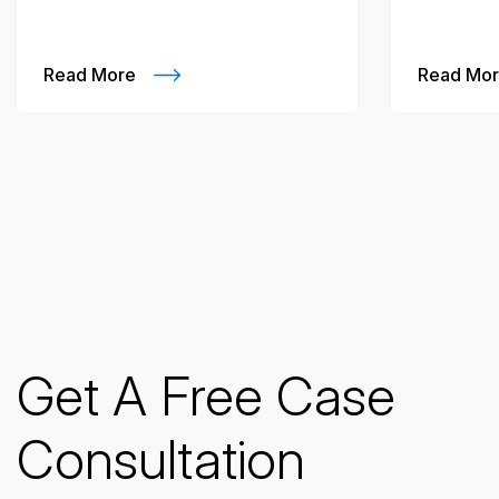
Read More
Read Mo
Get A Free Case
Consultation