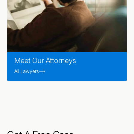
Meet Our Attorneys
All Lawyers