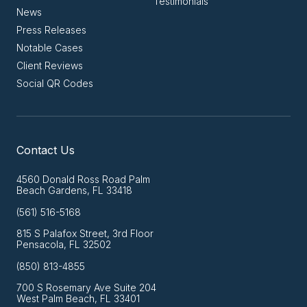
Testimonials
News
Press Releases
Notable Cases
Client Reviews
Social QR Codes
Contact Us
4560 Donald Ross Road Palm
Beach Gardens, FL 33418
(561) 516-5168
815 S Palafox Street, 3rd Floor
Pensacola, FL 32502
(850) 813-4855
700 S Rosemary Ave Suite 204
West Palm Beach, FL 33401