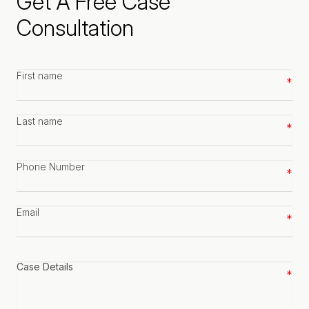
Get A Free Case
Consultation
First
name
*
Last
name
*
Phone
number
*
Email
*
Case
details
*