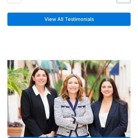
View All Testimonials