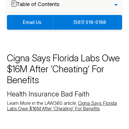
Table of Contents
Email Us
(561) 516-5168
Cigna Says Florida Labs Owe
$16M After ‘Cheating’ For
Benefits
Health Insurance Bad Faith
Learn More in the LAW360 article:
Cigna Says Florida
Labs Owe $16M After ‘Cheating’ For Benefits