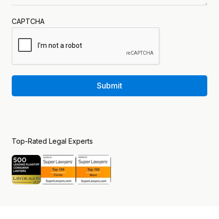
CAPTCHA
Submit
Top-Rated Legal Experts