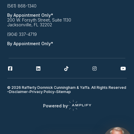
(561) 868-1340
By Appointment Only*
200 W. Forsyth Street, Suite 1130
Jacksonville, FL 32202
(904) 337-4719
By Appointment Only*
© 2026 Rafferty Domnick Cunningham & Yaffa. All Rights Reserved
–
Disclaimer
–
Privacy Policy
–
Sitemap
Powered by