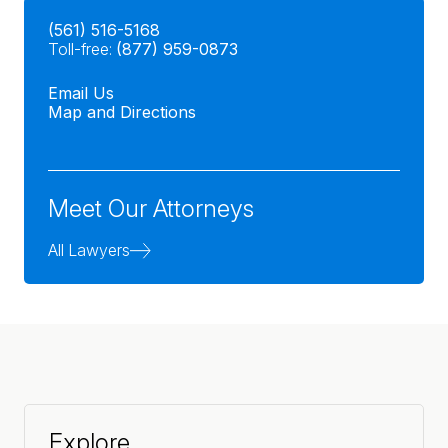
(561) 516-5168
Toll-free:
(877) 959-0873
Email Us
Map and Directions
Meet Our Attorneys
All Lawyers
Explore