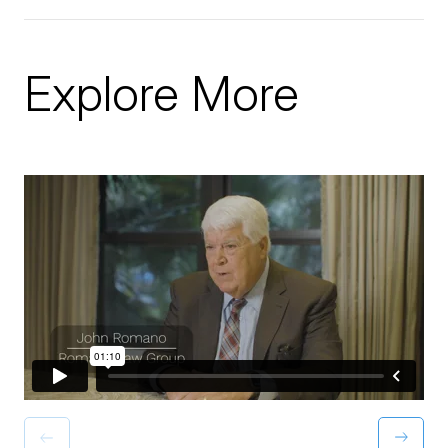
Explore More