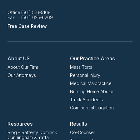
Office:
(561) 516-5168
Fax:
(561) 625-6269
Free Case Review
About US
Our Practice Areas
About Our Firm
Mass Torts
Our Attorneys
Personal Injury
Medical Malpractice
Nursing Home Abuse
Truck Accidents
Commercial Litigation
Resources
Results
Blog – Rafferty Domnick
Co-Counsel
Cunningham & Yaffa