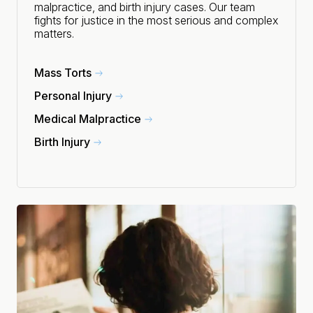
malpractice, and birth injury cases. Our team
fights for justice in the most serious and complex
matters.
Mass Torts
Personal Injury
Medical Malpractice
Birth Injury