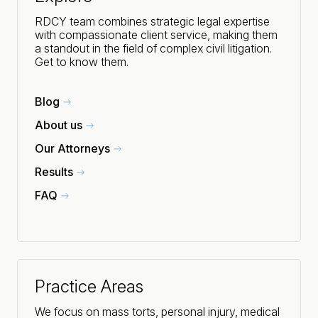
RDCY team combines strategic legal expertise
with compassionate client service, making them
a standout in the field of complex civil litigation.
Get to know them.
Blog
About us
Our Attorneys
Results
FAQ
Practice Areas
We focus on mass torts, personal injury, medical