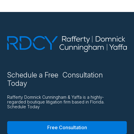
Schedule a Free Consultation
Today
Rafferty Domnick Cunningham & Yaffa is a highly-
regarded boutique litigation firm based in Florida.
Schedule Today
Free Consultation