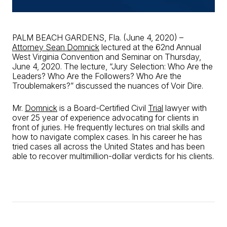
PALM BEACH GARDENS, Fla. (June 4, 2020) –
Attorney Sean Domnick
lectured at the 62nd Annual
West Virginia Convention and Seminar on Thursday,
June 4, 2020. The lecture, “Jury Selection: Who Are the
Leaders? Who Are the Followers? Who Are the
Troublemakers?” discussed the nuances of Voir Dire.
Mr.
Domnick
is a Board-Certified Civil
Trial
lawyer with
over 25 year of experience advocating for clients in
front of juries. He frequently lectures on trial skills and
how to navigate complex cases. In his career he has
tried cases all across the United States and has been
able to recover multimillion-dollar verdicts for his clients.