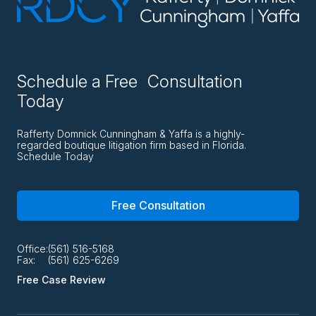
Schedule a Free Consultation
Today
Rafferty Domnick Cunningham & Yaffa is a highly-
regarded boutique litigation firm based in Florida.
Schedule Today
Free Consultation
Office:
(561) 516-5168
Fax:
(561) 625-6269
Free Case Review