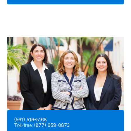
(561) 516-5168
Toll-free:
(877) 959-0873