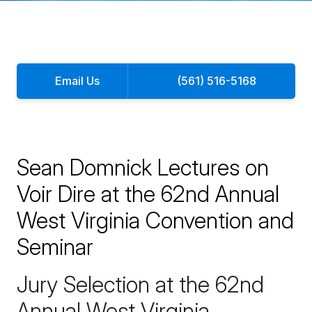
Email Us
(561) 516-5168
Sean Domnick Lectures on
Voir Dire at the 62nd Annual
West Virginia Convention and
Seminar
Jury Selection at the 62nd
Annual West Virginia