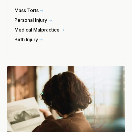
Mass Torts
Personal Injury
Medical Malpractice
Birth Injury