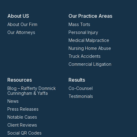
About US
Our Practice Areas
About Our Firm
Mass Torts
Our Attorneys
Personal Injury
Medical Malpractice
Nursing Home Abuse
Truck Accidents
Commercial Litigation
Resources
Results
Blog – Rafferty Domnick
Co-Counsel
Cunningham & Yaffa
Testimonials
News
Press Releases
Notable Cases
Client Reviews
Social QR Codes