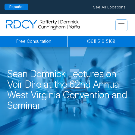
See All Locations
Español
Pensacola
815 S Palafox Street, 3rd Floor
Rafferty Domnick Cunningham & Yaffa
Pensacola, Florida 32502
By Appointment Only*
Free Consultation
(561) 516-5168
Jacksonville
200 W. Forsyth Street, Suite 1130
Sean Domnick Lectures on
Jacksonville, FL 32202
Voir Dire at the 62nd Annual
By Appointment Only*
West Virginia Convention and
Seminar