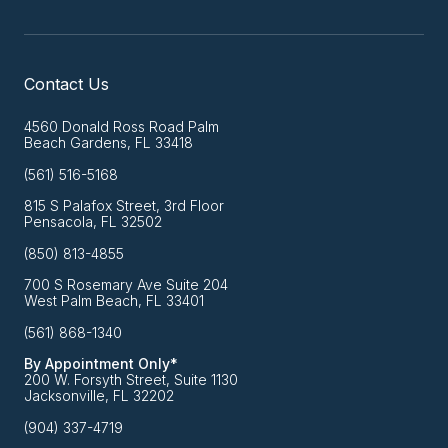
Contact Us
4560 Donald Ross Road Palm
Beach Gardens, FL 33418
(561) 516-5168
815 S Palafox Street, 3rd Floor
Pensacola, FL 32502
(850) 813-4855
700 S Rosemary Ave Suite 204
West Palm Beach, FL 33401
(561) 868-1340
By Appointment Only*
200 W. Forsyth Street, Suite 1130
Jacksonville, FL 32202
(904) 337-4719