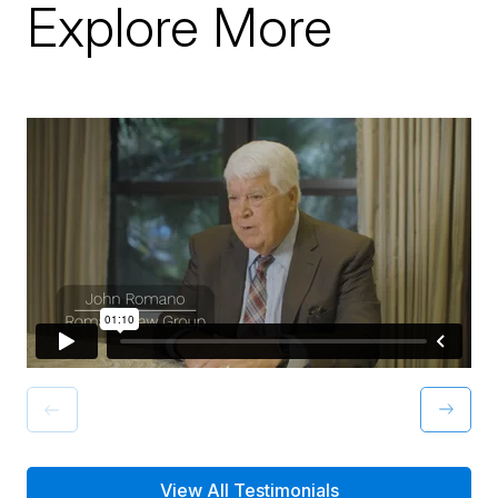
Explore More
View All Testimonials