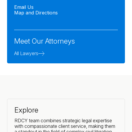
Email Us
Map and Directions
Meet Our Attorneys
All Lawyers
Explore
RDCY team combines strategic legal expertise
with compassionate client service, making them
a standout in the field of complex civil litigation.