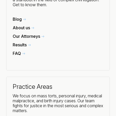
Get to know them.
Blog
About us
Our Attorneys
Results
FAQ
Practice Areas
We focus on mass torts, personal injury, medical
malpractice, and birth injury cases. Our team
fights for justice in the most serious and complex
matters.