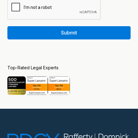
Submit
Top-Rated Legal Experts