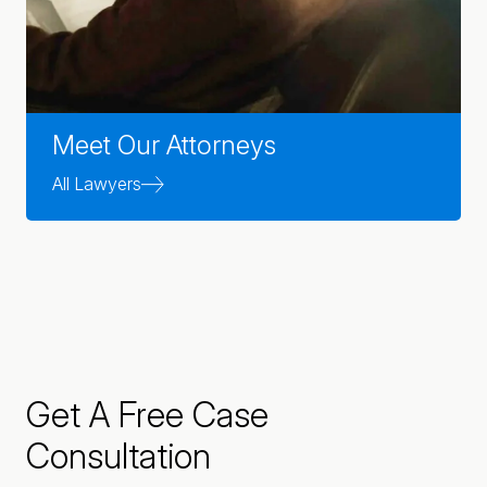
Meet Our Attorneys
All Lawyers
Get A Free Case
Consultation