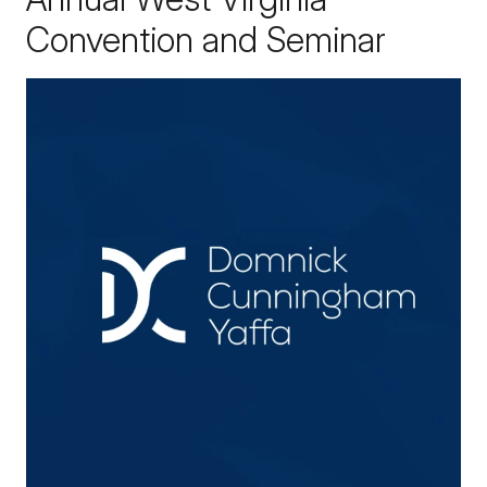
Convention and Seminar