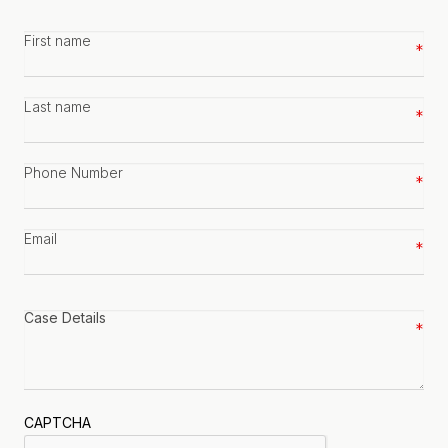
First
name
*
Last
name
*
Phone
number
*
Email
*
Case
details
*
CAPTCHA