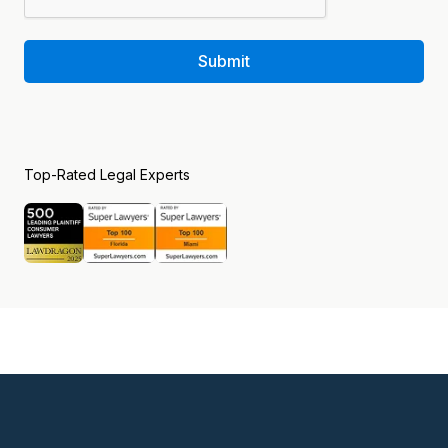
Submit
Top-Rated Legal Experts