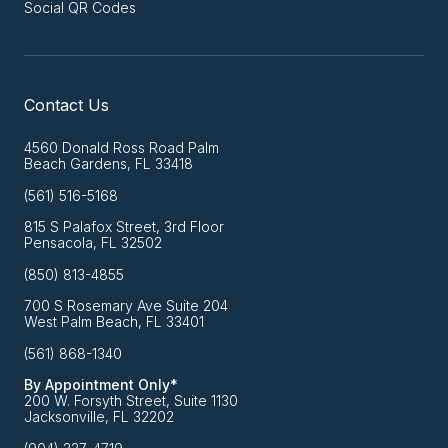
Social QR Codes
Contact Us
4560 Donald Ross Road Palm
Beach Gardens, FL 33418
(561) 516-5168
815 S Palafox Street, 3rd Floor
Pensacola, FL 32502
(850) 813-4855
700 S Rosemary Ave Suite 204
West Palm Beach, FL 33401
(561) 868-1340
By Appointment Only*
200 W. Forsyth Street, Suite 1130
Jacksonville, FL 32202