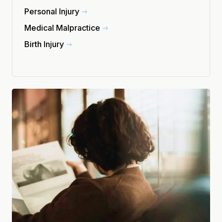
Personal Injury
Medical Malpractice
Birth Injury