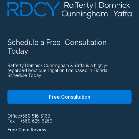
Schedule a Free Consultation
Today
Rafferty Domnick Cunningham & Yaffa is a highly-
regarded boutique litigation firm based in Florida.
Schedule Today
Free Consultation
Office:
(561) 516-5168
Fax:
(561) 625-6269
Free Case Review