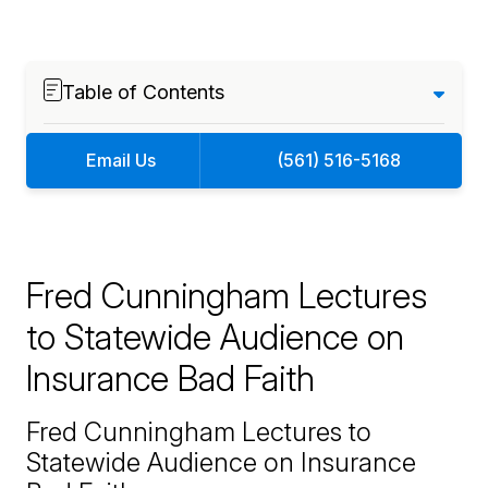
Table of Contents
Email Us
(561) 516-5168
Fred Cunningham Lectures
to Statewide Audience on
Insurance Bad Faith
Fred Cunningham Lectures to
Statewide Audience on Insurance