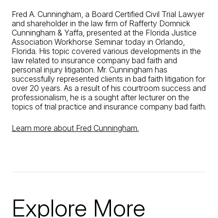
Fred A. Cunningham, a Board Certified Civil Trial Lawyer
and shareholder in the law firm of Rafferty Domnick
Cunningham & Yaffa, presented at the Florida Justice
Association Workhorse Seminar today in Orlando,
Florida. His topic covered various developments in the
law related to insurance company bad faith and
personal injury litigation. Mr. Cunningham has
successfully represented clients in bad faith litigation for
over 20 years. As a result of his courtroom success and
professionalism, he is a sought after lecturer on the
topics of trial practice and insurance company bad faith.
Learn more about Fred Cunningham.
Explore More