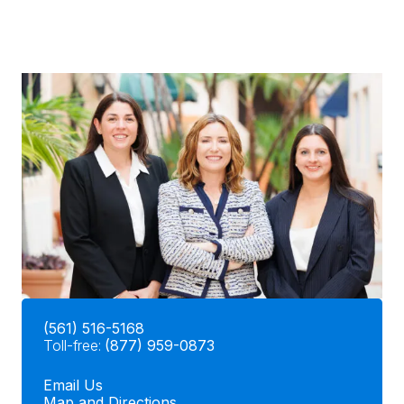
(561) 516-5168
Toll-free:
(877) 959-0873
Email Us
Map and Directions