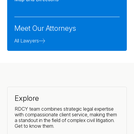
Meet Our Attorneys
All Lawyers
Explore
RDCY team combines strategic legal expertise
with compassionate client service, making them
a standout in the field of complex civil litigation.
Get to know them.