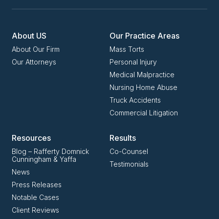
About US
Our Practice Areas
About Our Firm
Mass Torts
Our Attorneys
Personal Injury
Medical Malpractice
Nursing Home Abuse
Truck Accidents
Commercial Litigation
Resources
Results
Blog – Rafferty Domnick
Co-Counsel
Cunningham & Yaffa
Testimonials
News
Press Releases
Notable Cases
Client Reviews