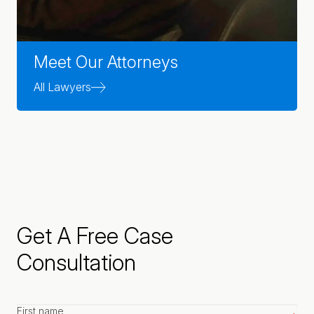
Meet Our Attorneys
All Lawyers
Get A Free Case
Consultation
First