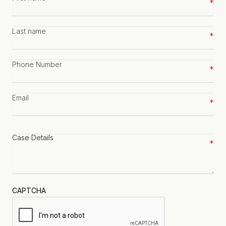
name
*
Last
name
*
Phone
number
*
Email
*
Case
details
*
CAPTCHA