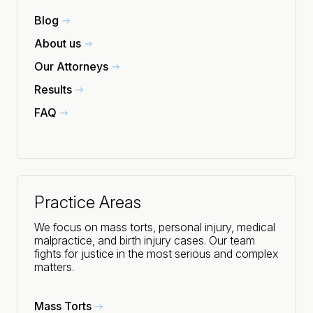
Blog
About us
Our Attorneys
Results
FAQ
Practice Areas
We focus on mass torts, personal injury, medical
malpractice, and birth injury cases. Our team
fights for justice in the most serious and complex
matters.
Mass Torts