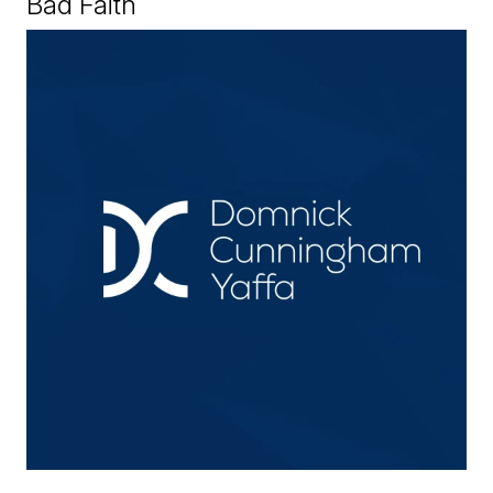
Bad Faith