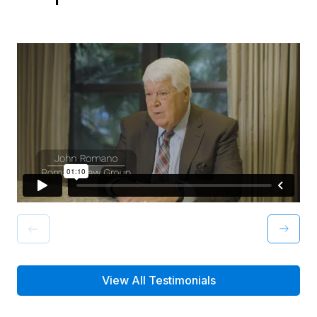
View All Testimonials