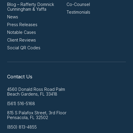
Blog – Rafferty Domnick
Co-Counsel
Cunningham & Yaffa
Testimonials
News
Press Releases
Notable Cases
Client Reviews
Social QR Codes
Contact Us
4560 Donald Ross Road Palm
Beach Gardens, FL 33418
(561) 516-5168
815 S Palafox Street, 3rd Floor
Pensacola, FL 32502
(850) 813-4855