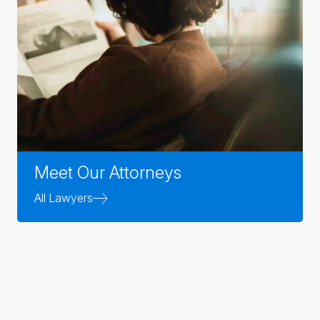
Meet Our Attorneys
All Lawyers