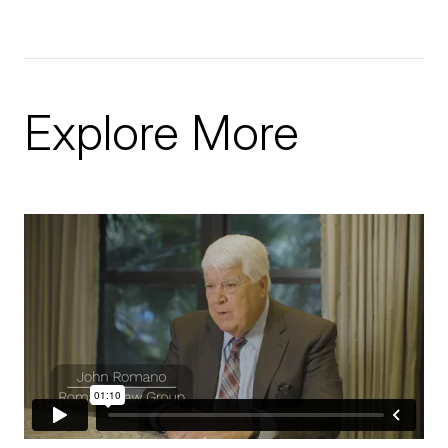
Explore More