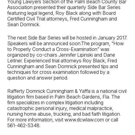
Young Lawyers Section of the Palm Beach County Bar
Association presented their quarterly Side Bar Series
featuring legal legend, Roy Black along with Board
Certified Civil Trial attorneys, Fred Cunningham and
Sean Domnick.
The next Side Bar Series will be hosted in January 2017.
Speakers will be announced soon.The program, “How
to Properly Conduct a Cross-Examination” was
organized by co-chairs Jennifer Lipinski and Dane
Leitner. Experienced trial attorneys Roy Black, Fred
Cunningham and Sean Domnick presented tips and
techniques for cross examination followed by a
question and answer period.
Rafferty Domnick Cunningham & Yaffa is a national civil
litigation firm based in Palm Beach Gardens, Fla. The
firm specializes in complex litigation including
catastrophic personal injury, medical malpractice,
nursing home abuse, trucking, and bad faith litigation.
For more information, visit www.dcwlaw.com or call
561-462-5348.