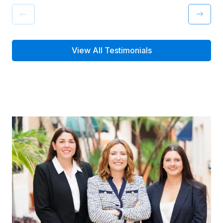
View All Testimonials