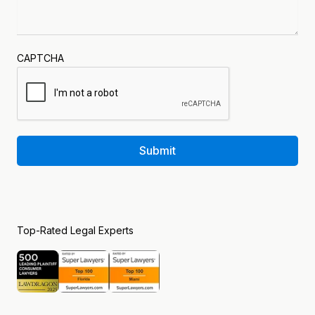
CAPTCHA
Submit
Top-Rated Legal Experts