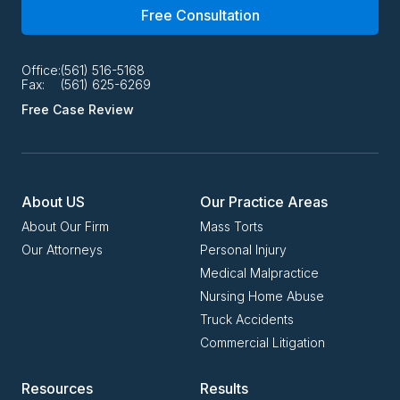
Free Consultation
Office:
(561) 516-5168
Fax:
(561) 625-6269
Free Case Review
About US
Our Practice Areas
About Our Firm
Mass Torts
Our Attorneys
Personal Injury
Medical Malpractice
Nursing Home Abuse
Truck Accidents
Commercial Litigation
Resources
Results