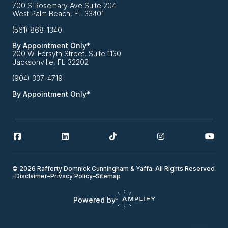
700 S Rosemary Ave Suite 204
West Palm Beach, FL 33401
(561) 868-1340
By Appointment Only*
200 W. Forsyth Street, Suite 1130
Jacksonville, FL 32202
(904) 337-4719
By Appointment Only*
© 2026 Rafferty Domnick Cunningham & Yaffa. All Rights Reserved
–
Disclaimer
–
Privacy Policy
–
Sitemap
Powered by