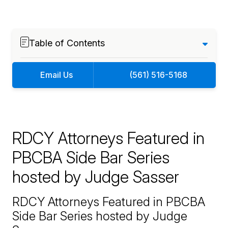
Table of Contents
Email Us
(561) 516-5168
RDCY Attorneys Featured in
PBCBA Side Bar Series
hosted by Judge Sasser
RDCY Attorneys Featured in PBCBA
Side Bar Series hosted by Judge