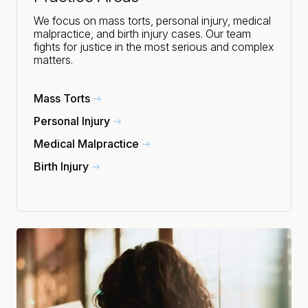
We focus on mass torts, personal injury, medical
malpractice, and birth injury cases. Our team
fights for justice in the most serious and complex
matters.
Mass Torts
Personal Injury
Medical Malpractice
Birth Injury