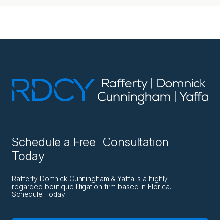
Schedule a Free Consultation
Today
Rafferty Domnick Cunningham & Yaffa is a highly-
regarded boutique litigation firm based in Florida.
Schedule Today