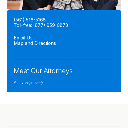
(561) 516-5168
Toll-free:
(877) 959-0873
Email Us
Map and Directions
Meet Our Attorneys
All Lawyers