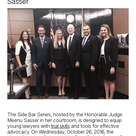
Sasser
The Side Bar Series, hosted by the Honorable Judge
Meenu Sasser in her courtroom, is designed to equip
young lawyers with
trial skills
and tools for effective
advocacy. On Wednesday, October 26, 2016, the