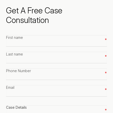
Get A Free Case
Consultation
First
name
*
Last
name
*
Phone
number
*
Email
*
Case
details
*