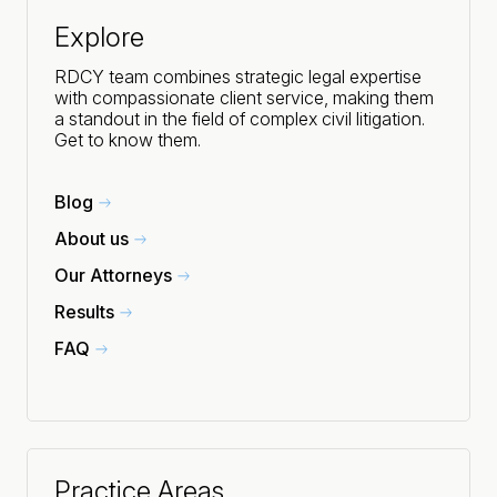
Explore
RDCY team combines strategic legal expertise
with compassionate client service, making them
a standout in the field of complex civil litigation.
Get to know them.
Blog
About us
Our Attorneys
Results
FAQ
Practice Areas