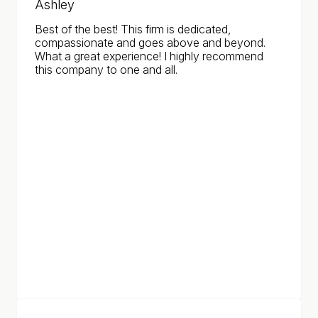
Ashley
Best of the best! This firm is dedicated,
compassionate and goes above and beyond.
What a great experience! I highly recommend
this company to one and all.