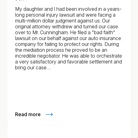
My daughter and I had been involved in a years-
long personal injury lawsuit and were facing a
multi-million dollar judgment against us. Our
original attorney withdrew and turned our case
over to Mr. Cunningham. He filed a "bad faith"
lawsuit on our behalf against our auto insurance
company for failing to protect our rights. During
the mediation process he proved to be an
incredible negotiator. He was able to orchestrate
a very satisfactory and favorable settlement and
bring our case…
Read more