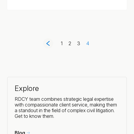
1
2
3
4
Explore
RDCY team combines strategic legal expertise
with compassionate client service, making them
a standout in the field of complex civil litigation.
Get to know them.
Blog