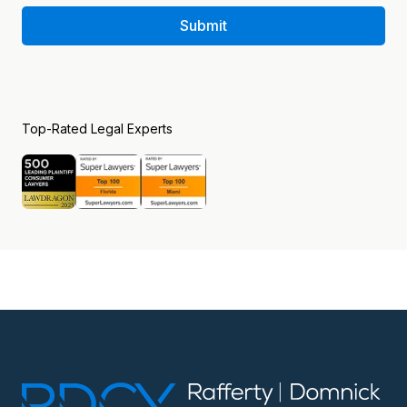
Submit
Top-Rated Legal Experts