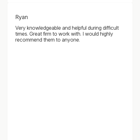
Ryan
Very knowledgeable and helpful during difficult
times. Great firm to work with. I would highly
recommend them to anyone.