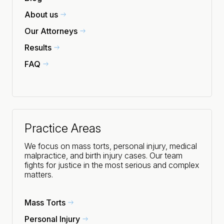
About us
Our Attorneys
Results
FAQ
Practice Areas
We focus on mass torts, personal injury, medical
malpractice, and birth injury cases. Our team
fights for justice in the most serious and complex
matters.
Mass Torts
Personal Injury