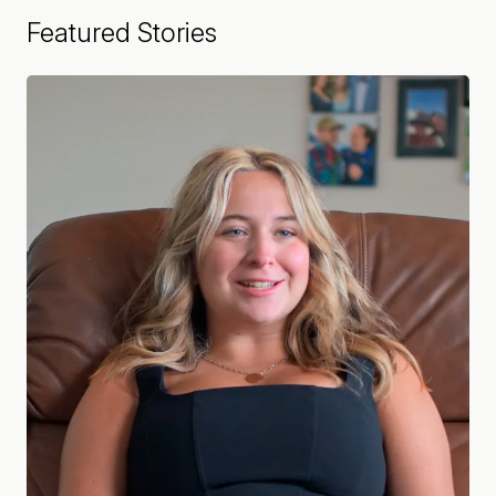
Featured Stories