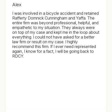
Alex
I was involved in a bicycle accident and retained
Rafferty Domnick Cunningham and Yaffa. The
entire firm was beyond professional, helpful, and
empathetic to my situation. They always were
on top of my case and kept me in the loop about
everything. I could not have asked for a better
law firm or result on my case. I highly
recommend this firm. If I ever need represented
again, I know for a fact, I will be going back to
RDCY.