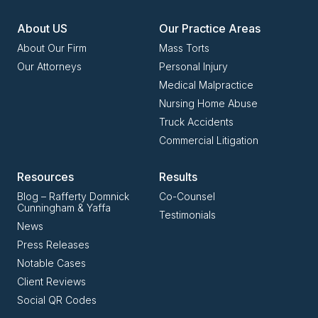
About US
Our Practice Areas
About Our Firm
Mass Torts
Our Attorneys
Personal Injury
Medical Malpractice
Nursing Home Abuse
Truck Accidents
Commercial Litigation
Resources
Results
Blog – Rafferty Domnick
Co-Counsel
Cunningham & Yaffa
Testimonials
News
Press Releases
Notable Cases
Client Reviews
Social QR Codes