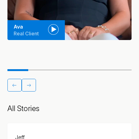
Ava
Real Client
All Stories
Jeff