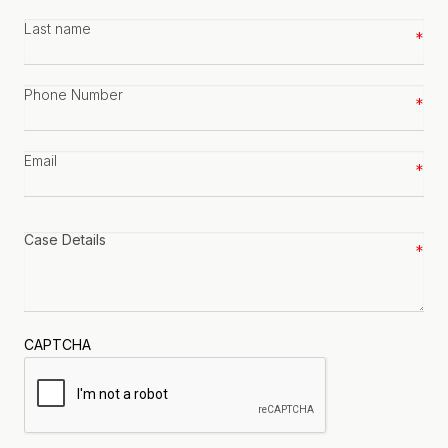
Last
name
*
Phone
number
*
Email
*
Case
details
*
CAPTCHA