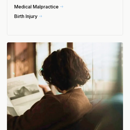
Medical Malpractice
Birth Injury