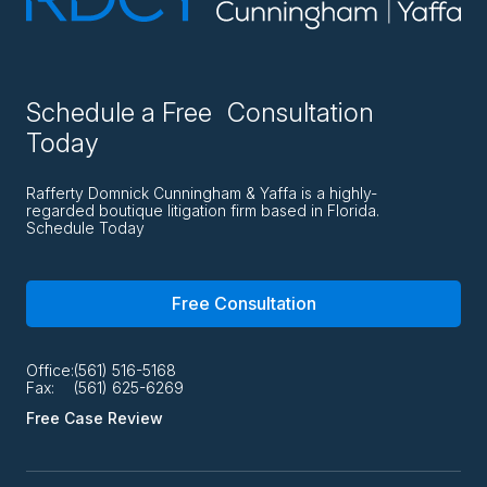
Schedule a Free Consultation
Today
Rafferty Domnick Cunningham & Yaffa is a highly-
regarded boutique litigation firm based in Florida.
Schedule Today
Free Consultation
Office:
(561) 516-5168
Fax:
(561) 625-6269
Free Case Review