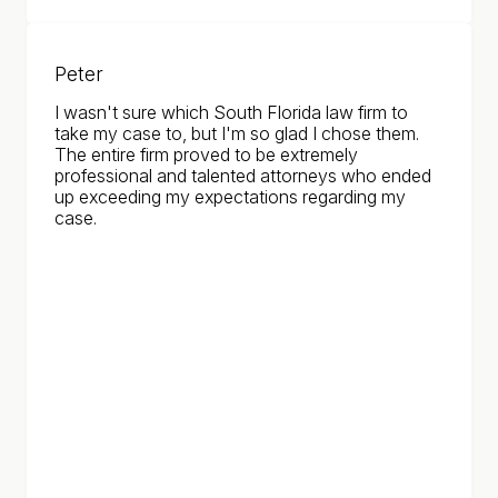
Peter
I wasn't sure which South Florida law firm to
take my case to, but I'm so glad I chose them.
The entire firm proved to be extremely
professional and talented attorneys who ended
up exceeding my expectations regarding my
case.