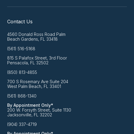
Contact Us
4560 Donald Ross Road Palm
Beach Gardens, FL 33418
(561) 516-5168
815 S Palafox Street, 3rd Floor
Pensacola, FL 32502
(850) 813-4855
700 S Rosemary Ave Suite 204
West Palm Beach, FL 33401
(561) 868-1340
By Appointment Only*
200 W. Forsyth Street, Suite 1130
Jacksonville, FL 32202
(904) 337-4719
By Appointment Only*