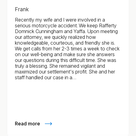
Frank
Recently my wife and I were involved in a
serious motorcycle accident. We keep Rafferty
Domnick Cunningham and Yaffa. Upon meeting
our attorney, we quickly realized how
knowledgeable, courteous, and friendly she is.
We get calls from her 2-3 times a week to check
on our well-being and make sure she answers
our questions during this difficult time. She was
truly a blessing. She remained vigilant and
maximized our settlement's profit. She and her
staff handled our case in a…
Read more