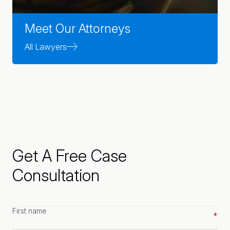
Meet Our Attorneys
All Lawyers
Get A Free Case
Consultation
First
name
*