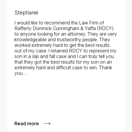
Stephanie
I would like to recommend the Law Firm of
Rafferty Domnick Cunningham & Yaffa (RDCY)
to anyone looking for an attorney. They are very
knowledgeable and trustworthy people. They
worked extremely hard to get the best results
out of my case. I retained RDCY to represent my
son in a slip and fall case and I can truly tell you
that they got the best results for my son on an
extremely hard and difficult case to win. Thank
you…
Read more