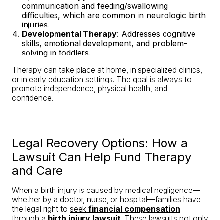
communication and feeding/swallowing
difficulties, which are common in neurologic birth
injuries.
Developmental Therapy
: Addresses cognitive
skills, emotional development, and problem-
solving in toddlers.
Therapy can take place at home, in specialized clinics,
or in early education settings. The goal is always to
promote independence, physical health, and
confidence.
Legal Recovery Options: How a
Lawsuit Can Help Fund Therapy
and Care
When a birth injury is caused by medical negligence—
whether by a doctor, nurse, or hospital—families have
the legal right to
seek
financial compensation
through a
birth injury lawsuit
. These lawsuits not only