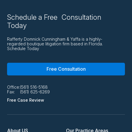
Schedule a Free Consultation
Today
Rafferty Domnick Cunningham & Yaffa is a highly-
regarded boutique litigation firm based in Florida.
Schedule Today
Free Consultation
Office:
(561) 516-5168
Fax:
(561) 625-6269
Free Case Review
About US
Our Practice Areas