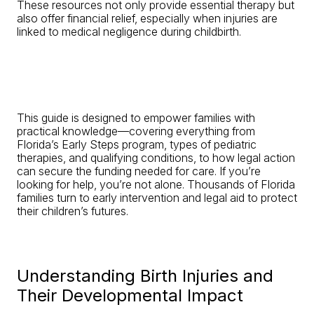
These resources not only provide essential therapy but
also offer financial relief, especially when injuries are
linked to medical negligence during childbirth.
This guide is designed to empower families with
practical knowledge—covering everything from
Florida’s Early Steps program, types of pediatric
therapies, and qualifying conditions, to how legal action
can secure the funding needed for care. If you’re
looking for help, you’re not alone. Thousands of Florida
families turn to early intervention and legal aid to protect
their children’s futures.
Understanding Birth Injuries and
Their Developmental Impact