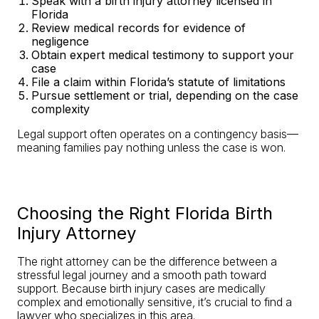
Speak with a birth injury attorney licensed in
Florida
Review medical records for evidence of
negligence
Obtain expert medical testimony to support your
case
File a claim within Florida’s statute of limitations
Pursue settlement or trial, depending on the case
complexity
Legal support often operates on a contingency basis—
meaning families pay nothing unless the case is won.
Choosing the Right Florida Birth
Injury Attorney
The right attorney can be the difference between a
stressful legal journey and a smooth path toward
support. Because birth injury cases are medically
complex and emotionally sensitive, it’s crucial to find a
lawyer who specializes in this area.