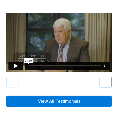
View All Testimonials