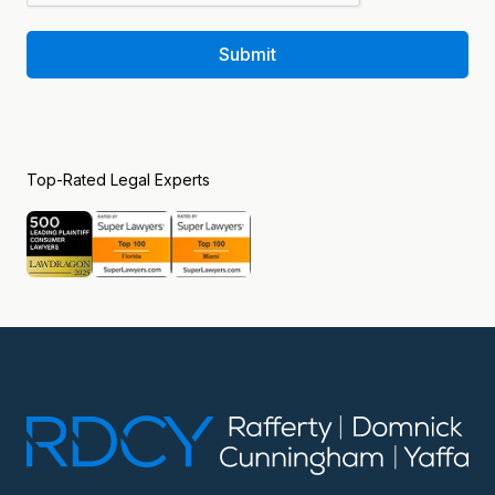
Submit
Top-Rated Legal Experts