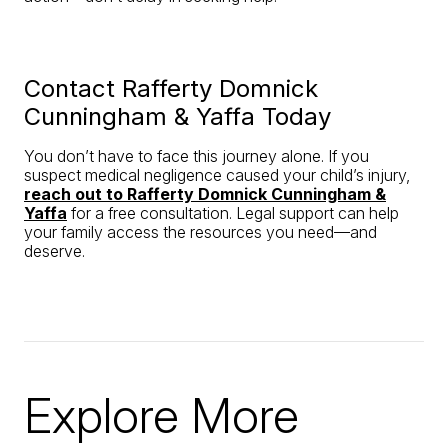
Contact Rafferty Domnick
Cunningham & Yaffa Today
You don’t have to face this journey alone. If you
suspect medical negligence caused your child’s injury,
reach out to Rafferty Domnick Cunningham &
Yaffa
for a free consultation. Legal support can help
your family access the resources you need—and
deserve.
Explore More