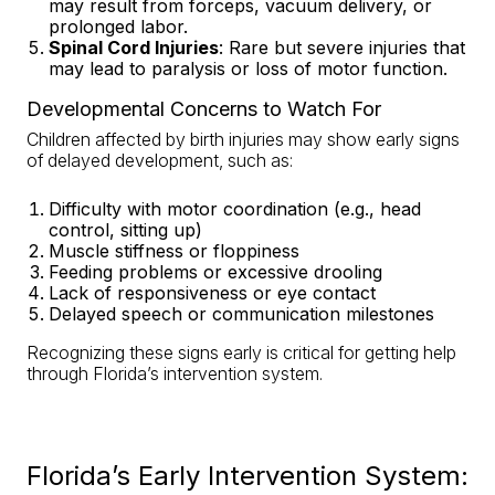
may result from forceps, vacuum delivery, or
prolonged labor.
Spinal Cord Injuries
: Rare but severe injuries that
may lead to paralysis or loss of motor function.
Developmental Concerns to Watch For
Children affected by birth injuries may show early signs
of delayed development, such as:
Difficulty with motor coordination (e.g., head
control, sitting up)
Muscle stiffness or floppiness
Feeding problems or excessive drooling
Lack of responsiveness or eye contact
Delayed speech or communication milestones
Recognizing these signs early is critical for getting help
through Florida’s intervention system.
Florida’s Early Intervention System: