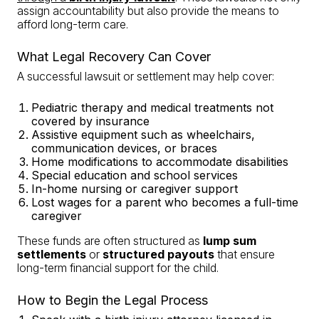
assign accountability but also provide the means to
afford long-term care.
What Legal Recovery Can Cover
A successful lawsuit or settlement may help cover:
Pediatric therapy and medical treatments not
covered by insurance
Assistive equipment such as wheelchairs,
communication devices, or braces
Home modifications to accommodate disabilities
Special education and school services
In-home nursing or caregiver support
Lost wages for a parent who becomes a full-time
caregiver
These funds are often structured as
lump sum
settlements
or
structured payouts
that ensure
long-term financial support for the child.
How to Begin the Legal Process