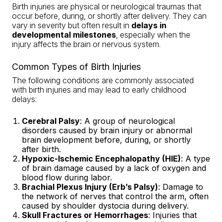
Birth injuries are physical or neurological traumas that
occur before, during, or shortly after delivery. They can
vary in severity but often result in
delays in
developmental milestones
, especially when the
injury affects the brain or nervous system.
Common Types of Birth Injuries
The following conditions are commonly associated
with birth injuries and may lead to early childhood
delays:
Cerebral Palsy
: A group of neurological
disorders caused by brain injury or abnormal
brain development before, during, or shortly
after birth.
Hypoxic-Ischemic Encephalopathy (HIE)
: A type
of brain damage caused by a lack of oxygen and
blood flow during labor.
Brachial Plexus Injury (Erb’s Palsy)
: Damage to
the network of nerves that control the arm, often
caused by shoulder dystocia during delivery.
Skull Fractures or Hemorrhages
: Injuries that