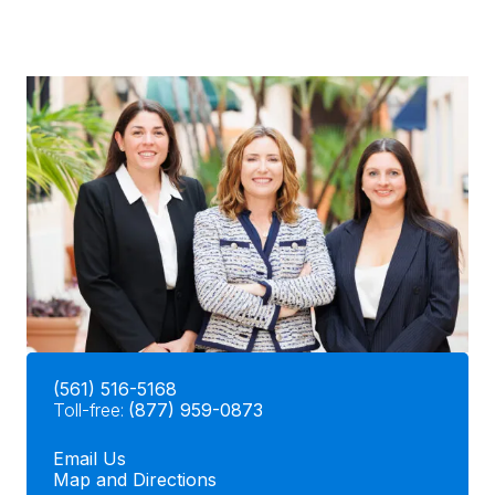
(561) 516-5168
Toll-free:
(877) 959-0873
Email Us
Map and Directions