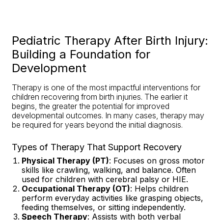
Pediatric Therapy After Birth Injury:
Building a Foundation for
Development
Therapy is one of the most impactful interventions for
children recovering from birth injuries. The earlier it
begins, the greater the potential for improved
developmental outcomes. In many cases, therapy may
be required for years beyond the initial diagnosis.
Types of Therapy That Support Recovery
Physical Therapy (PT)
: Focuses on gross motor
skills like crawling, walking, and balance. Often
used for children with cerebral palsy or HIE.
Occupational Therapy (OT)
: Helps children
perform everyday activities like grasping objects,
feeding themselves, or sitting independently.
Speech Therapy
: Assists with both verbal