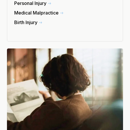
Personal Injury
Medical Malpractice
Birth Injury