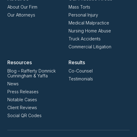
About Our Firm
Mass Torts
Our Attorneys
Personal Injury
Medical Malpractice
Nursing Home Abuse
Truck Accidents
Commercial Litigation
Resources
Results
Blog – Rafferty Domnick
Co-Counsel
Cunningham & Yaffa
Testimonials
News
Press Releases
Notable Cases
Client Reviews
Social QR Codes