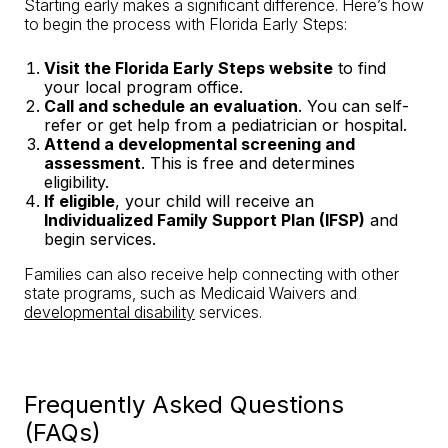
Starting early makes a significant difference. Here’s how
to begin the process with Florida Early Steps:
Visit the Florida Early Steps website
to find
your local program office.
Call and schedule an evaluation
. You can self-
refer or get help from a pediatrician or hospital.
Attend a developmental screening and
assessment
. This is free and determines
eligibility.
If eligible
, your child will receive an
Individualized Family Support Plan (IFSP)
and
begin services.
Families can also receive help connecting with other
state programs, such as Medicaid Waivers and
developmental disability
services.
Frequently Asked Questions
(FAQs)