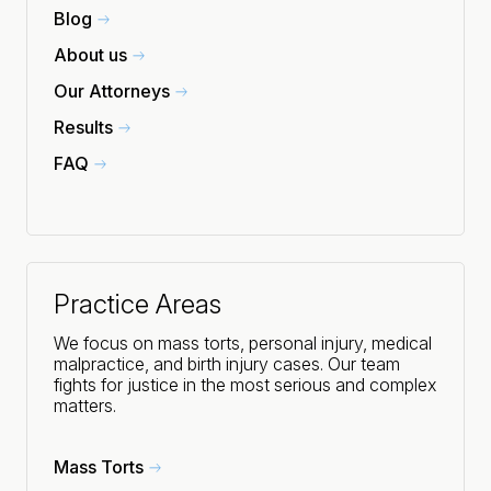
Blog
About us
Our Attorneys
Results
FAQ
Practice Areas
We focus on mass torts, personal injury, medical
malpractice, and birth injury cases. Our team
fights for justice in the most serious and complex
matters.
Mass Torts