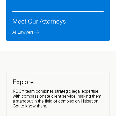
Meet Our Attorneys
All Lawyers
Explore
RDCY team combines strategic legal expertise
with compassionate client service, making them
a standout in the field of complex civil litigation.
Get to know them.