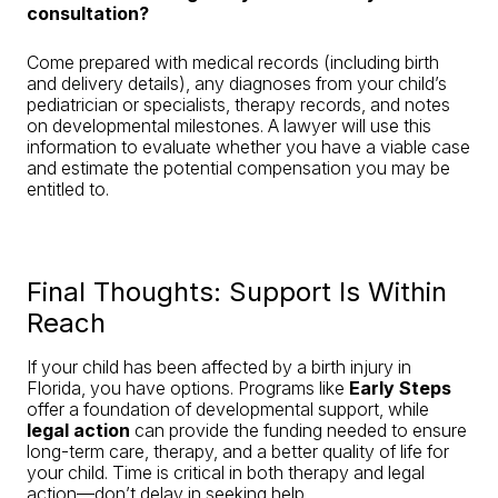
consultation?
Come prepared with medical records (including birth
and delivery details), any diagnoses from your child’s
pediatrician or specialists, therapy records, and notes
on developmental milestones. A lawyer will use this
information to evaluate whether you have a viable case
and estimate the potential compensation you may be
entitled to.
Final Thoughts: Support Is Within
Reach
If your child has been affected by a birth injury in
Florida, you have options. Programs like
Early Steps
offer a foundation of developmental support, while
legal action
can provide the funding needed to ensure
long-term care, therapy, and a better quality of life for
your child. Time is critical in both therapy and legal
action—don’t delay in seeking help.