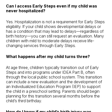
Can I access Early Steps even if my child was
never hospitalized?
Yes. Hospitalization is not a requirement for Early Steps
eligibility. If your child shows developmental delays or
has a condition that may lead to delays—regardless of
birth history—you can still request an evaluation. Many
children with mild to moderate delays receive life-
changing services through Early Steps.
What happens after my child turns three?
At age three, children typically transition out of Early
Steps and into programs under IDEA Part B, often
through the local public school system. This transition
can include a new evaluation and the development of
an Individualized Education Program (IEP) to support
the child in a preschool setting. Parents should begin
planning for this transition several months before the
child’s third birthday.
How do I know if my child’s birth injury was