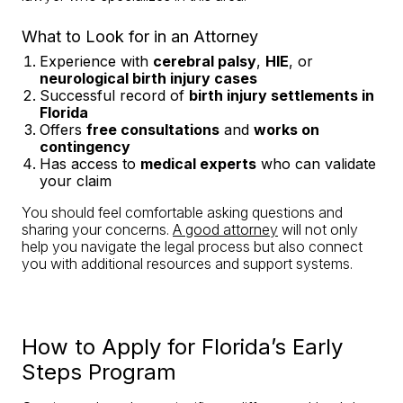
What to Look for in an Attorney
Experience with
cerebral palsy
,
HIE
, or
neurological birth injury cases
Successful record of
birth injury settlements in
Florida
Offers
free consultations
and
works on
contingency
Has access to
medical experts
who can validate
your claim
You should feel comfortable asking questions and
sharing your concerns.
A good attorney
will not only
help you navigate the legal process but also connect
you with additional resources and support systems.
How to Apply for Florida’s Early
Steps Program