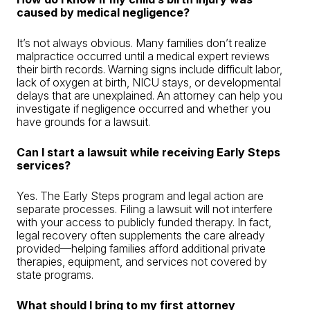
caused by medical negligence?
It’s not always obvious. Many families don’t realize
malpractice occurred until a medical expert reviews
their birth records. Warning signs include difficult labor,
lack of oxygen at birth, NICU stays, or developmental
delays that are unexplained. An attorney can help you
investigate if negligence occurred and whether you
have grounds for a lawsuit.
Can I start a lawsuit while receiving Early Steps
services?
Yes. The Early Steps program and legal action are
separate processes. Filing a lawsuit will not interfere
with your access to publicly funded therapy. In fact,
legal recovery often supplements the care already
provided—helping families afford additional private
therapies, equipment, and services not covered by
state programs.
What should I bring to my first attorney