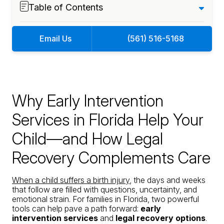
Table of Contents
Email Us
(561) 516-5168
Why Early Intervention
Services in Florida Help Your
Child—and How Legal
Recovery Complements Care
When a child suffers a birth injury
, the days and weeks
that follow are filled with questions, uncertainty, and
emotional strain. For families in Florida, two powerful
tools can help pave a path forward:
early
intervention services
and
legal recovery options
.