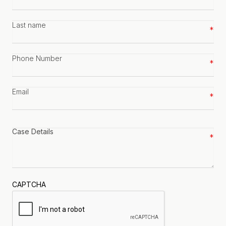
name
*
Last
name
*
Phone
number
*
Email
*
Case
details
*
CAPTCHA