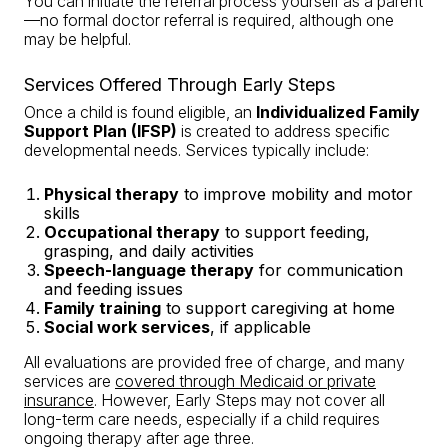
You can initiate the referral process yourself as a parent
—no formal doctor referral is required, although one
may be helpful.
Services Offered Through Early Steps
Once a child is found eligible, an
Individualized Family
Support Plan (IFSP)
is created to address specific
developmental needs. Services typically include:
Physical therapy
to improve mobility and motor
skills
Occupational therapy
to support feeding,
grasping, and daily activities
Speech-language therapy
for communication
and feeding issues
Family training
to support caregiving at home
Social work services
, if applicable
All evaluations are provided free of charge, and many
services are
covered through Medicaid or private
insurance
. However, Early Steps may not cover all
long-term care needs, especially if a child requires
ongoing therapy after age three.