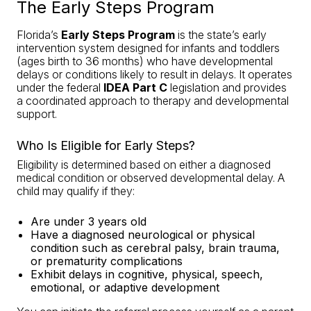
The Early Steps Program
Florida’s
Early Steps Program
is the state’s early
intervention system designed for infants and toddlers
(ages birth to 36 months) who have developmental
delays or conditions likely to result in delays. It operates
under the federal
IDEA Part C
legislation and provides
a coordinated approach to therapy and developmental
support.
Who Is Eligible for Early Steps?
Eligibility is determined based on either a diagnosed
medical condition or observed developmental delay. A
child may qualify if they:
Are under 3 years old
Have a diagnosed neurological or physical
condition such as cerebral palsy, brain trauma,
or prematurity complications
Exhibit delays in cognitive, physical, speech,
emotional, or adaptive development