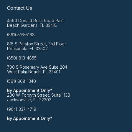
Contact Us
4560 Donald Ross Road Palm
Beach Gardens, FL 33418
(561) 516-5168
815 S Palafox Street, 3rd Floor
Pensacola, FL 32502
(850) 813-4855
700 S Rosemary Ave Suite 204
West Palm Beach, FL 33401
(561) 868-1340
By Appointment Only*
200 W. Forsyth Street, Suite 1130
Jacksonville, FL 32202
(904) 337-4719
By Appointment Only*