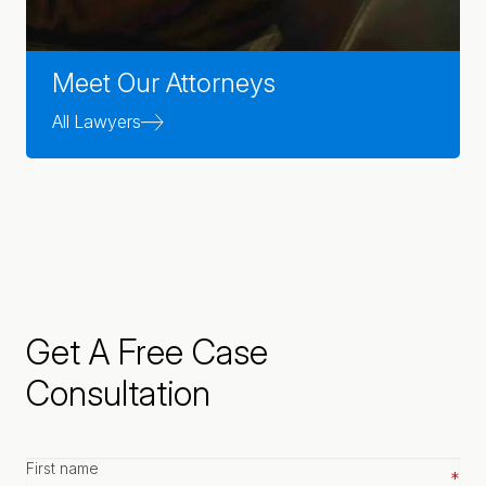
Meet Our Attorneys
All Lawyers
Get A Free Case
Consultation
First