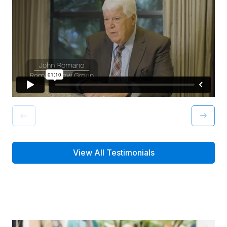
View All Testimonials