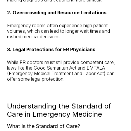
2. Overcrowding and Resource Limitations
Emergency rooms often experience high patient
volumes, which can lead to longer wait times and
rushed medical decisions.
3. Legal Protections for ER Physicians
While ER doctors must still provide competent care,
laws like the Good Samaritan Act and EMTALA
(Emergency Medical Treatment and Labor Act) can
offer some legal protection.
Understanding the Standard of
Care in Emergency Medicine
What Is the Standard of Care?