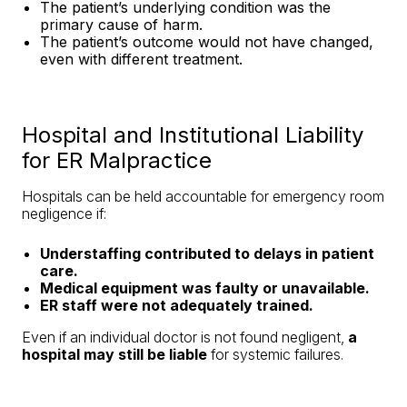
The patient’s underlying condition was the
primary cause of harm.
The patient’s outcome would not have changed,
even with different treatment.
Hospital and Institutional Liability
for ER Malpractice
Hospitals can be held accountable for emergency room
negligence if:
Understaffing contributed to delays in patient
care.
Medical equipment was faulty or unavailable.
ER staff were not adequately trained.
Even if an individual doctor is not found negligent,
a
hospital may still be liable
for systemic failures.