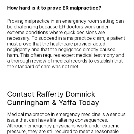
How hard is it to prove ER malpractice?
Proving malpractice in an emergency room setting can
be challenging because ER doctors work under
extreme conditions where quick decisions are
necessary. To succeed in a malpractice claim, a patient
must prove that the healthcare provider acted
negligently and that the negligence directly caused
harm. This often requires expert medical testimony and
a thorough review of medical records to establish that
the standard of care was not met.
Contact Rafferty Domnick
Cunningham & Yaffa Today
Medical malpractice in emergency medicine is a serious
issue that can have life-altering consequences.
Although emergency physicians work under extreme
pressure, they are still required to meet a reasonable