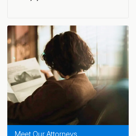
Meet Our Attorneys