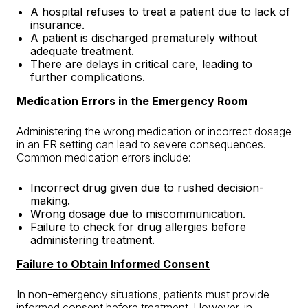
A hospital refuses to treat a patient due to lack of
insurance.
A patient is discharged prematurely
without
adequate treatment.
There are delays in critical care, leading to
further complications.
Medication Errors in the Emergency Room
Administering the wrong medication or incorrect dosage
in an ER setting can lead to severe consequences.
Common medication errors include:
Incorrect drug given due to rushed decision-
making.
Wrong dosage due to miscommunication.
Failure to check for drug allergies before
administering treatment.
Failure to Obtain Informed Consent
In non-emergency situations, patients must provide
informed consent before treatment. However, in