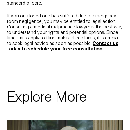
standard of care.
If you or a loved one has suffered due to emergency
room negligence, you may be entitled to legal action.
Consulting a medical malpractice lawyer is the best way
to understand your rights and potential options. Since
time limits apply to filing malpractice claims, it is crucial
to seek legal advice as soon as possible.
Contact us
today to schedule your free consultation
.
Explore More