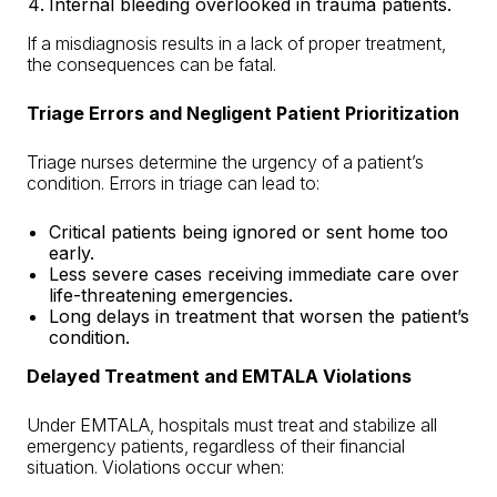
Internal bleeding overlooked in trauma patients.
If a misdiagnosis results in a lack of proper treatment,
the consequences can be fatal.
Triage Errors and Negligent Patient Prioritization
Triage nurses determine the urgency of a patient’s
condition. Errors in triage can lead to:
Critical patients being ignored or sent home too
early.
Less severe cases receiving immediate care over
life-threatening emergencies.
Long delays in treatment that worsen the patient’s
condition.
Delayed Treatment and EMTALA Violations
Under EMTALA, hospitals must treat and stabilize all
emergency patients, regardless of their financial
situation. Violations occur when: