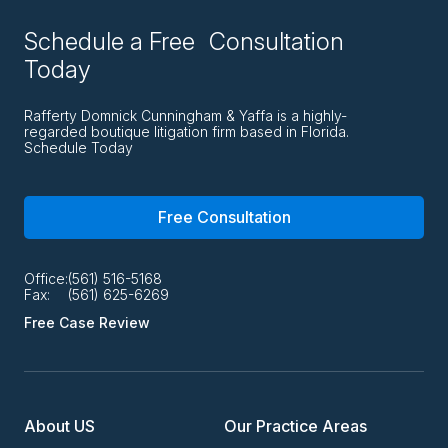
Schedule a Free Consultation
Today
Rafferty Domnick Cunningham & Yaffa is a highly-
regarded boutique litigation firm based in Florida.
Schedule Today
Free Consultation
Office:
(561) 516-5168
Fax:
(561) 625-6269
Free Case Review
About US
Our Practice Areas