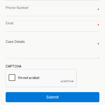
Phone
number
*
Email
*
Case
details
*
CAPTCHA
Submit