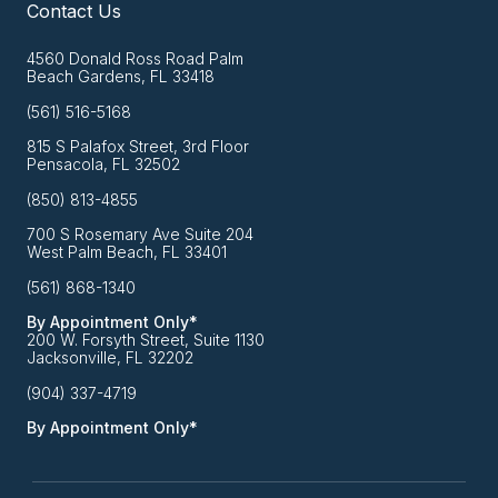
Contact Us
4560 Donald Ross Road Palm
Beach Gardens, FL 33418
(561) 516-5168
815 S Palafox Street, 3rd Floor
Pensacola, FL 32502
(850) 813-4855
700 S Rosemary Ave Suite 204
West Palm Beach, FL 33401
(561) 868-1340
By Appointment Only*
200 W. Forsyth Street, Suite 1130
Jacksonville, FL 32202
(904) 337-4719
By Appointment Only*