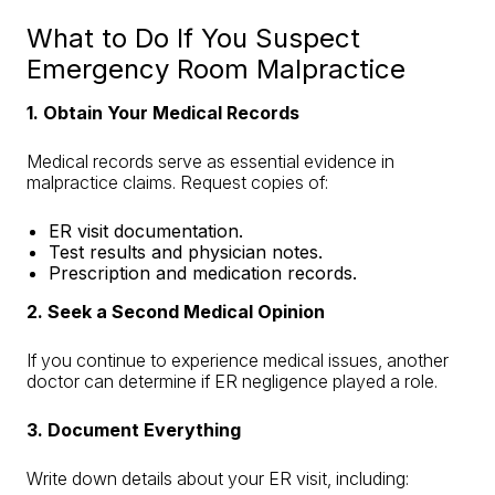
What to Do If You Suspect
Emergency Room Malpractice
1. Obtain Your Medical Records
Medical records serve as essential evidence in
malpractice claims. Request copies of:
ER visit documentation.
Test results and physician notes.
Prescription and medication records.
2. Seek a Second Medical Opinion
If you continue to experience medical issues, another
doctor can determine if ER negligence played a role.
3. Document Everything
Write down details about your ER visit, including: