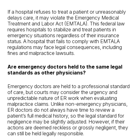
If a hospital refuses to treat a patient or unreasonably
delays care, it may violate the Emergency Medical
Treatment and Labor Act (EMTALA). This federal law
requires hospitals to stabilize and treat patients in
emergency situations regardless of their insurance
status. A hospital that fails to comply with EMTALA
regulations may face legal consequences, including
fines and malpractice lawsuits.
Are emergency doctors held to the same legal
standards as other physicians?
Emergency doctors are held to a professional standard
of care, but courts may consider the urgency and
unpredictable nature of ER work when evaluating
malpractice claims. Unlike non-emergency physicians,
ER doctors do not always have time to review a
patient’s full medical history, so the legal standard for
negligence may be slightly adjusted. However, if their
actions are deemed reckless or grossly negligent, they
can still be held legally responsible.