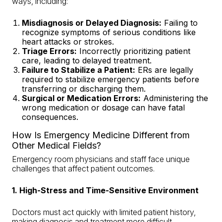
ways, including:
Misdiagnosis or Delayed Diagnosis
:
Failing to
recognize symptoms of serious conditions like
heart attacks or strokes.
Triage Errors:
Incorrectly prioritizing patient
care,
leading to delayed treatment
.
Failure to Stabilize a Patient:
ERs are legally
required to stabilize emergency patients before
transferring or discharging them.
Surgical or Medication Errors
:
Administering the
wrong medication or dosage can have fatal
consequences.
How Is Emergency Medicine Different from
Other Medical Fields?
Emergency room physicians and staff face unique
challenges that affect patient outcomes.
1. High-Stress and Time-Sensitive Environment
Doctors must act quickly with limited patient history,
making diagnosis and treatment more difficult.