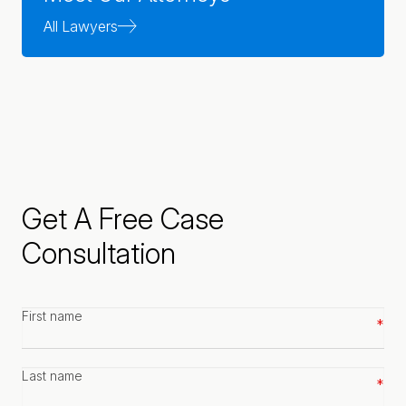
All Lawyers
Get A Free Case
Consultation
First
name
*
Last
name
*