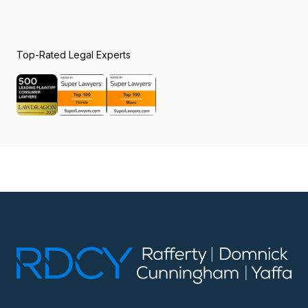
Top-Rated Legal Experts