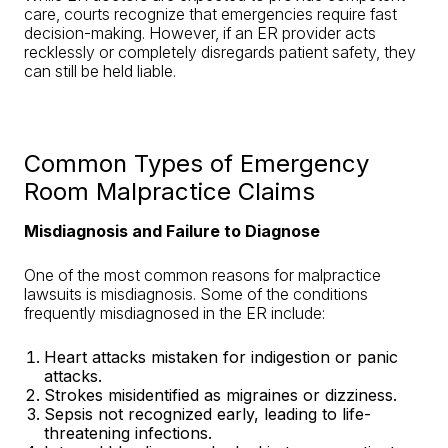
care, courts recognize that emergencies require fast
decision-making. However, if an ER provider acts
recklessly or completely disregards patient safety, they
can still be held liable.
Common Types of Emergency
Room Malpractice Claims
Misdiagnosis and Failure to Diagnose
One of the most common reasons for malpractice
lawsuits is misdiagnosis. Some of the conditions
frequently misdiagnosed in the ER include:
Heart attacks mistaken for indigestion or panic
attacks.
Strokes misidentified as migraines or dizziness
.
Sepsis not recognized early, leading to life-
threatening infections.