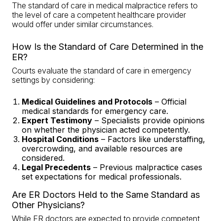
The standard of care in medical malpractice refers to
the level of care a competent healthcare provider
would offer under similar circumstances.
How Is the Standard of Care Determined in the
ER?
Courts evaluate the standard of care in emergency
settings by considering:
Medical Guidelines and Protocols
– Official
medical standards for emergency care.
Expert Testimony
–
Specialists provide opinions
on whether the physician acted competently
.
Hospital Conditions
– Factors like understaffing,
overcrowding, and available resources are
considered.
Legal Precedents
– Previous malpractice cases
set expectations for medical professionals.
Are ER Doctors Held to the Same Standard as
Other Physicians?
While ER doctors are expected to provide competent