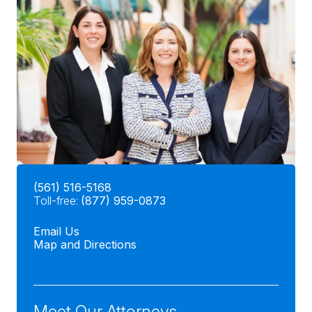
(561) 516-5168
Toll-free:
(877) 959-0873
Email Us
Map and Directions
Meet Our Attorneys