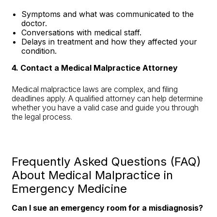
Symptoms and what was communicated to the
doctor.
Conversations with medical staff.
Delays in treatment and how they affected your
condition.
4. Contact a Medical Malpractice Attorney
Medical malpractice laws are complex, and filing
deadlines apply. A qualified attorney can help determine
whether you have a valid case and guide you through
the legal process.
Frequently Asked Questions (FAQ)
About Medical Malpractice in
Emergency Medicine
Can I sue an emergency room for a misdiagnosis?