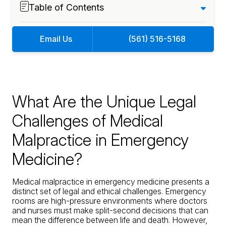
Table of Contents
Email Us
(561) 516-5168
What Are the Unique Legal
Challenges of Medical
Malpractice in Emergency
Medicine?
Medical malpractice in emergency medicine
presents a
distinct set of legal and ethical challenges. Emergency
rooms are high-pressure environments where doctors
and nurses must make split-second decisions that can
mean the difference between life and death. However,