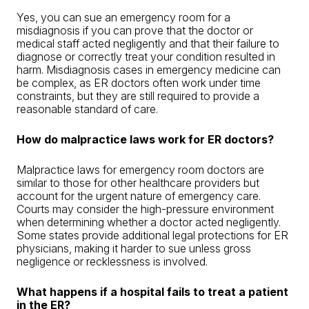
Yes, you can sue an emergency room for a
misdiagnosis if you can prove that the doctor or
medical staff acted negligently and that their failure to
diagnose or correctly treat your condition resulted in
harm. Misdiagnosis cases in emergency medicine can
be complex, as ER doctors often work under time
constraints, but they are still required to provide a
reasonable standard of care.
How do malpractice laws work for ER doctors?
Malpractice laws for emergency room doctors are
similar to those for other healthcare providers but
account for the urgent nature of emergency care.
Courts may consider the high-pressure environment
when determining whether a doctor acted negligently.
Some states provide additional legal protections for ER
physicians, making it harder to sue unless gross
negligence or recklessness is involved.
What happens if a hospital fails to treat a patient
in the ER?