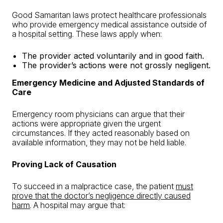
Good Samaritan laws protect healthcare professionals
who provide emergency medical assistance outside of
a hospital setting. These laws apply when:
The provider acted voluntarily and in good faith.
The provider’s actions were not grossly negligent.
Emergency Medicine and Adjusted Standards of
Care
Emergency room physicians can argue that their
actions were appropriate given the urgent
circumstances. If they acted reasonably based on
available information, they may not be held liable.
Proving Lack of Causation
To succeed in a malpractice case, the patient
must
prove that the doctor’s negligence directly caused
harm
. A hospital may argue that: