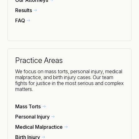
Results
FAQ
Practice Areas
We focus on mass torts, personal injury, medical
malpractice, and birth injury cases. Our team
fights for justice in the most serious and complex
matters.
Mass Torts
Personal Injury
Medical Malpractice
Birth Injury