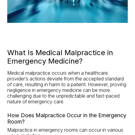
What Is Medical Malpractice in
Emergency Medicine?
Medical malpractice occurs when a healthcare
provider’s actions deviate from the accepted standard
of care, resulting in harm to a patient. However, proving
negligence in emergency medicine can be more
challenging due to the unpredictable and fast-paced
nature of emergency care.
How Does Malpractice Occur in the Emergency
Room?
Malpractice in emergency rooms can occur in various