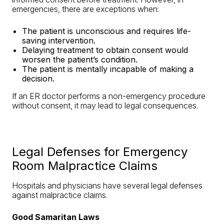
emergencies, there are exceptions when:
The patient is unconscious and requires life-
saving intervention.
Delaying treatment to obtain consent would
worsen the patient’s condition.
The patient is mentally incapable of making a
decision.
If an ER doctor performs a non-emergency procedure
without consent, it may lead to legal consequences.
Legal Defenses for Emergency
Room Malpractice Claims
Hospitals and physicians have several legal defenses
against malpractice claims.
Good Samaritan Laws