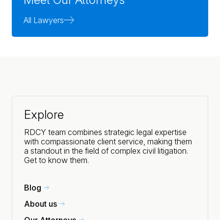
All Lawyers
Explore
RDCY team combines strategic legal expertise
with compassionate client service, making them
a standout in the field of complex civil litigation.
Get to know them.
Blog
About us
Our Attorneys