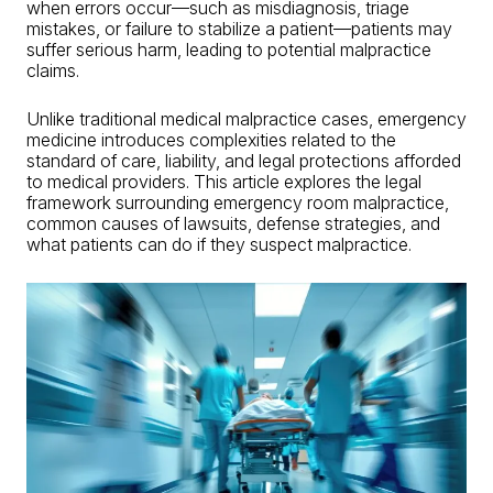
when errors occur—such as
misdiagnosis
, triage
mistakes, or failure to stabilize a patient—patients may
suffer serious harm, leading to potential
malpractice
claims
.
Unlike traditional
medical malpractice cases
, emergency
medicine introduces complexities related to the
standard of care, liability, and legal protections afforded
to medical providers. This article explores the legal
framework surrounding emergency room malpractice,
common causes of
lawsuits
, defense strategies, and
what patients can do if they suspect malpractice.