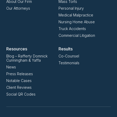
About Our Firm
Mass Torts
Our Attorneys
Personal Injury
Medical Malpractice
Nursing Home Abuse
Truck Accidents
Commercial Litigation
Resources
Results
Blog – Rafferty Domnick
Co-Counsel
Cunningham & Yaffa
Testimonials
News
Press Releases
Notable Cases
Client Reviews
Social QR Codes