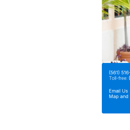
(561) 516
Toll-free:
Email Us
Map and 