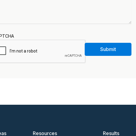
PTCHA
Submit
eas
Resources
Results