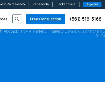
est Palm Beach
Pensacola
Jacksonville
Español
(561) 516-5168
Free Consultation
rces