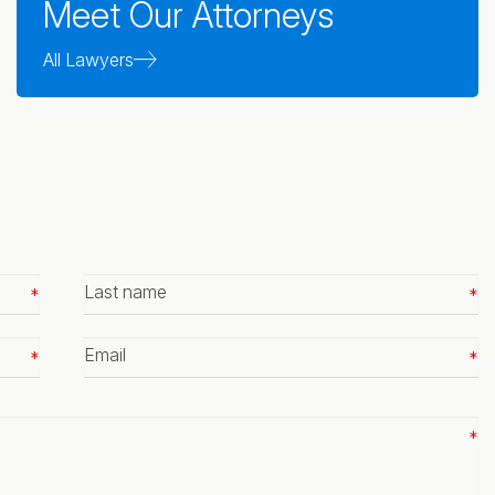
Meet Our Attorneys
All Lawyers
Last
name
*
Email
*