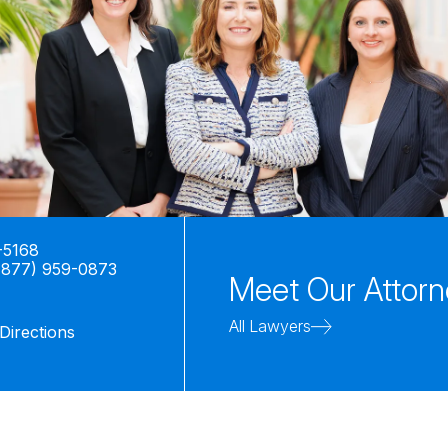
-5168
(877) 959-0873
Meet Our Attor
All Lawyers
Directions