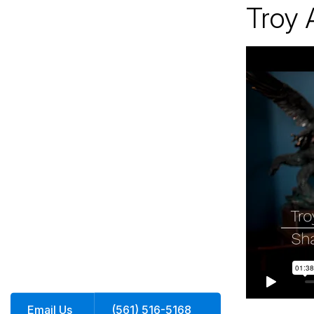
Troy 
Jacksonville
200 W. Forsyth Street, Suite 1130
Jacksonville, FL 32202
By Appointment Only*
Email Us
(561) 516-5168