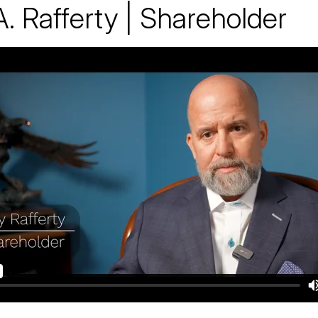
A. Rafferty | Shareholder