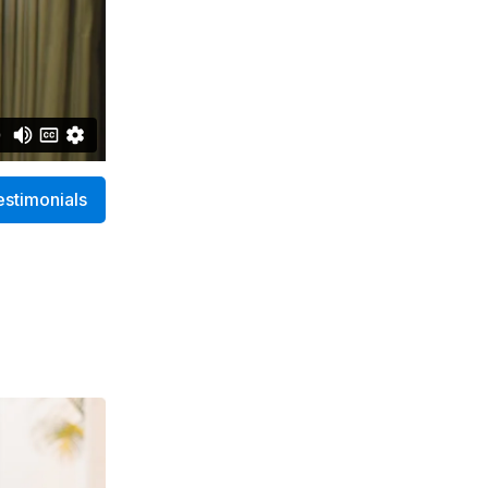
estimonials