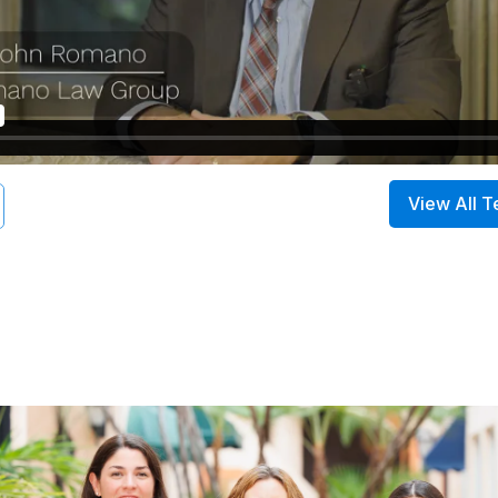
View All T