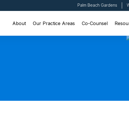
Palm Beach Gardens
W
About
Our Practice Areas
Co-Counsel
Resou