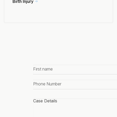
Birth Injury
First
name
*
Phone
number
*
Case
details
*