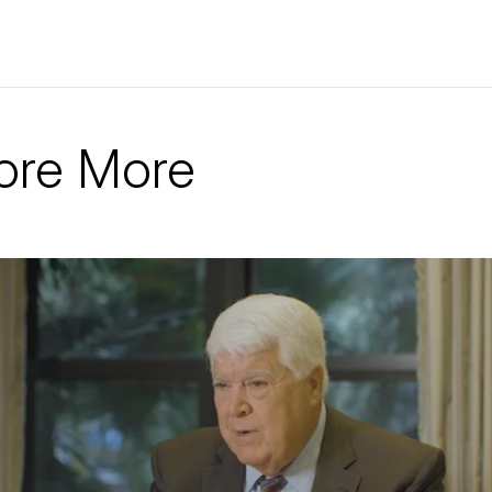
ore More