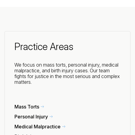
Practice Areas
We focus on mass torts, personal injury, medical
malpractice, and birth injury cases. Our team
fights for justice in the most serious and complex
matters.
Mass Torts
Personal Injury
Medical Malpractice