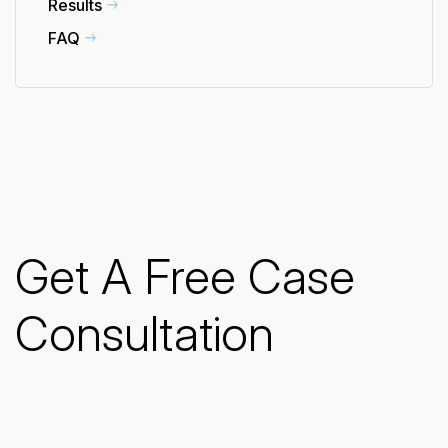
Results
FAQ
Get A Free Case
Consultation