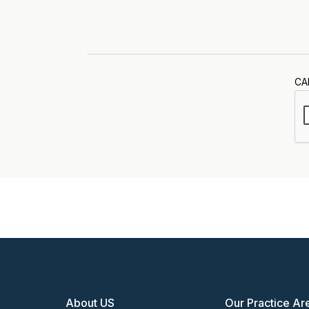
CA
About US
Our Practice Ar