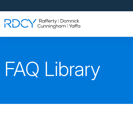
Palm Beach Gardens
4560 Donald Ross Road
Palm Beach Gardens, FL 33418
Rafferty Domnick Cunningham & Yaffa
Walk-in Welcome*
West Palm Beach
FAQ Library
700 S Rosemary Ave Suite 204
West Palm Beach, FL 33401
By Appointment Only*
Pensacola
815 S Palafox Street, 3rd Floor
Pensacola, Florida 32502
By Appointment Only*