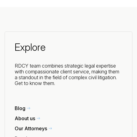
Explore
RDCY team combines strategic legal expertise
with compassionate client service, making them
a standout in the field of complex civil litigation.
Get to know them.
Blog
About us
Our Attorneys