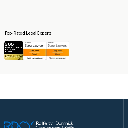
Top-Rated Legal Experts