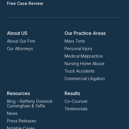
Free Case Review
About US
Our Practice Areas
About Our Firm
Mass Torts
Our Attorneys
Personal Injury
Medical Malpractice
Nursing Home Abuse
Truck Accidents
Commercial Litigation
Resources
Results
Blog – Rafferty Domnick
Co-Counsel
Cunningham & Yaffa
Testimonials
News
Press Releases
Notable Cases