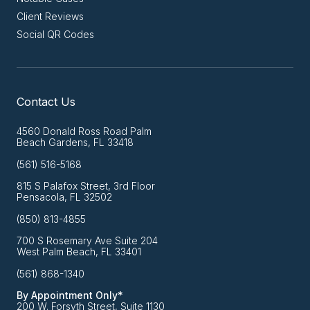
Client Reviews
Social QR Codes
Contact Us
4560 Donald Ross Road Palm
Beach Gardens, FL 33418
(561) 516-5168
815 S Palafox Street, 3rd Floor
Pensacola, FL 32502
(850) 813-4855
700 S Rosemary Ave Suite 204
West Palm Beach, FL 33401
(561) 868-1340
By Appointment Only*
200 W. Forsyth Street, Suite 1130