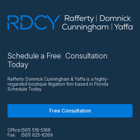
Schedule a Free Consultation
Today
Rafferty Domnick Cunningham & Yaffa is a highly-
regarded boutique litigation firm based in Florida.
Schedule Today
Free Consultation
Office:
(561) 516-5168
Fax:
(561) 625-6269