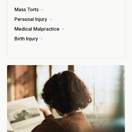
Mass Torts
Personal Injury
Medical Malpractice
Birth Injury