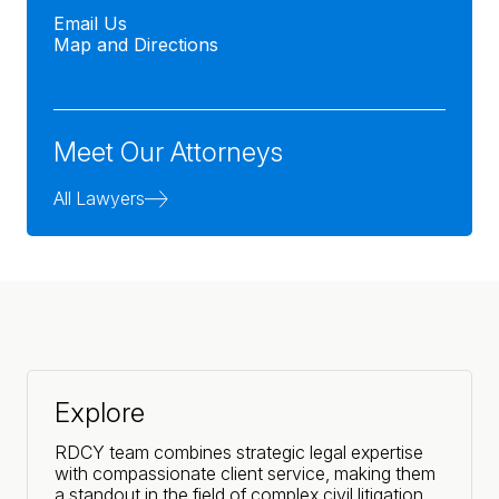
Email Us
Map and Directions
Meet Our Attorneys
All Lawyers
Explore
RDCY team combines strategic legal expertise
with compassionate client service, making them
a standout in the field of complex civil litigation.