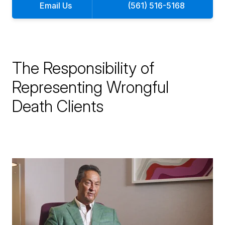
Email Us
(561) 516-5168
The Responsibility of
Representing Wrongful
Death Clients