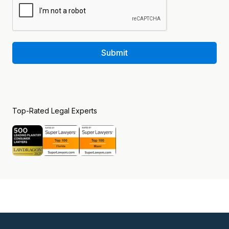
Submit
Top-Rated Legal Experts