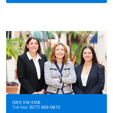
(561) 516-5168
Toll-free:
(877) 959-0873