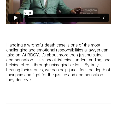
Handling a wrongful death case is one of the most
challenging and emotional responsibilities a lawyer can
take on. At RDCY, it’s about more than just pursuing
compensation — it’s about listening, understanding, and
helping clients through unimaginable loss. By truly
hearing their stories, we can help juries feel the depth of
their pain and fight for the justice and compensation
they deserve.