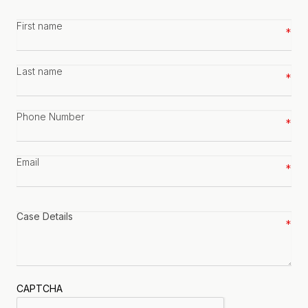
First
name
*
Last
name
*
Phone
number
*
Email
*
Case
details
*
CAPTCHA