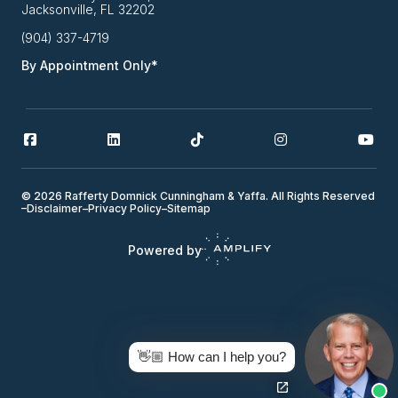
Jacksonville, FL 32202
(904) 337-4719
By Appointment Only*
© 2026 Rafferty Domnick Cunningham & Yaffa. All Rights Reserved
–
Disclaimer
–
Privacy Policy
–
Sitemap
Powered by
👋🏼 How can I help you?