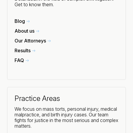
Get to know them.
Blog
About us
Our Attorneys
Results
FAQ
Practice Areas
We focus on mass torts, personal injury, medical
malpractice, and birth injury cases. Our team
fights for justice in the most serious and complex
matters.