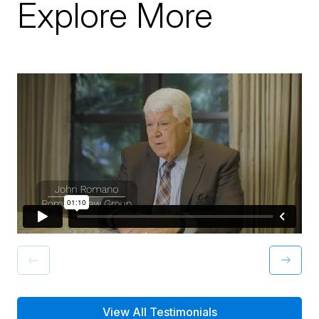
Explore More
View All Testimonials