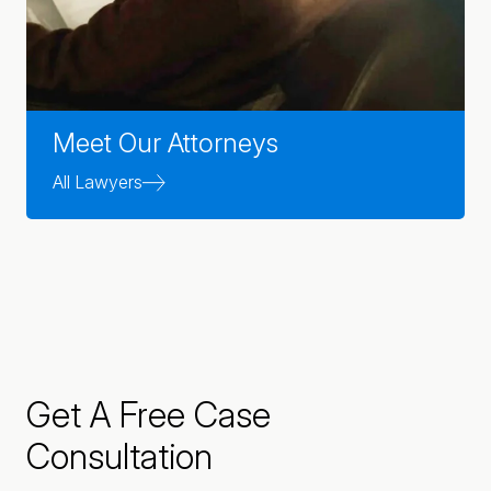
Meet Our Attorneys
All Lawyers
Get A Free Case
Consultation