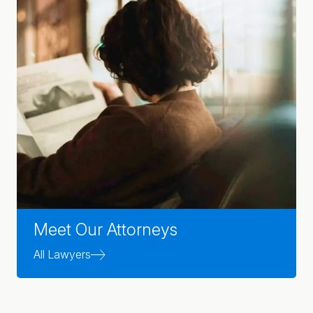
Meet Our Attorneys
All Lawyers