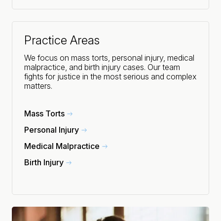
Practice Areas
We focus on mass torts, personal injury, medical
malpractice, and birth injury cases. Our team
fights for justice in the most serious and complex
matters.
Mass Torts
Personal Injury
Medical Malpractice
Birth Injury