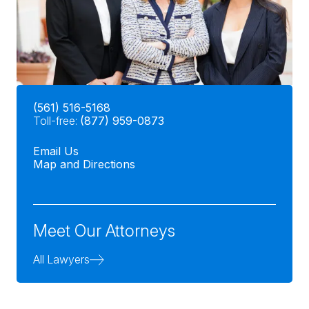
(561) 516-5168
Toll-free:
(877) 959-0873
Email Us
Map and Directions
Meet Our Attorneys
All Lawyers