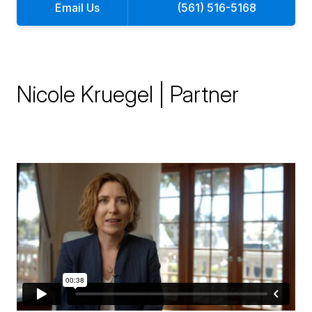
Email Us
(561) 516-5168
Nicole Kruegel | Partner