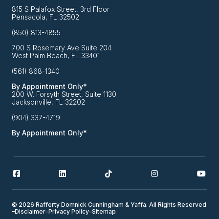
815 S Palafox Street, 3rd Floor
Pensacola, FL 32502
(850) 813-4855
700 S Rosemary Ave Suite 204
West Palm Beach, FL 33401
(561) 868-1340
By Appointment Only*
200 W. Forsyth Street, Suite 1130
Jacksonville, FL 32202
(904) 337-4719
By Appointment Only*
© 2026 Rafferty Domnick Cunningham & Yaffa. All Rights Reserved
–
Disclaimer
–
Privacy Policy
–
Sitemap