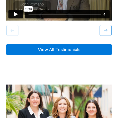
View All Testimonials