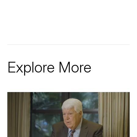
Explore More