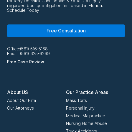
Rafferty Domnick Cunningham & Yaffa is a highly-
regarded boutique litigation firm based in Florida.
Schedule Today
Free Consultation
Office:
(561) 516-5168
Fax:
(561) 625-6269
Free Case Review
About US
Our Practice Areas
About Our Firm
Mass Torts
Our Attorneys
Personal Injury
Medical Malpractice
Nursing Home Abuse
Truck Accidents