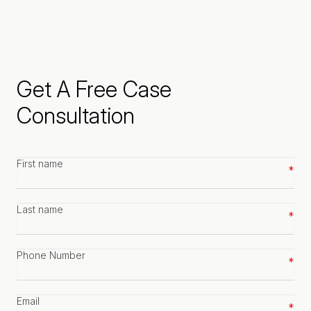
Get A Free Case
Consultation
First
name
*
Last
name
*
Phone
number
*
Email
*