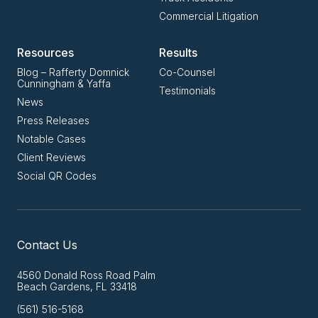
Commercial Litigation
Resources
Results
Blog – Rafferty Domnick
Co-Counsel
Cunningham & Yaffa
Testimonials
News
Press Releases
Notable Cases
Client Reviews
Social QR Codes
Contact Us
4560 Donald Ross Road Palm
Beach Gardens, FL 33418
(561) 516-5168