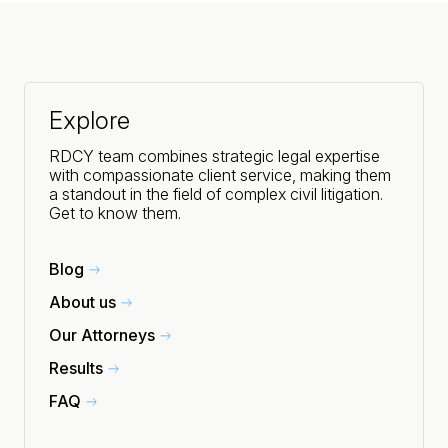
Explore
RDCY team combines strategic legal expertise
with compassionate client service, making them
a standout in the field of complex civil litigation.
Get to know them.
Blog
About us
Our Attorneys
Results
FAQ