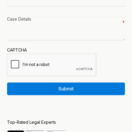
Case
details
*
CAPTCHA
Submit
Top-Rated Legal Experts