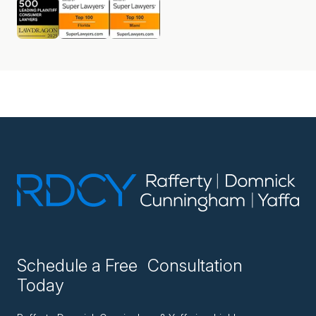
Schedule a Free Consultation
Today