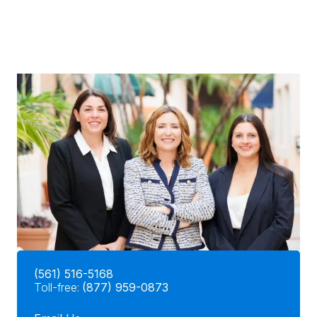
(561) 516-5168
Toll-free:
(877) 959-0873