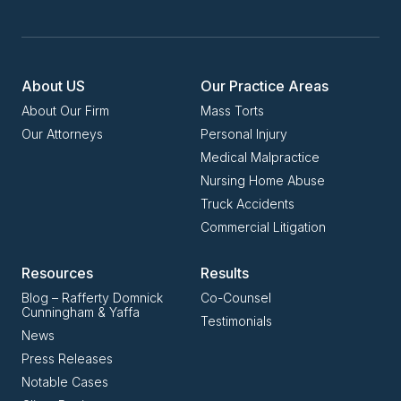
About US
Our Practice Areas
About Our Firm
Mass Torts
Our Attorneys
Personal Injury
Medical Malpractice
Nursing Home Abuse
Truck Accidents
Commercial Litigation
Resources
Results
Blog – Rafferty Domnick
Co-Counsel
Cunningham & Yaffa
Testimonials
News
Press Releases
Notable Cases