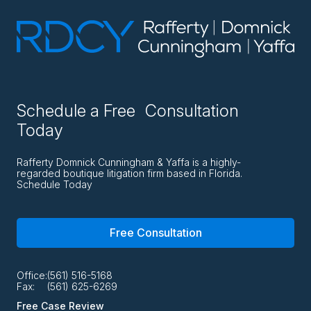
Schedule a Free Consultation
Today
Rafferty Domnick Cunningham & Yaffa is a highly-
regarded boutique litigation firm based in Florida.
Schedule Today
Free Consultation
Office:
(561) 516-5168
Fax:
(561) 625-6269
Free Case Review