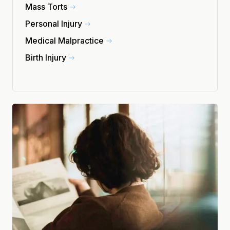
Mass Torts
Personal Injury
Medical Malpractice
Birth Injury