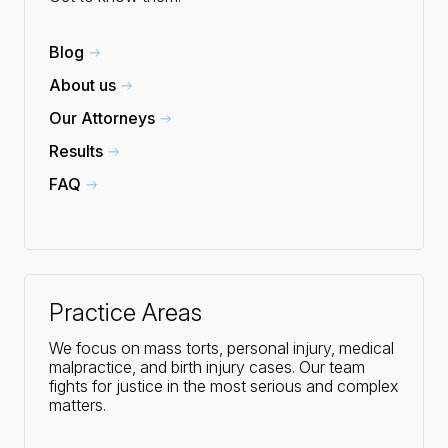
Blog
About us
Our Attorneys
Results
FAQ
Practice Areas
We focus on mass torts, personal injury, medical
malpractice, and birth injury cases. Our team
fights for justice in the most serious and complex
matters.