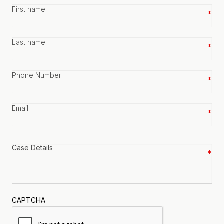
First
name
*
Last
name
*
Phone
number
*
Email
*
Case
details
*
CAPTCHA