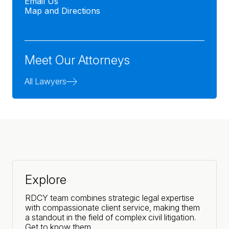
Email Us
Map and Directions
Meet Our Attorneys
All Lawyers
Explore
RDCY team combines strategic legal expertise
with compassionate client service, making them
a standout in the field of complex civil litigation.
Get to know them.