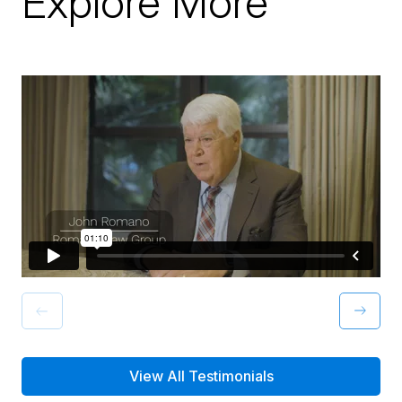
Explore More
View All Testimonials