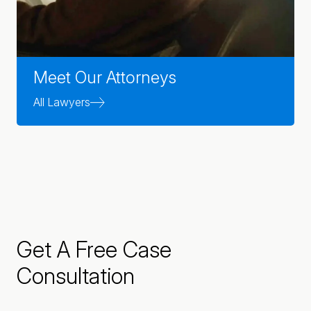
Meet Our Attorneys
All Lawyers
Get A Free Case
Consultation