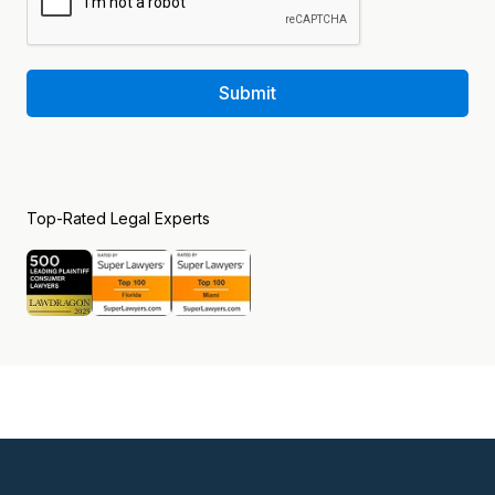
Submit
Top-Rated Legal Experts