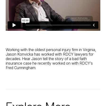
Working with the oldest personal injury firm in Virginia,
Jason Konvicka has worked with RDCY lawyers for
decades. Hear Jason tell the story of a bad faith
insurance case he recently worked on with RDCY’s
Fred Cunningham.