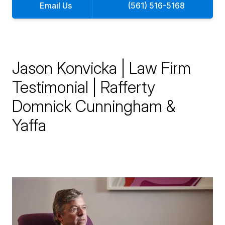
Email Us
(561) 516-5168
Jason Konvicka | Law Firm
Testimonial | Rafferty
Domnick Cunningham &
Yaffa