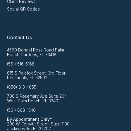
Client Reviews
Social QR Codes
Contact Us
4560 Donald Ross Road Palm
Beach Gardens, FL 33418
(561) 516-5168
815 S Palafox Street, 3rd Floor
Pensacola, FL 32502
(850) 813-4855
700 S Rosemary Ave Suite 204
West Palm Beach, FL 33401
(561) 868-1340
By Appointment Only*
200 W. Forsyth Street, Suite 1130
Jacksonville, FL 32202