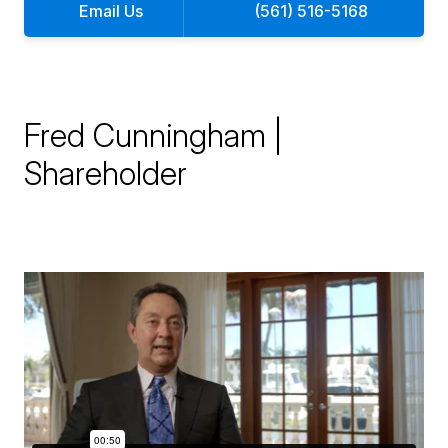
Email Us
(561) 516-5168
Fred Cunningham |
Shareholder