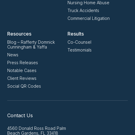
Nursing Home Abuse
Truck Accidents
Commercial Litigation
Resources
Results
Blog – Rafferty Domnick
Co-Counsel
Cunningham & Yaffa
Testimonials
News
Press Releases
Notable Cases
Client Reviews
Social QR Codes
Contact Us
4560 Donald Ross Road Palm
Beach Gardens, FL 33418