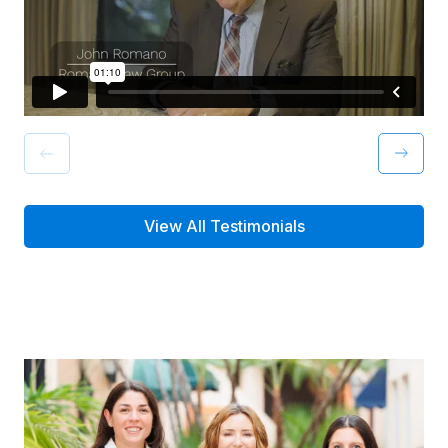
View All Testimonials