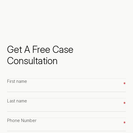
Get A Free Case
Consultation
First
name
*
Last
name
*
Phone
number
*