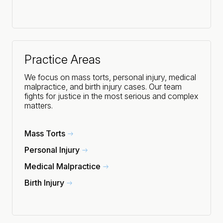
Practice Areas
We focus on mass torts, personal injury, medical
malpractice, and birth injury cases. Our team
fights for justice in the most serious and complex
matters.
Mass Torts
Personal Injury
Medical Malpractice
Birth Injury