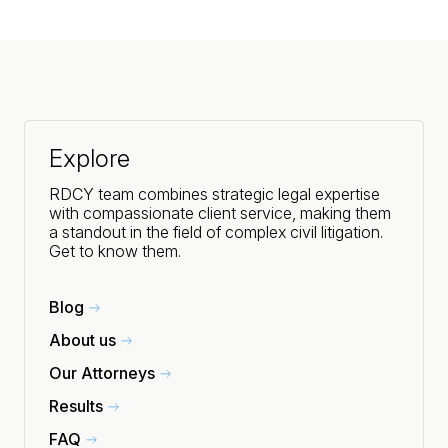
Explore
RDCY team combines strategic legal expertise
with compassionate client service, making them
a standout in the field of complex civil litigation.
Get to know them.
Blog
About us
Our Attorneys
Results
FAQ