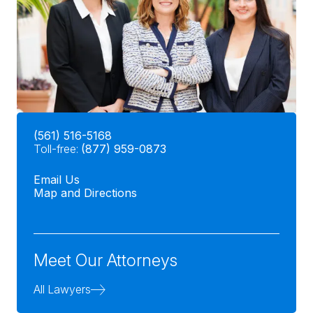
(561) 516-5168
Toll-free:
(877) 959-0873
Email Us
Map and Directions
Meet Our Attorneys
All Lawyers