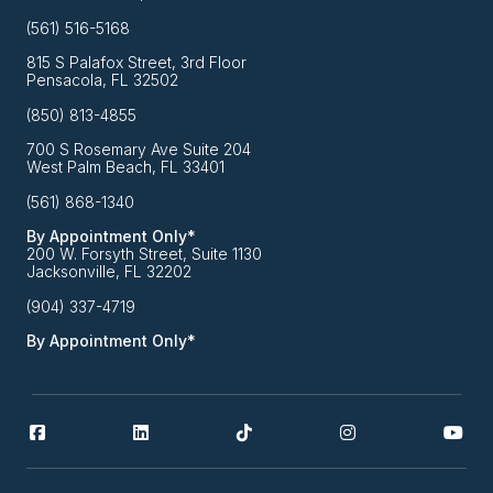
(561) 516-5168
815 S Palafox Street, 3rd Floor
Pensacola, FL 32502
(850) 813-4855
700 S Rosemary Ave Suite 204
West Palm Beach, FL 33401
(561) 868-1340
By Appointment Only*
200 W. Forsyth Street, Suite 1130
Jacksonville, FL 32202
(904) 337-4719
By Appointment Only*