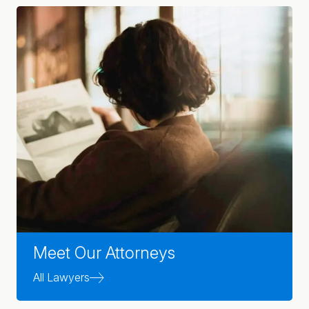
Meet Our Attorneys
All Lawyers