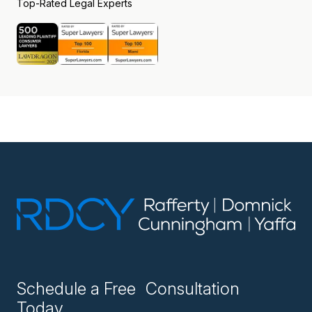
Top-Rated Legal Experts
Schedule a Free Consultation
Today