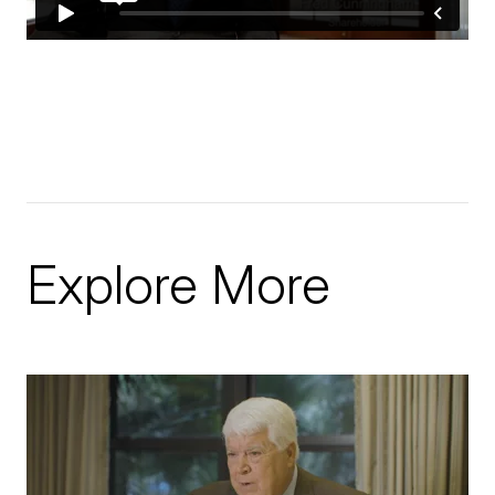
Explore More