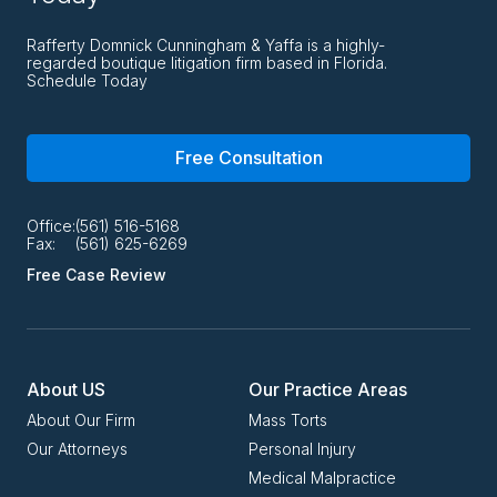
Rafferty Domnick Cunningham & Yaffa is a highly-
regarded boutique litigation firm based in Florida.
Schedule Today
Free Consultation
Office:
(561) 516-5168
Fax:
(561) 625-6269
Free Case Review
About US
Our Practice Areas
About Our Firm
Mass Torts
Our Attorneys
Personal Injury
Medical Malpractice