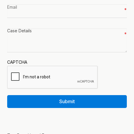
Email
*
Case
details
*
CAPTCHA
Submit