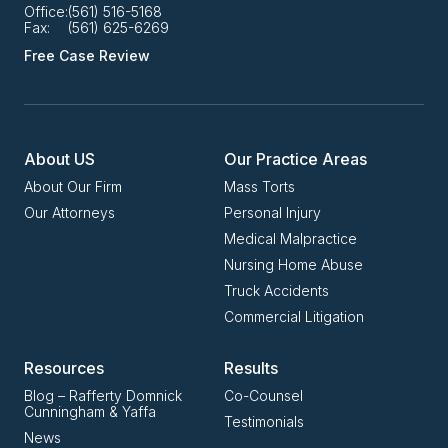
Office:
(561) 516-5168
Fax:
(561) 625-6269
Free Case Review
About US
Our Practice Areas
About Our Firm
Mass Torts
Our Attorneys
Personal Injury
Medical Malpractice
Nursing Home Abuse
Truck Accidents
Commercial Litigation
Resources
Results
Blog – Rafferty Domnick
Co-Counsel
Cunningham & Yaffa
Testimonials
News