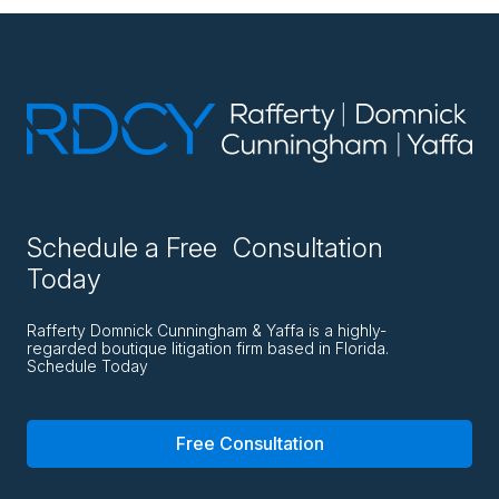
Schedule a Free Consultation
Today
Rafferty Domnick Cunningham & Yaffa is a highly-
regarded boutique litigation firm based in Florida.
Schedule Today
Free Consultation