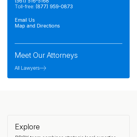
(561) 516-5168
Toll-free:
(877) 959-0873
Email Us
Map and Directions
Meet Our Attorneys
All Lawyers
Explore