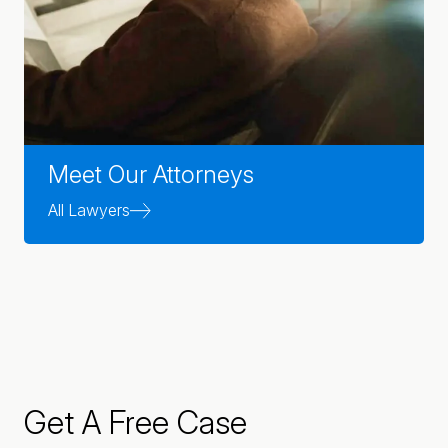
Meet Our Attorneys
All Lawyers
Get A Free Case