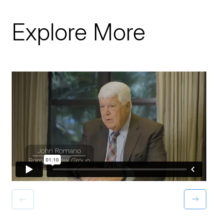
Explore More