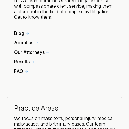
RDCY team combines strategic legal expertise
with compassionate client service, making them
a standout in the field of complex civil litigation.
Get to know them.
Blog
About us
Our Attorneys
Results
FAQ
Practice Areas
We focus on mass torts, personal injury, medical
malpractice, and birth injury cases. Our team