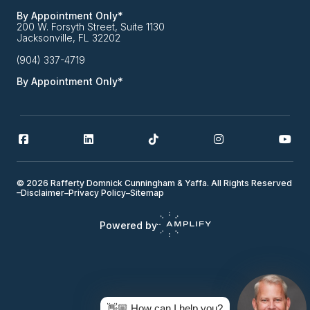
By Appointment Only*
200 W. Forsyth Street, Suite 1130
Jacksonville, FL 32202
(904) 337-4719
By Appointment Only*
© 2026 Rafferty Domnick Cunningham & Yaffa. All Rights Reserved
–
Disclaimer
–
Privacy Policy
–
Sitemap
Powered by
👋🏼 How can I help you?