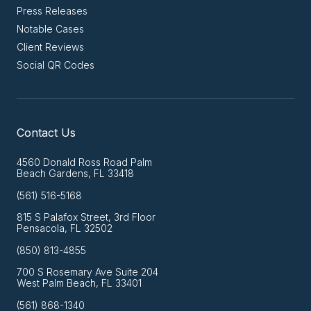
Press Releases
Notable Cases
Client Reviews
Social QR Codes
Contact Us
4560 Donald Ross Road Palm
Beach Gardens, FL 33418
(561) 516-5168
815 S Palafox Street, 3rd Floor
Pensacola, FL 32502
(850) 813-4855
700 S Rosemary Ave Suite 204
West Palm Beach, FL 33401
(561) 868-1340