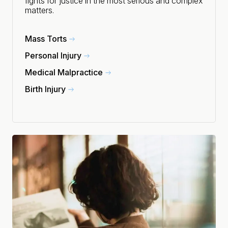
fights for justice in the most serious and complex
matters.
Mass Torts
Personal Injury
Medical Malpractice
Birth Injury