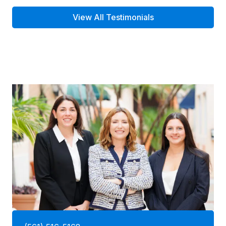
View All Testimonials