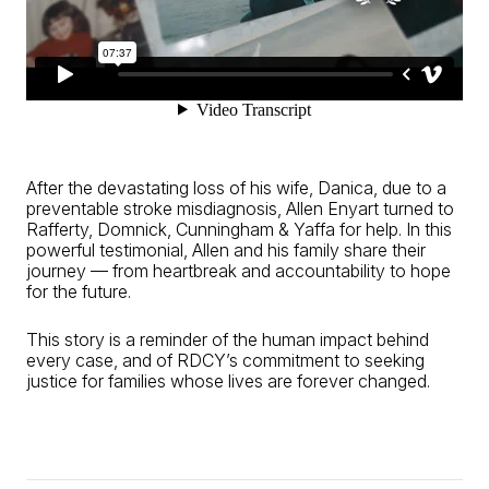
After the devastating loss of his wife, Danica, due to a
preventable stroke misdiagnosis, Allen Enyart turned to
Rafferty, Domnick, Cunningham & Yaffa for help. In this
powerful testimonial, Allen and his family share their
journey — from heartbreak and accountability to hope
for the future.
This story is a reminder of the human impact behind
every case, and of RDCY’s commitment to seeking
justice for families whose lives are forever changed.