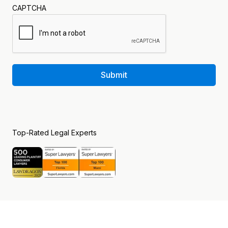
CAPTCHA
Submit
Top-Rated Legal Experts