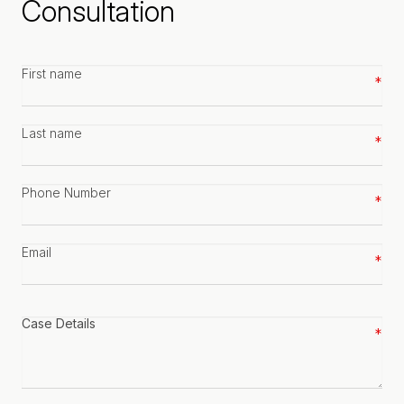
Consultation
First
name
*
Last
name
*
Phone
number
*
Email
*
Case
details
*