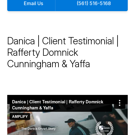
Email Us
(561) 516-5168
Danica | Client Testimonial |
Rafferty Domnick
Cunningham & Yaffa