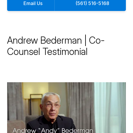
Email Us
(561) 516-5168
Andrew Bederman | Co-
Counsel Testimonial