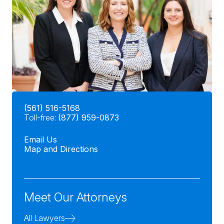
(561) 516-5168
Toll-free:
(877) 959-0873
Email Us
Map and Directions
Meet Our Attorneys
All Lawyers