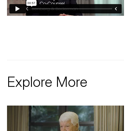
Explore More