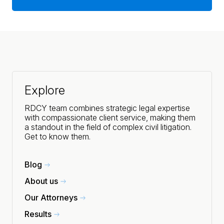
Explore
RDCY team combines strategic legal expertise
with compassionate client service, making them
a standout in the field of complex civil litigation.
Get to know them.
Blog
About us
Our Attorneys
Results