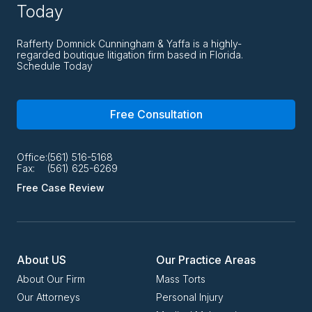
Today
Rafferty Domnick Cunningham & Yaffa is a highly-
regarded boutique litigation firm based in Florida.
Schedule Today
Free Consultation
Office:
(561) 516-5168
Fax:
(561) 625-6269
Free Case Review
About US
Our Practice Areas
About Our Firm
Mass Torts
Our Attorneys
Personal Injury