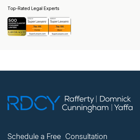
Top-Rated Legal Experts
Schedule a Free Consultation