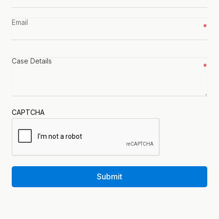
number
*
Email
*
Case
details
*
CAPTCHA
Submit