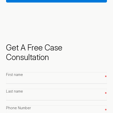
Get A Free Case
Consultation
First
name
*
Last
name
*
Phone