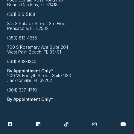
Beach Gardens, FL 33418
(561) 516-5168
815 S Palafox Street, 3rd Floor
Pensacola, FL 32502
(850) 813-4855
700 S Rosemary Ave Suite 204
West Palm Beach, FL 33401
(561) 868-1340
By Appointment Only*
200 W. Forsyth Street, Suite 1130
Jacksonville, FL 32202
(904) 337-4719
By Appointment Only*