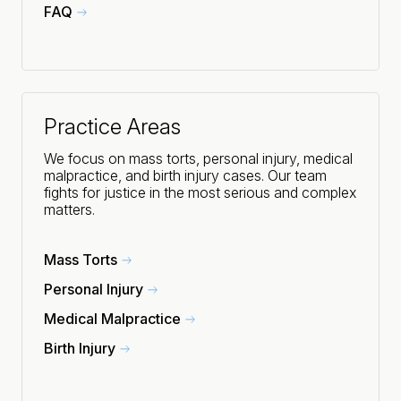
FAQ
Practice Areas
We focus on mass torts, personal injury, medical
malpractice, and birth injury cases. Our team
fights for justice in the most serious and complex
matters.
Mass Torts
Personal Injury
Medical Malpractice
Birth Injury