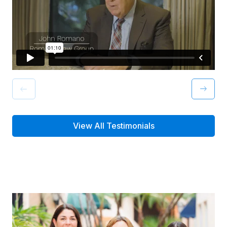
View All Testimonials