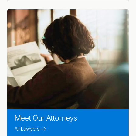
Meet Our Attorneys
All Lawyers