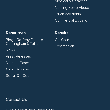
Medical Malpractice
Nursing Home Abuse
Truck Accidents
Commercial Litigation
Resources
Results
Blog – Rafferty Domnick
Co-Counsel
Cunningham & Yaffa
Testimonials
News
Press Releases
Notable Cases
Client Reviews
Social QR Codes
Contact Us
4560 Donald Ross Road Palm