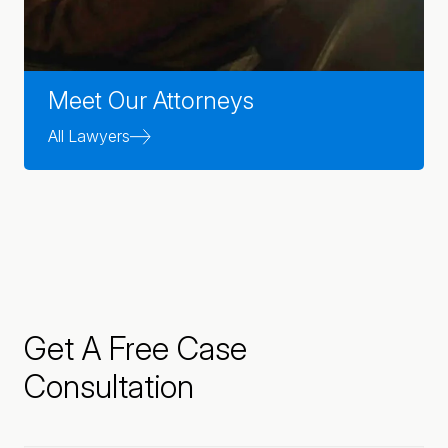
Meet Our Attorneys
All Lawyers
Get A Free Case
Consultation