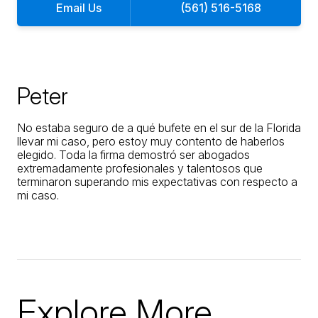
Email Us
(561) 516-5168
Peter
No estaba seguro de a qué bufete en el sur de la Florida
llevar mi caso, pero estoy muy contento de haberlos
elegido. Toda la firma demostró ser abogados
extremadamente profesionales y talentosos que
terminaron superando mis expectativas con respecto a
mi caso.
Explore More