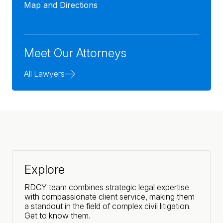
Map and Directions
Meet Our Attorneys
All Lawyers
Explore
RDCY team combines strategic legal expertise
with compassionate client service, making them
a standout in the field of complex civil litigation.
Get to know them.