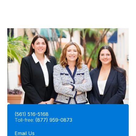
(561) 516-5168
Toll-free:
(877) 959-0873
Email Us