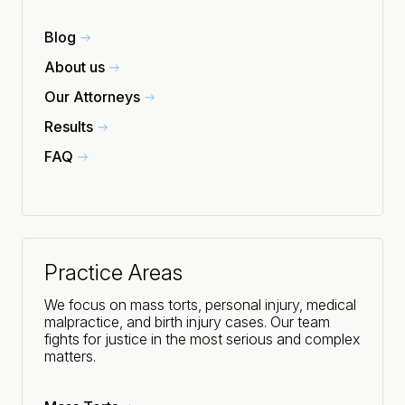
Blog
About us
Our Attorneys
Results
FAQ
Practice Areas
We focus on mass torts, personal injury, medical
malpractice, and birth injury cases. Our team
fights for justice in the most serious and complex
matters.