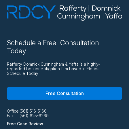
Schedule a Free Consultation
Today
Rafferty Domnick Cunningham & Yaffa is a highly-
regarded boutique litigation firm based in Florida.
Schedule Today
Free Consultation
Office:
(561) 516-5168
Fax:
(561) 625-6269
Free Case Review