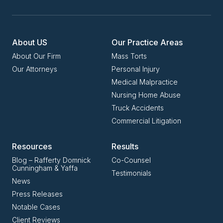
About US
Our Practice Areas
About Our Firm
Mass Torts
Our Attorneys
Personal Injury
Medical Malpractice
Nursing Home Abuse
Truck Accidents
Commercial Litigation
Resources
Results
Blog – Rafferty Domnick
Co-Counsel
Cunningham & Yaffa
Testimonials
News
Press Releases
Notable Cases
Client Reviews