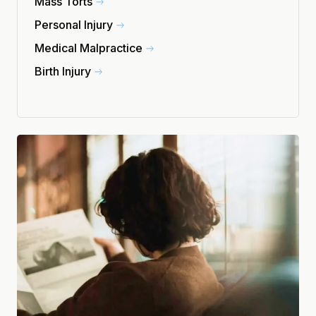
Mass Torts
Personal Injury
Medical Malpractice
Birth Injury