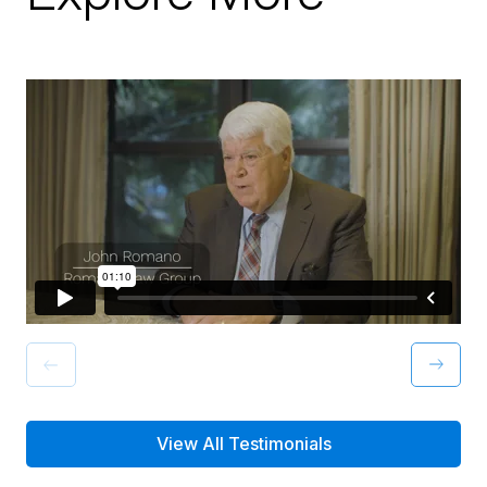
View All Testimonials