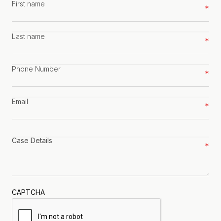
First
name
*
Last
name
*
Phone
number
*
Email
*
Case
details
*
CAPTCHA