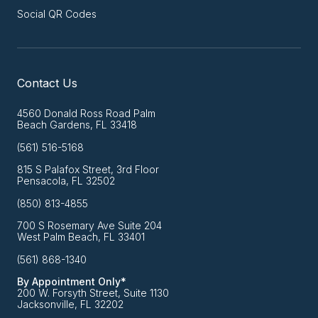
Social QR Codes
Contact Us
4560 Donald Ross Road Palm
Beach Gardens, FL 33418
(561) 516-5168
815 S Palafox Street, 3rd Floor
Pensacola, FL 32502
(850) 813-4855
700 S Rosemary Ave Suite 204
West Palm Beach, FL 33401
(561) 868-1340
By Appointment Only*
200 W. Forsyth Street, Suite 1130
Jacksonville, FL 32202