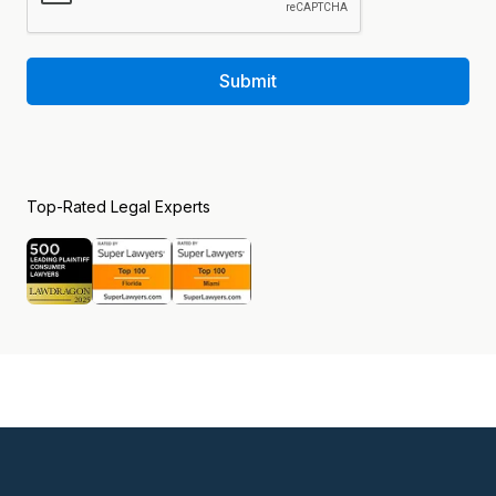
Submit
Top-Rated Legal Experts