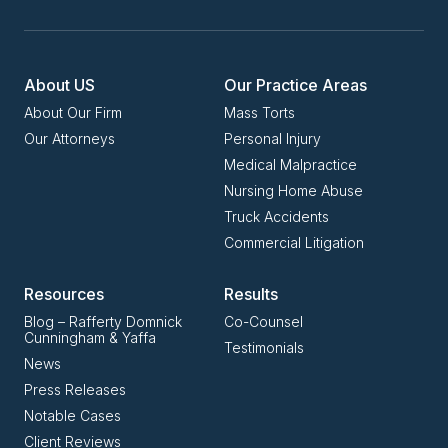
About US
Our Practice Areas
About Our Firm
Mass Torts
Our Attorneys
Personal Injury
Medical Malpractice
Nursing Home Abuse
Truck Accidents
Commercial Litigation
Resources
Results
Blog – Rafferty Domnick
Co-Counsel
Cunningham & Yaffa
Testimonials
News
Press Releases
Notable Cases
Client Reviews