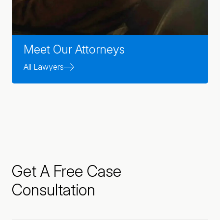
Meet Our Attorneys
All Lawyers
Get A Free Case
Consultation