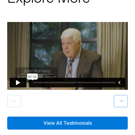
View All Testimonials