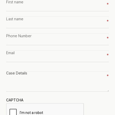
First
name
*
Last
name
*
Phone
number
*
Email
*
Case
details
*
CAPTCHA