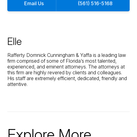
Email Us
(561) 516-5168
Elle
Rafferty Domnick Cunningham & Yaffa is a leading law
firm comprised of some of Florida’s most talented,
experienced, and eminent attorneys. The attorneys at
this firm are highly revered by clients and colleagues.
His staff are extremely efficient, dedicated, friendly and
attentive.
Explore More