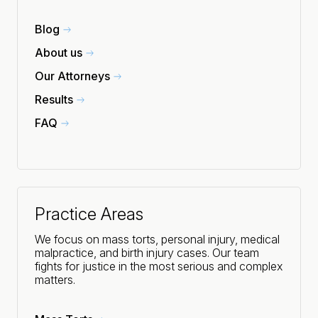
Blog
About us
Our Attorneys
Results
FAQ
Practice Areas
We focus on mass torts, personal injury, medical
malpractice, and birth injury cases. Our team
fights for justice in the most serious and complex
matters.