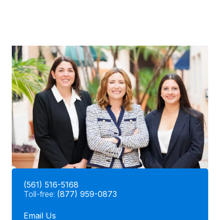
(561) 516-5168
Toll-free:
(877) 959-0873
Email Us