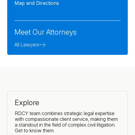
Map and Directions
Meet Our Attorneys
All Lawyers
Explore
RDCY team combines strategic legal expertise
with compassionate client service, making them
a standout in the field of complex civil litigation.
Get to know them.