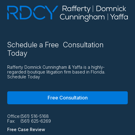
Schedule a Free Consultation
Today
Rafferty Domnick Cunningham & Yaffa is a highly-
regarded boutique litigation firm based in Florida.
Schedule Today
Free Consultation
Office:
(561) 516-5168
Fax:
(561) 625-6269
Free Case Review