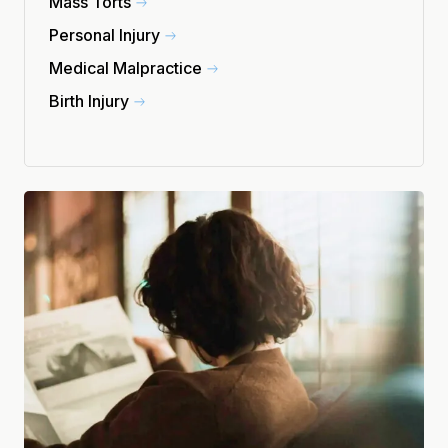
Mass Torts
Personal Injury
Medical Malpractice
Birth Injury