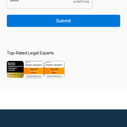
Submit
Top-Rated Legal Experts