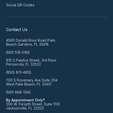
Social QR Codes
Contact Us
4560 Donald Ross Road Palm
Beach Gardens, FL 33418
(561) 516-5168
815 S Palafox Street, 3rd Floor
Pensacola, FL 32502
(850) 813-4855
700 S Rosemary Ave Suite 204
West Palm Beach, FL 33401
(561) 868-1340
By Appointment Only*
200 W. Forsyth Street, Suite 1130
Jacksonville, FL 32202