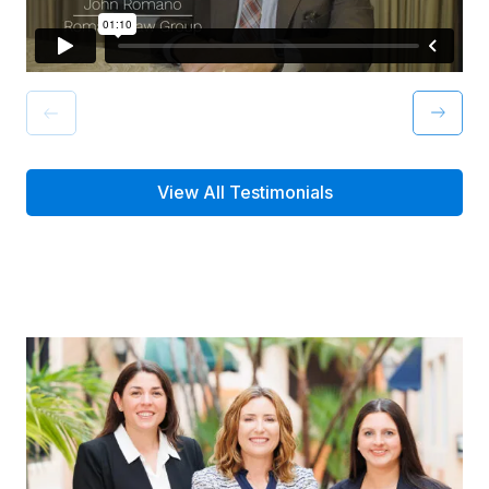
View All Testimonials