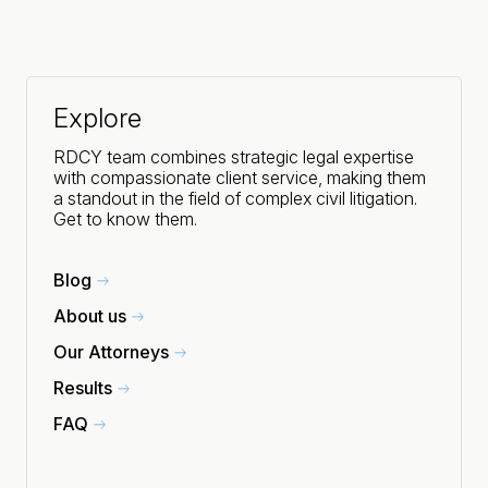
Explore
RDCY team combines strategic legal expertise
with compassionate client service, making them
a standout in the field of complex civil litigation.
Get to know them.
Blog
About us
Our Attorneys
Results
FAQ