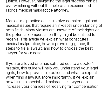
justice. However, navigating the legal process can be
overwhelming without the help of an experienced
Florida medical malpractice
attorney
.
Medical malpractice cases involve complex legal and
medical issues that require an in-depth understanding of
both fields. Many victims are unaware of their rights or
the potential compensation they might be entitled to
receive. This article will explain what constitutes
medical malpractice, how to prove negligence, the
steps to file a lawsuit, and how to choose the best
lawyer for your case.
If you or a loved one has suffered due to a doctor’s
mistake, this guide will help you understand your legal
rights, how to prove malpractice, and what to expect
when filing a lawsuit. More importantly, it will explain
how hiring a specialized malpractice lawyer can
increase your chances of receiving fair compensation.