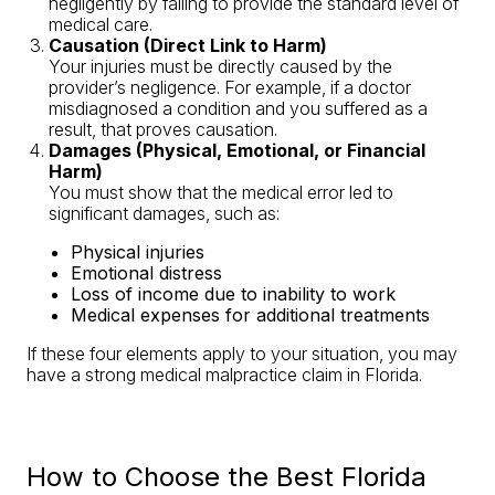
negligently by failing to provide the standard level of
medical care.
Causation (Direct Link to Harm)
Your injuries must be directly caused by the
provider’s negligence. For example, if a doctor
misdiagnosed a condition and you suffered as a
result, that proves causation.
Damages (Physical, Emotional, or Financial
Harm)
You must show that the medical error led to
significant damages, such as:
Physical injuries
Emotional distress
Loss of income due to inability to work
Medical expenses for additional treatments
If these four elements apply to your situation, you may
have a strong medical malpractice claim in Florida.
How to Choose the Best Florida