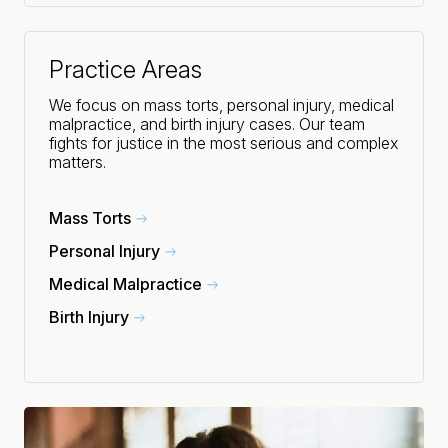
Practice Areas
We focus on mass torts, personal injury, medical
malpractice, and birth injury cases. Our team
fights for justice in the most serious and complex
matters.
Mass Torts
Personal Injury
Medical Malpractice
Birth Injury