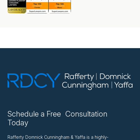
Schedule a Free Consultation
Today
Rafferty Domnick Cunningham & Yaffa is a highly-