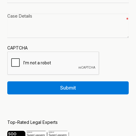
Case
details
*
CAPTCHA
Submit
Top-Rated Legal Experts