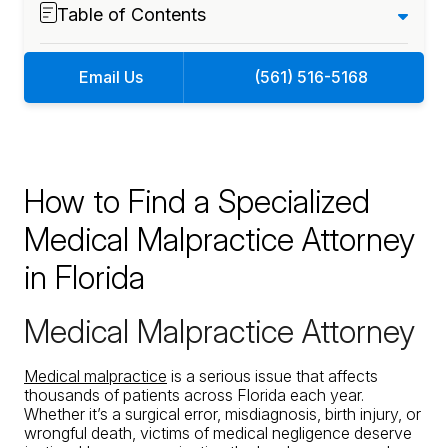
Table of Contents
Email Us
(561) 516-5168
How to Find a Specialized
Medical Malpractice Attorney
in Florida
Medical Malpractice Attorney
Medical malpractice
is a serious issue that affects
thousands of patients across Florida each year.
Whether it’s a surgical error, misdiagnosis, birth injury, or
wrongful death, victims of medical negligence deserve