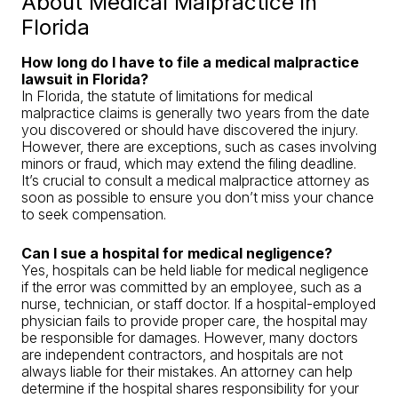
About Medical Malpractice in
Florida
How long do I have to file a medical malpractice
lawsuit in Florida?
In Florida, the statute of limitations for medical
malpractice claims is generally two years from the date
you discovered or should have discovered the injury.
However, there are exceptions, such as cases involving
minors or fraud, which may extend the filing deadline.
It’s crucial to consult a medical malpractice attorney as
soon as possible to ensure you don’t miss your chance
to seek compensation.
Can I sue a hospital for medical negligence?
Yes, hospitals can be held liable for medical negligence
if the error was committed by an employee, such as a
nurse, technician, or staff doctor. If a hospital-employed
physician fails to provide proper care, the hospital may
be responsible for damages. However, many doctors
are independent contractors, and hospitals are not
always liable for their mistakes. An attorney can help
determine if the hospital shares responsibility for your