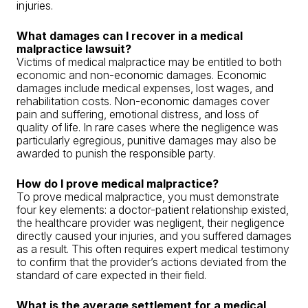
injuries.
What damages can I recover in a medical
malpractice lawsuit?
Victims of medical malpractice may be entitled to both
economic and non-economic damages. Economic
damages include medical expenses, lost wages, and
rehabilitation costs. Non-economic damages cover
pain and suffering, emotional distress, and loss of
quality of life. In rare cases where the negligence was
particularly egregious, punitive damages may also be
awarded to punish the responsible party.
How do I prove medical malpractice?
To prove medical malpractice, you must demonstrate
four key elements: a doctor-patient relationship existed,
the healthcare provider was negligent, their negligence
directly caused your injuries, and you suffered damages
as a result. This often requires expert medical testimony
to confirm that the provider’s actions deviated from the
standard of care expected in their field.
What is the average settlement for a medical