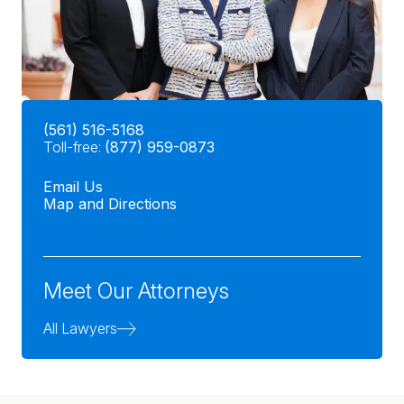
(561) 516-5168
Toll-free:
(877) 959-0873
Email Us
Map and Directions
Meet Our Attorneys
All Lawyers