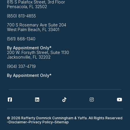
815 S Palafox Street, 3rd Floor
Pensacola, FL 32502
(850) 813-4855
700 S Rosemary Ave Suite 204
West Palm Beach, FL 33401
(561) 868-1340
By Appointment Only*
200 W. Forsyth Street, Suite 1130
Jacksonville, FL 32202
(904) 337-4719
By Appointment Only*
© 2026 Rafferty Domnick Cunningham & Yaffa. All Rights Reserved
–
Disclaimer
–
Privacy Policy
–
Sitemap