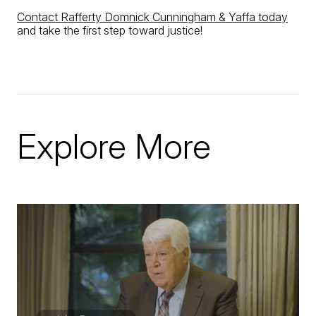
Contact Rafferty Domnick Cunningham & Yaffa today
and take the first step toward justice!
Explore More