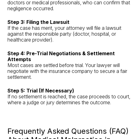
doctors or medical professionals, who can confirm that
negligence occurred.
Step 3: Filing the Lawsuit
If the case has merit, your attorney will file a lawsuit
against the responsible party (doctor, hospital, or
healthcare provider).
Step 4: Pre-Trial Negotiations & Settlement
Attempts
Most cases are settled before trial. Your lawyer will
negotiate with the insurance company to secure a fair
settlement.
Step 5: Trial (If Necessary)
If no settlement is reached, the case proceeds to court,
where a judge or jury determines the outcome.
Frequently Asked Questions (FAQ)