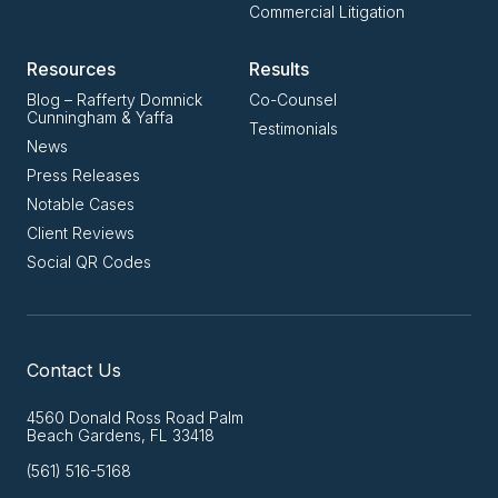
Commercial Litigation
Resources
Results
Blog – Rafferty Domnick
Co-Counsel
Cunningham & Yaffa
Testimonials
News
Press Releases
Notable Cases
Client Reviews
Social QR Codes
Contact Us
4560 Donald Ross Road Palm
Beach Gardens, FL 33418
(561) 516-5168