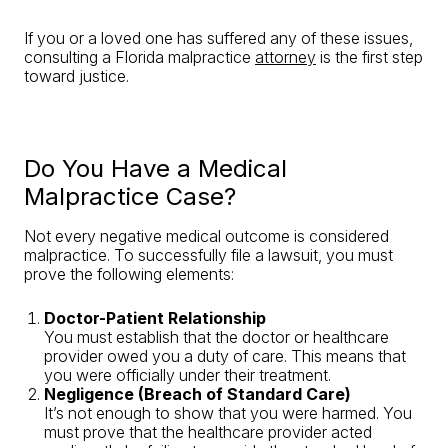
If you or a loved one has suffered any of these issues,
consulting a Florida malpractice
attorney
is the first step
toward justice.
Do You Have a Medical
Malpractice Case?
Not every negative medical outcome is considered
malpractice. To successfully file a lawsuit, you must
prove the following elements:
Doctor-Patient Relationship
You must establish that the doctor or healthcare
provider owed you a duty of care. This means that
you were officially under their treatment.
Negligence (Breach of Standard Care)
It’s not enough to show that you were harmed. You
must prove that the healthcare provider acted