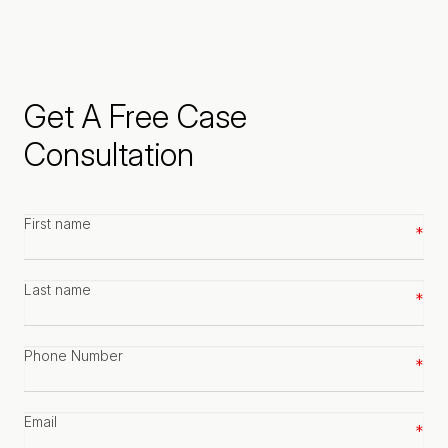
Get A Free Case
Consultation
First
name
*
Last
name
*
Phone
number
*
Email
*