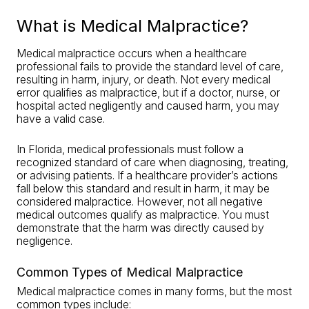
What is Medical Malpractice?
Medical malpractice occurs when a healthcare
professional fails to provide the standard level of care,
resulting in harm, injury, or death. Not every medical
error qualifies as malpractice, but if a doctor, nurse, or
hospital acted negligently and caused harm, you may
have a valid case.
In Florida, medical professionals must follow a
recognized standard of care when diagnosing, treating,
or advising patients. If a healthcare provider’s actions
fall below this standard and result in harm, it may be
considered malpractice. However, not all negative
medical outcomes qualify as malpractice. You must
demonstrate that the harm was directly caused by
negligence.
Common Types of Medical Malpractice
Medical malpractice comes in many forms, but the most
common types include: