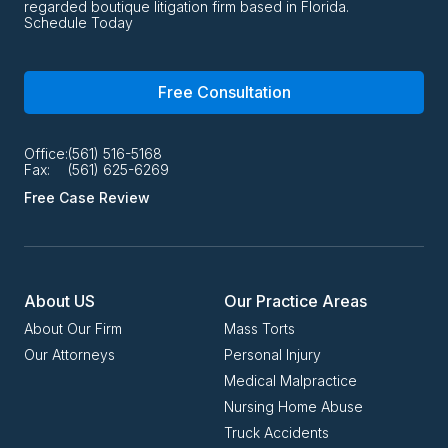
regarded boutique litigation firm based in Florida.
Schedule Today
Free Consultation
Office:
(561) 516-5168
Fax:
(561) 625-6269
Free Case Review
About US
Our Practice Areas
About Our Firm
Mass Torts
Our Attorneys
Personal Injury
Medical Malpractice
Nursing Home Abuse
Truck Accidents