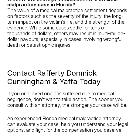
malpractice case in Florida?
The value of a medical malpractice settlement depends
on factors such as the severity of the injury, the long-
term impact on the victim’s life, and
the strength of the
evidence
. While some cases settle for tens of
thousands of dollars, others may result in multi-million-
dollar payouts, especially in cases involving wrongful
death or catastrophic injuries.
Contact Rafferty Domnick
Cunningham & Yaffa Today
If you or a loved one has suffered due to medical
negligence, don’t wait to take action. The sooner you
consult with an attorney, the stronger your case will be.
An experienced Florida medical malpractice attorney
can evaluate your case, help you understand your legal
options, and fight for the compensation you deserve.