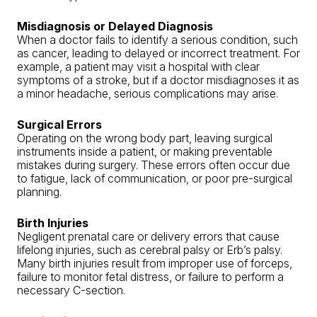
Misdiagnosis or Delayed Diagnosis
When a doctor fails to identify a serious condition, such
as cancer, leading to delayed or incorrect treatment. For
example, a patient may visit a hospital with clear
symptoms of a stroke, but if a doctor misdiagnoses it as
a minor headache, serious complications may arise.
Surgical Errors
Operating on the wrong body part, leaving surgical
instruments inside a patient, or making preventable
mistakes during surgery. These errors often occur due
to fatigue, lack of communication, or poor pre-surgical
planning.
Birth Injuries
Negligent prenatal care or delivery errors that cause
lifelong injuries, such as cerebral palsy or Erb’s palsy.
Many birth injuries result from improper use of forceps,
failure to monitor fetal distress, or failure to perform a
necessary C-section.