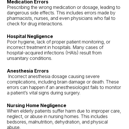
Medication Errors
Prescribing the wrong medication or dosage, leading to
dangerous side effects. This includes errors made by
pharmacists, nurses, and even physicians who fail to
check for drug interactions.
Hospital Negligence
Poor hygiene, lack of proper patient monitoring, or
incorrect treatment in hospitals. Many cases of
hospital-acquired infections (HAIs) result from
unsanitary conditions.
Anesthesia Errors
Incorrect anesthesia dosage causing severe
complications, including brain damage or death. These
errors can happen if an anesthesiologist fails to monitor
a patient’s vital signs during surgery.
Nursing Home Negligence
When elderly patients suffer harm due to improper care,
neglect, or abuse in nursing homes. This includes
bedsores, malnutrition, dehydration, and physical
abuse.