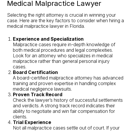
Medical Malpractice Lawyer
Selecting the right attorney is crucial in winning your
case. Here are the key factors to consider when hiring a
medical malpractice lawyer in Florida.
Experience and Specialization
Malpractice cases require in-depth knowledge of
both medical procedures and legal complexities.
Look for an attorney who specializes in medical
malpractice rather than general personal injury
cases.
Board Certification
A board-certified malpractice attorney has advanced
training and proven expertise in handling complex
medical negligence lawsuits.
Proven Track Record
Check the lawyer’s history of successful settlements
and verdicts. A strong track record indicates their
ability to negotiate and win fair compensation for
clients.
Trial Experience
Not all malpractice cases settle out of court. If your