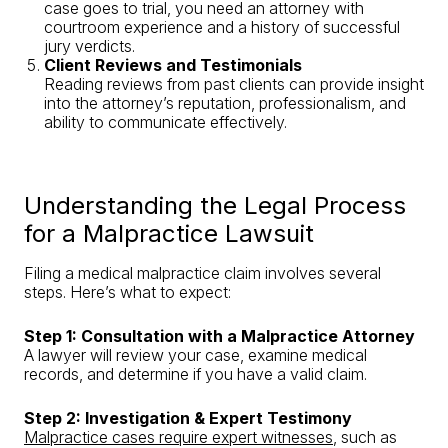
case goes to trial, you need an attorney with
courtroom experience and a history of successful
jury verdicts.
Client Reviews and Testimonials
Reading reviews from past clients can provide insight
into the attorney’s reputation, professionalism, and
ability to communicate effectively.
Understanding the Legal Process
for a Malpractice Lawsuit
Filing a medical malpractice claim involves several
steps. Here’s what to expect:
Step 1: Consultation with a Malpractice Attorney
A lawyer will review your case, examine medical
records, and determine if you have a valid claim.
Step 2: Investigation & Expert Testimony
Malpractice cases require expert witnesses
, such as