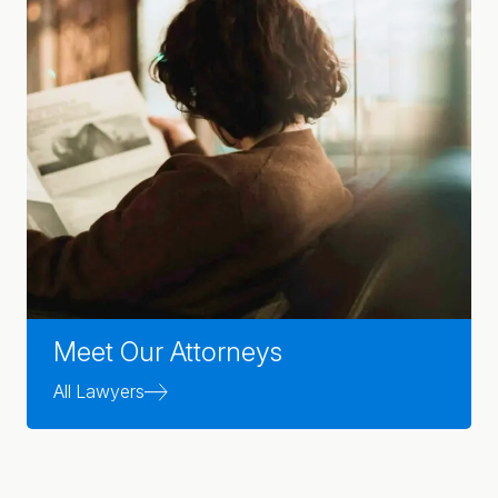
Meet Our Attorneys
All Lawyers