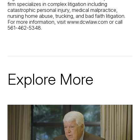
firm specializes in complex litigation including
catastrophic personal injury, medical malpractice,
nursing home abuse, trucking, and bad faith litigation.
For more information, visit www.dcwlaw.com or call
561-462-5348.
Explore More