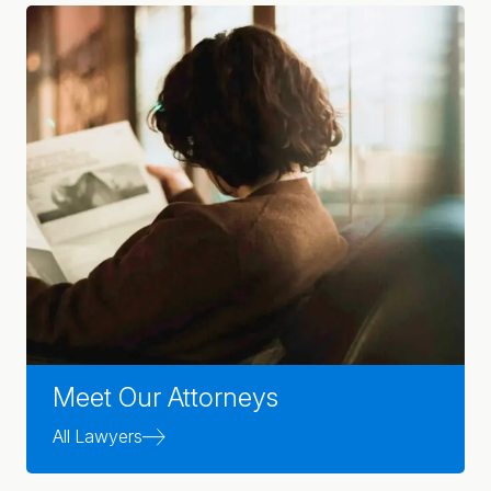
Meet Our Attorneys
All Lawyers