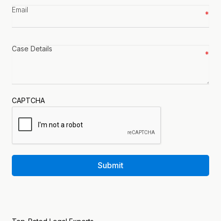
Email
*
Case
details
*
CAPTCHA
Submit