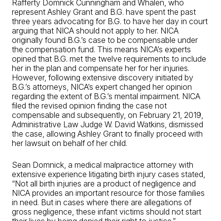
Rafferty Domnick Cunningham and Whalen, who
represent Ashley Grant and B.G. have spent the past
three years advocating for B.G. to have her day in court
arguing that NICA should not apply to her. NICA
originally found B.G.’s case to be compensable under
the compensation fund. This means NICA’s experts
opined that B.G. met the twelve requirements to include
her in the plan and compensate her for her injuries.
However, following extensive discovery initiated by
B.G.’s attorneys, NICA’s expert changed her opinion
regarding the extent of B.G.’s mental impairment. NICA
filed the revised opinion finding the case not
compensable and subsequently, on February 21, 2019,
Administrative Law Judge W. David Watkins, dismissed
the case, allowing Ashley Grant to finally proceed with
her lawsuit on behalf of her child.
Sean Domnick, a medical malpractice attorney with
extensive experience litigating birth injury cases stated,
“Not all birth injuries are a product of negligence and
NICA provides an important resource for those families
in need. But in cases where there are allegations of
gross negligence, these infant victims should not start