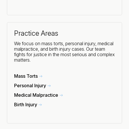
Practice Areas
We focus on mass torts, personal injury, medical
malpractice, and birth injury cases. Our team
fights for justice in the most serious and complex
matters.
Mass Torts
Personal Injury
Medical Malpractice
Birth Injury