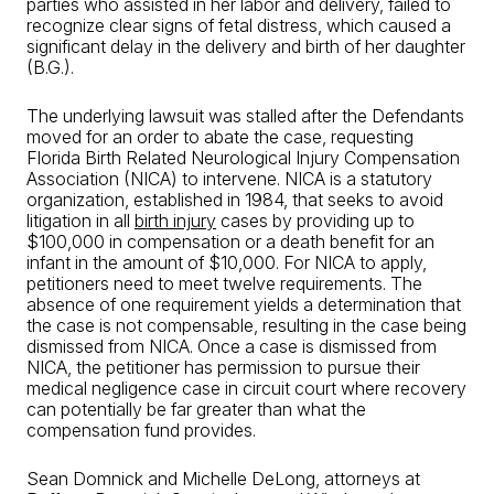
parties who assisted in her labor and delivery, failed to
recognize clear signs of fetal distress, which caused a
significant delay in the delivery and birth of her daughter
(B.G.).
The underlying lawsuit was stalled after the Defendants
moved for an order to abate the case, requesting
Florida Birth Related Neurological Injury Compensation
Association (NICA) to intervene. NICA is a statutory
organization, established in 1984, that seeks to avoid
litigation in all
birth injury
cases by providing up to
$100,000 in compensation or a death benefit for an
infant in the amount of $10,000. For NICA to apply,
petitioners need to meet twelve requirements. The
absence of one requirement yields a determination that
the case is not compensable, resulting in the case being
dismissed from NICA. Once a case is dismissed from
NICA, the petitioner has permission to pursue their
medical negligence case in circuit court where recovery
can potentially be far greater than what the
compensation fund provides.
Sean Domnick and Michelle DeLong, attorneys at