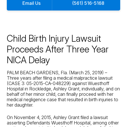
Email Us
(561) 516-5168
Child Birth Injury Lawsuit
Proceeds After Three Year
NICA Delay
PALM BEACH GARDENS, Fla. (March 25, 2019) –
Three years after filing a medical malpractice lawsuit
(CASE 3: 05-2015-CA-048229) against Wuesthoff
Hospital in Rockledge, Ashley Grant, individually, and on
behalf of her minor child, can finally proceed with her
medical negligence case that resulted in birth injuries to
her daughter.
On November 4, 2015, Ashley Grant filed a lawsuit
asserting Defendants Wuesthoff Hospital, among other