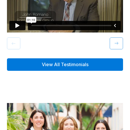
View All Testimonials