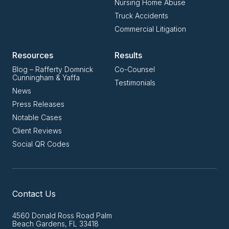
Nursing Home Abuse
Truck Accidents
Commercial Litigation
Resources
Results
Blog – Rafferty Domnick
Co-Counsel
Cunningham & Yaffa
Testimonials
News
Press Releases
Notable Cases
Client Reviews
Social QR Codes
Contact Us
4560 Donald Ross Road Palm
Beach Gardens, FL 33418