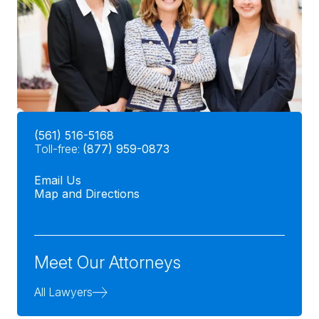
(561) 516-5168
Toll-free:
(877) 959-0873
Email Us
Map and Directions
Meet Our Attorneys
All Lawyers