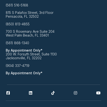
(561) 516-5168
815 S Palafox Street, 3rd Floor
Pensacola, FL 32502
(850) 813-4855
700 S Rosemary Ave Suite 204
West Palm Beach, FL 33401
(561) 868-1340
By Appointment Only*
200 W. Forsyth Street, Suite 1130
Jacksonville, FL 32202
(904) 337-4719
By Appointment Only*