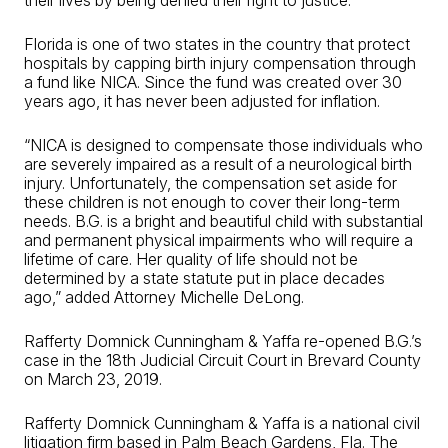
their lives by being denied their right to justice.”
Florida is one of two states in the country that protect
hospitals by capping birth injury compensation through
a fund like NICA. Since the fund was created over 30
years ago, it has never been adjusted for inflation.
“NICA is designed to compensate those individuals who
are severely impaired as a result of a neurological birth
injury. Unfortunately, the compensation set aside for
these children is not enough to cover their long-term
needs. B.G. is a bright and beautiful child with substantial
and permanent physical impairments who will require a
lifetime of care. Her quality of life should not be
determined by a state statute put in place decades
ago,” added Attorney Michelle DeLong.
Rafferty Domnick Cunningham & Yaffa re-opened B.G.’s
case in the 18th Judicial Circuit Court in Brevard County
on March 23, 2019.
Rafferty Domnick Cunningham & Yaffa is a national civil
litigation firm based in Palm Beach Gardens, Fla. The