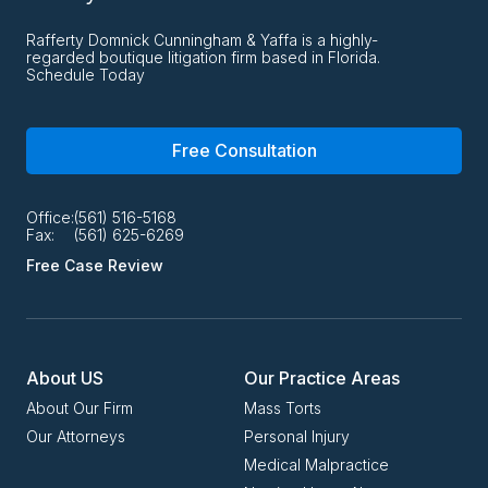
Rafferty Domnick Cunningham & Yaffa is a highly-
regarded boutique litigation firm based in Florida.
Schedule Today
Free Consultation
Office:
(561) 516-5168
Fax:
(561) 625-6269
Free Case Review
About US
Our Practice Areas
About Our Firm
Mass Torts
Our Attorneys
Personal Injury
Medical Malpractice