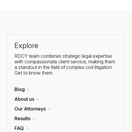
Explore
RDCY team combines strategic legal expertise
with compassionate client service, making them
a standout in the field of complex civil litigation.
Get to know them.
Blog
About us
Our Attorneys
Results
FAQ