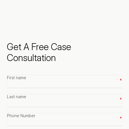
Get A Free Case
Consultation
First
name
*
Last
name
*
Phone
number
*