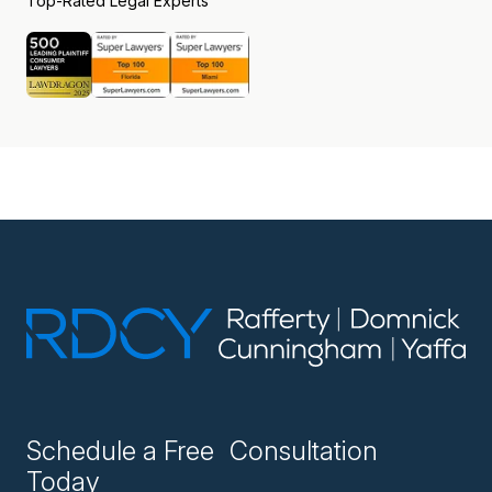
Top-Rated Legal Experts
Schedule a Free Consultation
Today