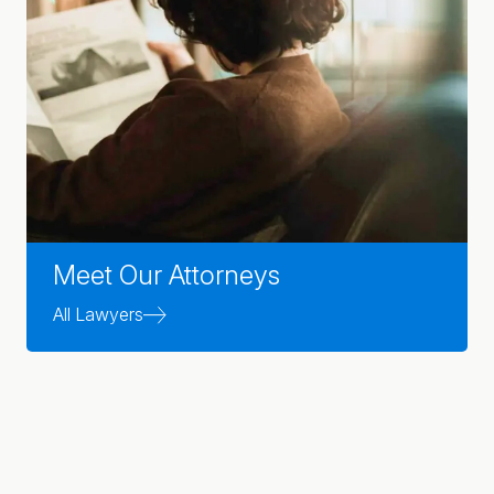
Meet Our Attorneys
All Lawyers