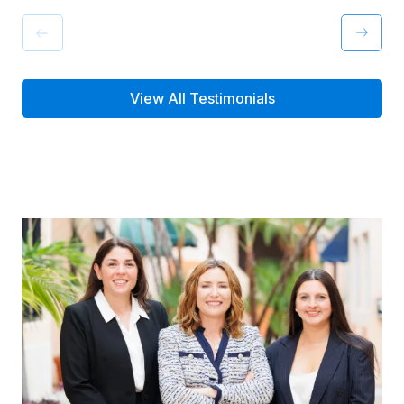
View All Testimonials