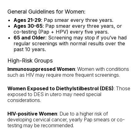
General Guidelines for Women:
Ages 21-29
: Pap smear every three years.
Ages 30-65
: Pap smear every three years, or
co-testing (Pap + HPV) every five years.
65 and Older
: Screening may stop if you’ve had
regular screenings with normal results over the
past 10 years.
High-Risk Groups
Immunosuppressed Women
: Women with conditions
such as HIV may require more frequent screenings.
Women Exposed to Diethylstilbestrol (DES)
: Those
exposed to DES in utero may need special
considerations.
HIV-positive Women
: Due to a higher risk of
developing cervical cancer, yearly Pap smears or co-
testing may be recommended.