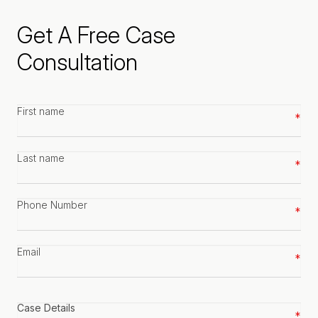
Get A Free Case
Consultation
First
name
*
Last
name
*
Phone
number
*
Email
*
Case
details
*