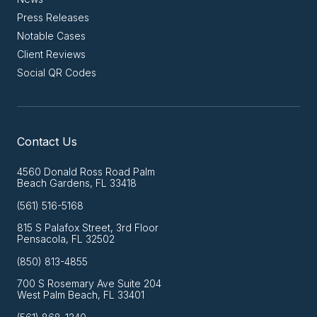
Press Releases
Notable Cases
Client Reviews
Social QR Codes
Contact Us
4560 Donald Ross Road Palm
Beach Gardens, FL 33418
(561) 516-5168
815 S Palafox Street, 3rd Floor
Pensacola, FL 32502
(850) 813-4855
700 S Rosemary Ave Suite 204
West Palm Beach, FL 33401