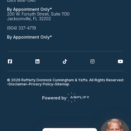
(561) 868-1340
By Appointment Only*
200 W. Forsyth Street, Suite 1130
Jacksonville, FL 32202
(904) 337-4719
By Appointment Only*
© 2026 Rafferty Domnick Cunningham & Yaffa. All Rights Reserved
–
Disclaimer
–
Privacy Policy
–
Sitemap
Powered by