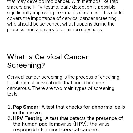
that may develop into cancer. With methods like Pap
smears and HPV testing,
early detection is possible
,
significantly improving treatment outcomes. This guide
covers the importance of cervical cancer screening,
who should be screened, what happens during the
process, and answers to common questions.
What is Cervical Cancer
Screening?
Cervical cancer screening is the process of checking
for abnormal cervical cells that could become
cancerous. There are two main types of screening
tests:
Pap Smear
: A test that checks for abnormal cells
in the cervix.
HPV Testing
: A test that detects the presence of
the human papillomavirus (HPV), the virus
responsible for most cervical cancers.