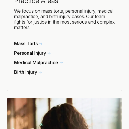
Practice Areas
We focus on mass torts, personal injury, medical
malpractice, and birth injury cases. Our team
fights for justice in the most serious and complex
matters.
Mass Torts
Personal Injury
Medical Malpractice
Birth Injury