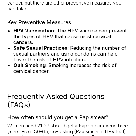
cancer, but there are other preventive measures you
can take:
Key Preventive Measures
HPV Vaccination
: The HPV vaccine can prevent
the types of HPV that cause most cervical
cancers.
Safe Sexual Practices
: Reducing the number of
sexual partners and using condoms can help
lower the risk of HPV infection.
Quit Smoking
: Smoking increases the risk of
cervical cancer.
Frequently Asked Questions
(FAQs)
How often should you get a Pap smear?
Women aged 21-29 should get a Pap smear every three
years. From 30-65, co-testing (Pap smear + HPV test)