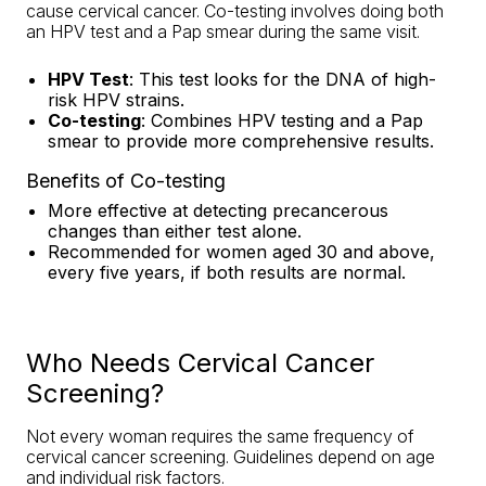
cause cervical cancer. Co-testing involves doing both
an HPV test and a Pap smear during the same visit.
HPV Test
: This test looks for the DNA of high-
risk HPV strains.
Co-testing
: Combines HPV testing and a Pap
smear to provide more comprehensive results.
Benefits of Co-testing
More effective at detecting precancerous
changes than either test alone.
Recommended for women aged 30 and above,
every five years, if both results are normal.
Who Needs Cervical Cancer
Screening?
Not every woman requires the same frequency of
cervical cancer screening. Guidelines depend on age
and individual risk factors.