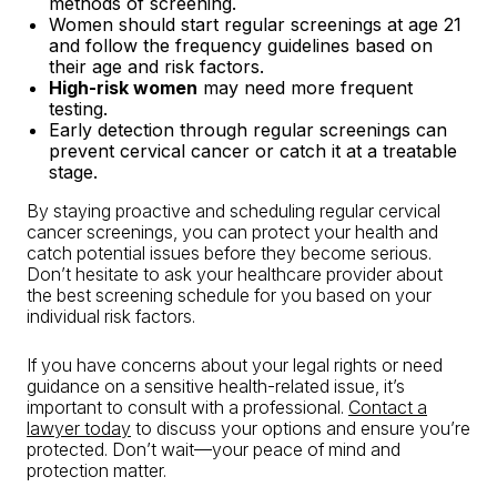
methods of screening.
Women should start regular screenings at age 21
and follow the frequency guidelines based on
their age and risk factors.
High-risk women
may need more frequent
testing.
Early detection through regular screenings can
prevent cervical cancer or catch it at a treatable
stage.
By staying proactive and scheduling regular cervical
cancer screenings, you can protect your health and
catch potential issues before they become serious.
Don’t hesitate to ask your healthcare provider about
the best screening schedule for you based on your
individual risk factors.
If you have concerns about your legal rights or need
guidance on a sensitive health-related issue, it’s
important to consult with a professional.
Contact a
lawyer today
to discuss your options and ensure you’re
protected. Don’t wait—your peace of mind and
protection matter.