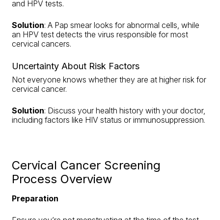
and HPV tests.
Solution
: A Pap smear looks for abnormal cells, while
an HPV test detects the virus responsible for most
cervical cancers.
Uncertainty About Risk Factors
Not everyone knows whether they are at higher risk for
cervical cancer.
Solution
: Discuss your health history with your doctor,
including factors like HIV status or immunosuppression.
Cervical Cancer Screening
Process Overview
Preparation