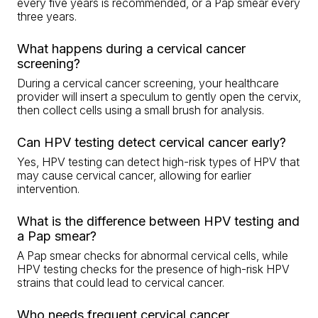
every five years is recommended, or a Pap smear every
three years.
What happens during a cervical cancer
screening?
During a cervical cancer screening, your healthcare
provider will insert a speculum to gently open the cervix,
then collect cells using a small brush for analysis.
Can HPV testing detect cervical cancer early?
Yes, HPV testing can detect high-risk types of HPV that
may cause cervical cancer, allowing for earlier
intervention.
What is the difference between HPV testing and
a Pap smear?
A Pap smear checks for abnormal cervical cells, while
HPV testing checks for the presence of high-risk HPV
strains that could lead to cervical cancer.
Who needs frequent cervical cancer