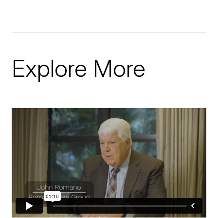
Explore More