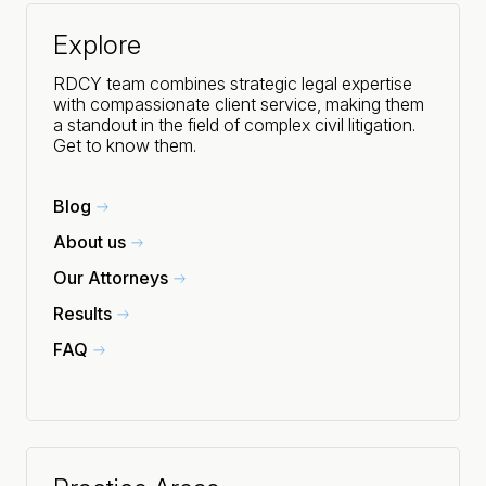
Explore
RDCY team combines strategic legal expertise
with compassionate client service, making them
a standout in the field of complex civil litigation.
Get to know them.
Blog
About us
Our Attorneys
Results
FAQ