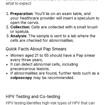
what to expect:
Preparation
: You’ll lie on an exam table, and
your healthcare provider will insert a speculum to
open the cervix.
Collection
: Cells are collected with a small brush
or spatula.
Analysis
: The sample is sent to a lab where the
cells are checked for abnormalities.
Quick Facts About Pap Smears
Women aged 21 to 65 should have a Pap smear
every three years.
It can detect abnormal cells, including
precancerous lesions.
If abnormalities are found, further tests such as a
colposcopy
may be recommended.
HPV Testing and Co-testing
HPV testing identifies high-risk types of HPV that can