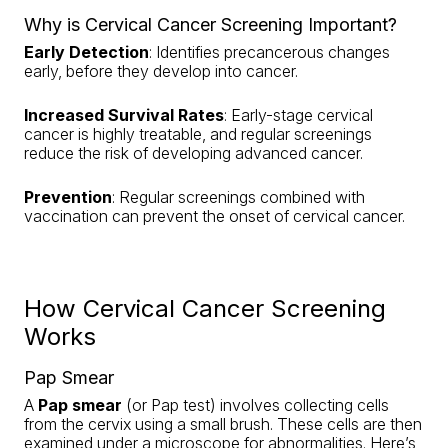
Why is Cervical Cancer Screening Important?
Early Detection
: Identifies precancerous changes
early, before they develop into cancer.
Increased Survival Rates
: Early-stage cervical
cancer is highly treatable, and regular screenings
reduce the risk of developing advanced cancer.
Prevention
: Regular screenings combined with
vaccination can prevent the onset of cervical cancer.
How Cervical Cancer Screening
Works
Pap Smear
A
Pap smear
(or Pap test) involves collecting cells
from the cervix using a small brush. These cells are then
examined under a microscope for abnormalities. Here’s