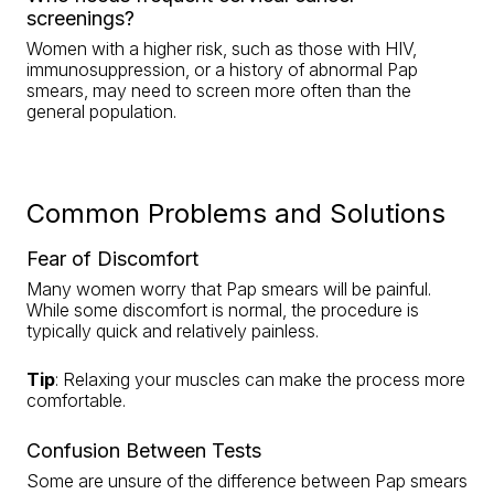
screenings?
Women with a higher risk, such as those with HIV,
immunosuppression, or a history of abnormal Pap
smears, may need to screen more often than the
general population.
Common Problems and Solutions
Fear of Discomfort
Many women worry that Pap smears will be painful.
While some discomfort is normal, the procedure is
typically quick and relatively painless.
Tip
: Relaxing your muscles can make the process more
comfortable.
Confusion Between Tests
Some are unsure of the difference between Pap smears