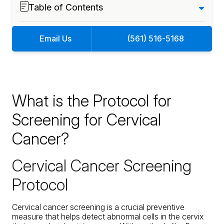
Table of Contents
Email Us
(561) 516-5168
What is the Protocol for
Screening for Cervical
Cancer?
Cervical Cancer Screening
Protocol
Cervical cancer screening is a crucial preventive
measure that helps detect abnormal cells in the cervix