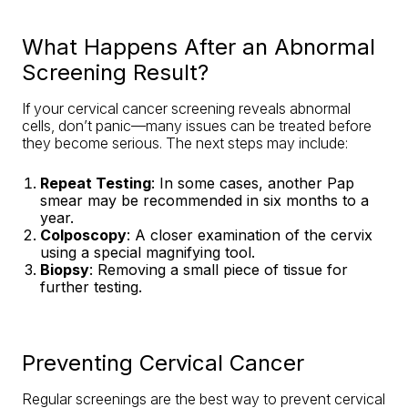
What Happens After an Abnormal
Screening Result?
If your cervical cancer screening reveals abnormal
cells, don’t panic—many issues can be treated before
they become serious. The next steps may include:
Repeat Testing
: In some cases, another Pap
smear may be recommended in six months to a
year.
Colposcopy
: A closer examination of the cervix
using a special magnifying tool.
Biopsy
: Removing a small piece of tissue for
further testing.
Preventing Cervical Cancer
Regular screenings are the best way to prevent cervical