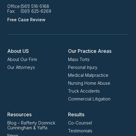
Office:
(561) 516-5168
Fax:
(561) 625-6269
Free Case Review
About US
Our Practice Areas
About Our Firm
Mass Torts
Our Attorneys
Personal Injury
Medical Malpractice
Nursing Home Abuse
Truck Accidents
Commercial Litigation
Resources
Results
Blog – Rafferty Domnick
Co-Counsel
Cunningham & Yaffa
Testimonials
News