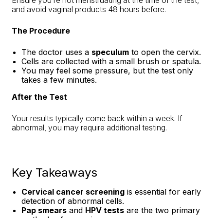
Ensure you’re not menstruating at the time of the test,
and avoid vaginal products 48 hours before.
The Procedure
The doctor uses a
speculum
to open the cervix.
Cells are collected with a small brush or spatula.
You may feel some pressure, but the test only
takes a few minutes.
After the Test
Your results typically come back within a week. If
abnormal, you may require additional testing.
Key Takeaways
Cervical cancer screening
is essential for early
detection of abnormal cells.
Pap smears
and
HPV tests
are the two primary