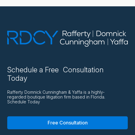
Schedule a Free Consultation
Today
Rafferty Domnick Cunningham & Yaffa is a highly-
regarded boutique litigation firm based in Florida.
Schedule Today
Free Consultation