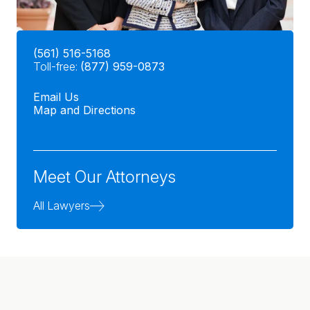
(561) 516-5168
Toll-free:
(877) 959-0873
Email Us
Map and Directions
Meet Our Attorneys
All Lawyers