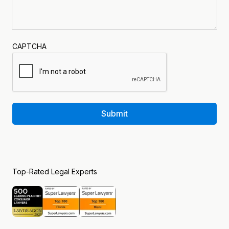
CAPTCHA
Submit
Top-Rated Legal Experts