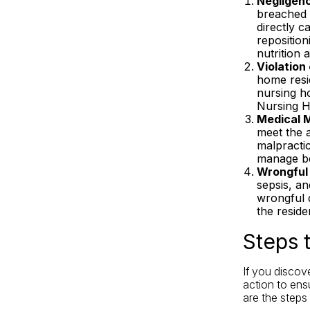
Negligen
breached i
directly c
reposition
nutrition 
Violation
home resid
nursing ho
Nursing Ho
Medical M
meet the a
malpractic
manage b
Wrongful
sepsis, an
wrongful d
the reside
Steps 
If you discov
action to ensu
are the steps