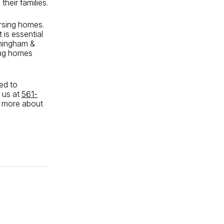
heir families.
ursing homes.
 is essential
nningham &
sing homes
ted to
 us at
561-
n more about