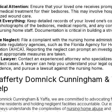
cal Attention:
Ensure that your loved one receives prom
edical treatment for their bedsores. This may involve hospi
lized wound care.
 Everything:
Keep detailed records of your loved one’s co
 photographs of the bedsores, medical reports, and any c
ursing home staff. Documentation is critical in building a st
e Neglect:
File a complaint with the nursing home administ
tate regulatory agencies, such as the Florida Agency for H
ation (AHCA). Reporting the neglect can prompt an investig
at appropriate measures are taken.
 Lawyer:
Contact an experienced attorney who specializes 
ect cases. A lawyer can help you understand your legal op
idence, and pursue a lawsuit against the nursing home.
fferty Domnick Cunningham & 
lp
omnick Cunningham & Yaffa, we are committed to advocating fo
me residents and holding negligent facilities accountable. Our 
neys understands the complexities of
nursing home abuse
and 