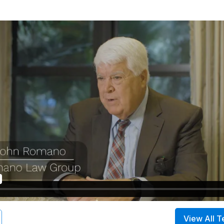
View All T