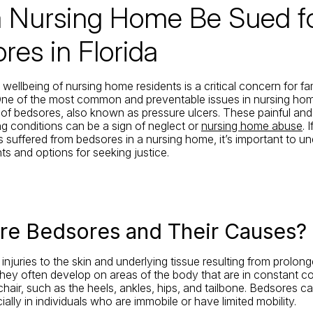
 Nursing Home Be Sued f
res in Florida
e wellbeing of nursing home residents is a critical concern for fa
One of the most common and preventable issues in nursing hom
f bedsores, also known as pressure ulcers. These painful and 
ing conditions can be a sign of neglect or
nursing home abuse
. 
 suffered from bedsores in a nursing home, it’s important to u
hts and options for seeking justice.
re Bedsores and Their Causes?
injuries to the skin and underlying tissue resulting from prolon
They often develop on areas of the body that are in constant co
hair, such as the heels, ankles, hips, and tailbone. Bedsores c
ially in individuals who are immobile or have limited mobility.