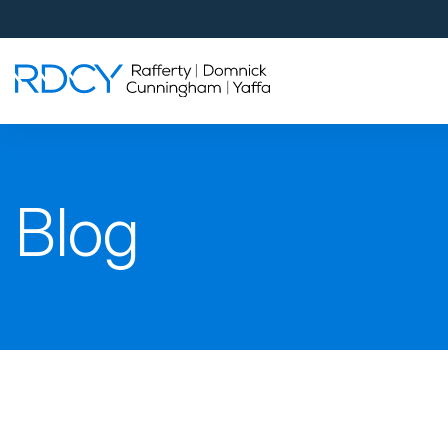
Palm Beach Gardens
4560 Donald Ross Road
Palm Beach Gardens, FL 33418
Rafferty Domnick Cunningham & Yaffa
Walk-in Welcome*
West Palm Beach
Blog
700 S Rosemary Ave Suite 204
West Palm Beach, FL 33401
By Appointment Only*
Pensacola
815 S Palafox Street, 3rd Floor
Pensacola, Florida 32502
By Appointment Only*