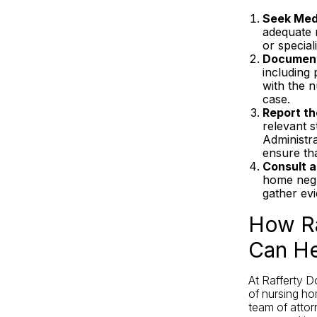
Seek Medi
adequate m
or specia
Document
including
with the n
case.
Report th
relevant s
Administr
ensure th
Consult a
home negl
gather ev
How Ra
Can He
At Rafferty D
of nursing ho
team of attor