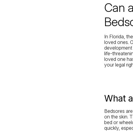
Can a
Jacksonville
200 W. Forsyth Street, Suite 1130
Bedso
Jacksonville, FL 32202
By Appointment Only*
In Florida, th
loved ones. 
development o
life-threaten
loved one has
your legal rig
What a
Bedsores are 
on the skin. 
bed or wheelc
quickly, espec