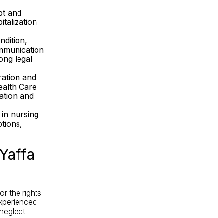
pt and
talization
ndition,
ommunication
rong legal
ration and
ealth Care
ation and
in nursing
tions,
Yaffa
r the rights
experienced
neglect