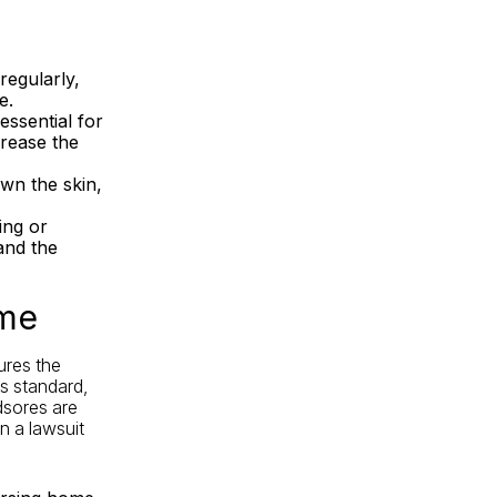
regularly,
e.
essential for
crease the
wn the skin,
ing or
and the
ome
ures the
is standard,
edsores are
n a lawsuit