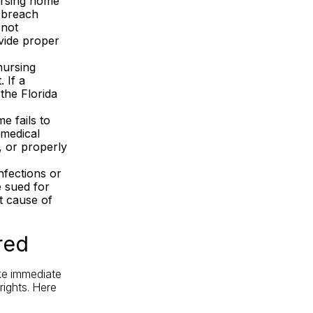
ursing home
s breach
 not
ovide proper
nursing
 If a
the Florida
e fails to
 medical
t, or properly
nfections or
e
sued
for
t cause of
red
ake immediate
rights. Here