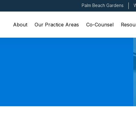
Palm Beach Gardens
W
About
Our Practice Areas
Co-Counsel
Resou