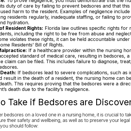
ce:
To prove negligence, you must demonstrate that the n
ts duty of care by failing to prevent bedsores and that thi
aused harm to the resident. Examples of negligence include
ing residents regularly, inadequate staffing, or failing to pr
and hydration.
 of Resident Rights:
Florida law outlines specific rights for 
ents, including the right to be free from abuse and neglect.
me violates these rights, it can be held accountable under 
me Residents’ Bill of Rights.
alpractice:
If a healthcare provider within the nursing hom
ccepted standard of medical care, resulting in bedsores, a
e claim can be filed. This includes failure to diagnose, trea
edsores.
 Death:
If bedsores lead to severe complications, such as i
d result in the death of a resident, the nursing home can b
eath. This requires proving that the bedsores were a direc
nt’s death due to the facility’s negligence.
to Take if Bedsores are Discove
er bedsores on a loved one in a nursing home, it is crucial to t
re their safety and wellbeing, as well as to preserve your legal 
 you should follow: