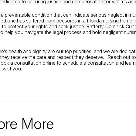
dedicated to securing justice and compensation for victims and t
a preventable condition that can indicate serious neglect in n
oved one has suffered from bedsores in a Florida nursing home, it
n to protect your rights and seek justice. Rafferty Domnick Cu
 to help you navigate the legal process and hold negligent nur
e’s health and dignity are our top priorities, and we are dedica
 they receive the care and respect they deserve. Reach out to
book a consultation online
to schedule a consultation and lear
ssist you.
ore More