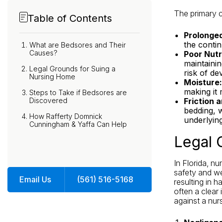
The primary c
Table of Contents
Prolonged
the contin
What are Bedsores and Their
Causes?
Poor Nutr
maintainin
Legal Grounds for Suing a
risk of de
Nursing Home
Moisture:
making it
Steps to Take if Bedsores are
Discovered
Friction 
bedding, 
How Rafferty Domnick
underlyin
Cunningham & Yaffa Can Help
Legal 
In Florida, n
safety and we
Email Us
(561) 516-5168
resulting in h
often a clear
against a nur