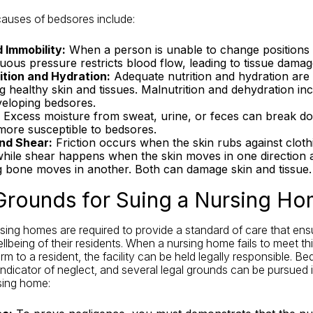
auses of bedsores include:
 Immobility:
When a person is unable to change positions 
uous pressure restricts blood flow, leading to tissue damag
ition and Hydration:
Adequate nutrition and hydration are 
g healthy skin and tissues. Malnutrition and dehydration in
veloping bedsores.
Excess moisture from sweat, urine, or feces can break do
 more susceptible to bedsores.
and Shear:
Friction occurs when the skin rubs against cloth
while shear happens when the skin moves in one direction 
g bone moves in another. Both can damage skin and tissue.
Grounds for Suing a Nursing H
ursing homes are required to provide a standard of care that ens
llbeing of their residents. When a nursing home fails to meet th
arm to a resident, the facility can be held legally responsible. B
 indicator of neglect, and several legal grounds can be pursued i
sing home: