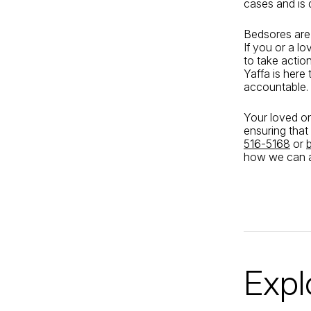
cases and is 
Bedsores are 
If you or a l
to take actio
Yaffa is here
accountable.
Your loved on
ensuring that
516-5168
or
how we can a
Expl