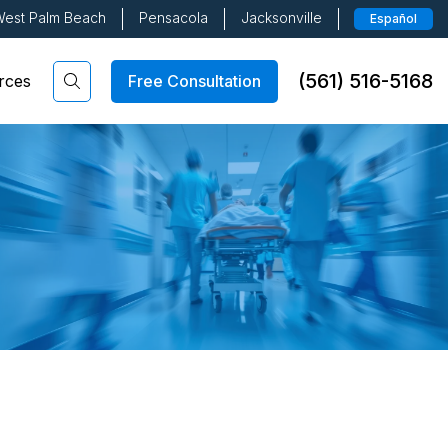
est Palm Beach
Pensacola
Jacksonville
Español
(561) 516-5168
Free Consultation
rces