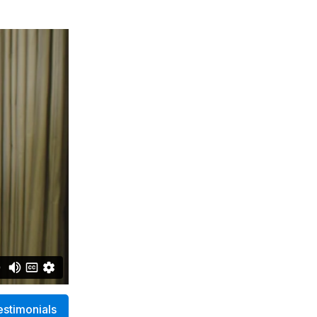
estimonials