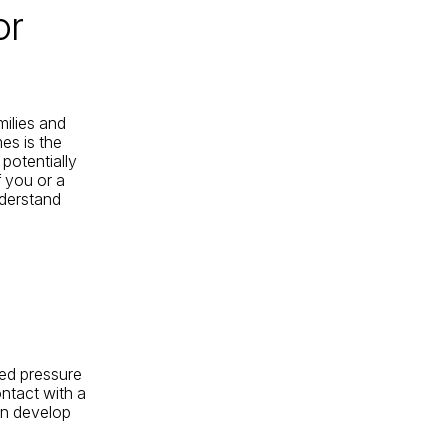
or
milies and
es is the
potentially
If you or a
nderstand
ged pressure
ntact with a
an develop