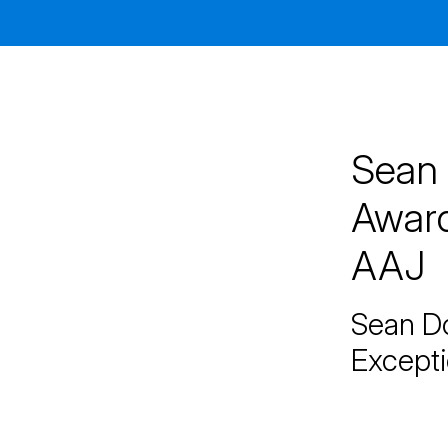
Jacksonville
200 W. Forsyth Street, Suite 1130
Jacksonville, FL 32202
By Appointment Only*
Sean 
Award
AAJ
Sean Do
Excepti