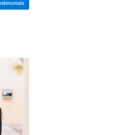
estimonials