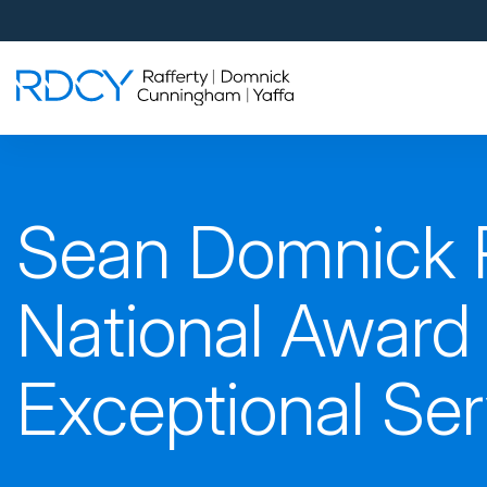
Palm Beach Gardens
4560 Donald Ross Road
Palm Beach Gardens, FL 33418
Rafferty Domnick Cunningham & Yaffa
Walk-in Welcome*
West Palm Beach
Sean Domnick 
700 S Rosemary Ave Suite 204
West Palm Beach, FL 33401
By Appointment Only*
National Award 
Pensacola
Exceptional Se
815 S Palafox Street, 3rd Floor
Pensacola, Florida 32502
By Appointment Only*