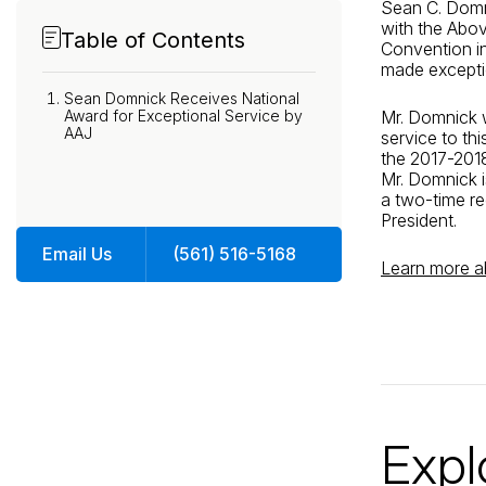
Sean C. Domn
with the Abo
Table of Contents
Convention i
made exceptio
Sean Domnick Receives National
Award for Exceptional Service by
Mr. Domnick w
AAJ
service to thi
the 2017-2018
Mr. Domnick 
a two-time re
President.
Email Us
(561) 516-5168
Learn more 
Expl