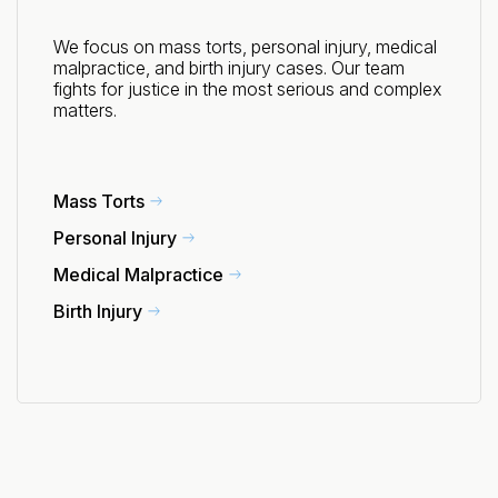
We focus on mass torts, personal injury, medical
malpractice, and birth injury cases. Our team
fights for justice in the most serious and complex
matters.
Mass Torts
Personal Injury
Medical Malpractice
Birth Injury