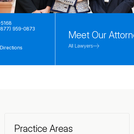
-5168
(877) 959-0873
Meet Our Attor
All Lawyers
Directions
Practice Areas