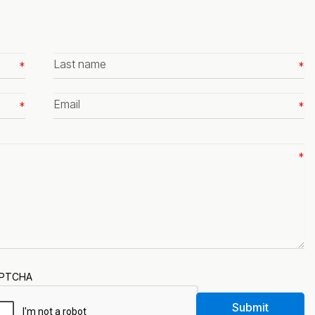
Last
name
*
Email
*
PTCHA
Submit