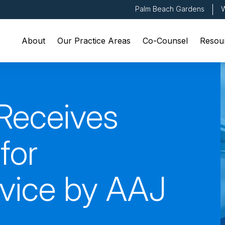
Palm Beach Gardens
W
About
Our Practice Areas
Co-Counsel
Resou
Receives
for
rvice by AAJ