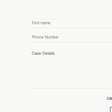
First
name
*
Phone
number
*
Case
details
*
CA