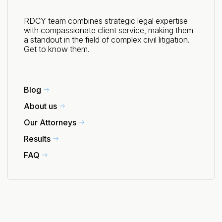
RDCY team combines strategic legal expertise
with compassionate client service, making them
a standout in the field of complex civil litigation.
Get to know them.
Blog
About us
Our Attorneys
Results
FAQ