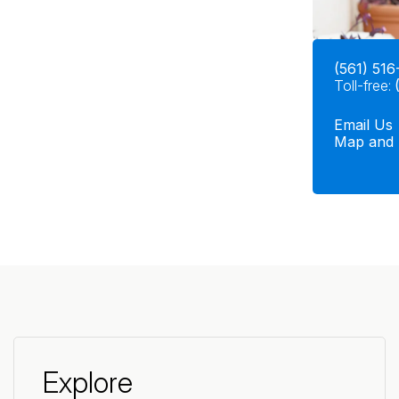
(561) 516
Toll-free:
Email Us
Map and 
Explore