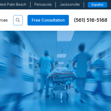
est Palm Beach
Pensacola
Jacksonville
Español
(561) 516-5168
Free Consultation
rces