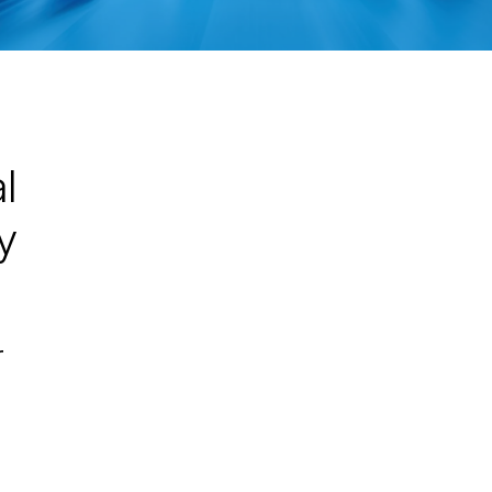
l
y
r