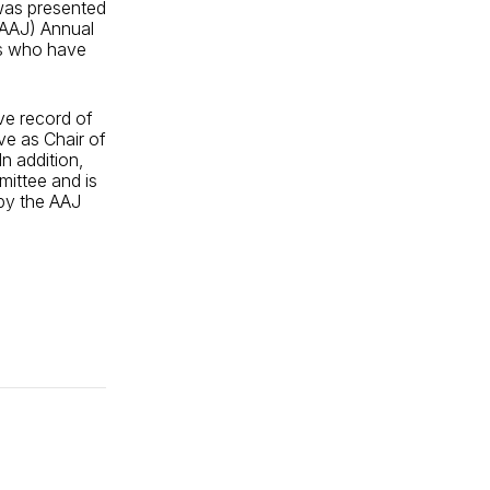
was presented
(AAJ) Annual
rs who have
ve record of
rve as Chair of
n addition,
ittee and is
 by the AAJ