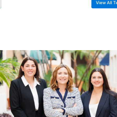
View All T