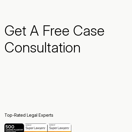
Get A Free Case
Consultation
Top-Rated Legal Experts