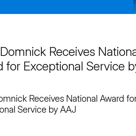
Domnick Receives Nationa
 for Exceptional Service b
mnick Receives National Award fo
onal Service by AAJ