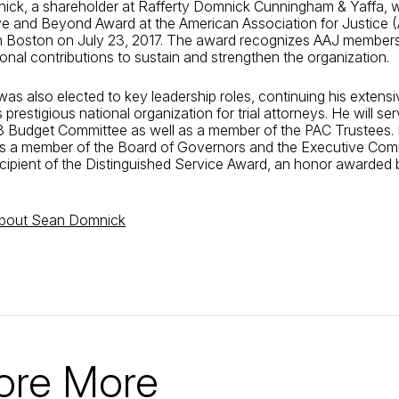
ick, a shareholder at Rafferty Domnick Cunningham & Yaffa, 
ve and Beyond Award at the American Association for Justice 
n Boston on July 23, 2017. The award recognizes AAJ membe
nal contributions to sustain and strengthen the organization.
as also elected to key leadership roles, continuing his extensi
s prestigious national organization for trial attorneys. He will se
 Budget Committee as well as a member of the PAC Trustees. I
is a member of the Board of Governors and the Executive Comm
cipient of the Distinguished Service Award, an honor awarded
about Sean Domnick
ore More