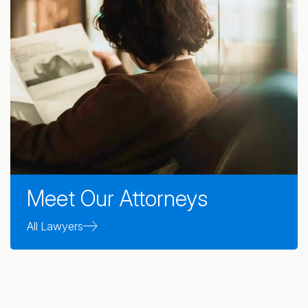
Meet Our Attorneys
All Lawyers