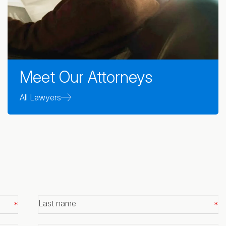
Meet Our Attorneys
All Lawyers
Last
name
*