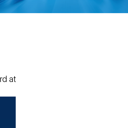
rd at