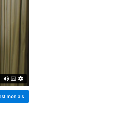
estimonials