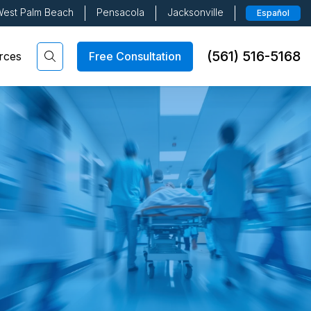
est Palm Beach
Pensacola
Jacksonville
Español
(561) 516-5168
Free Consultation
rces