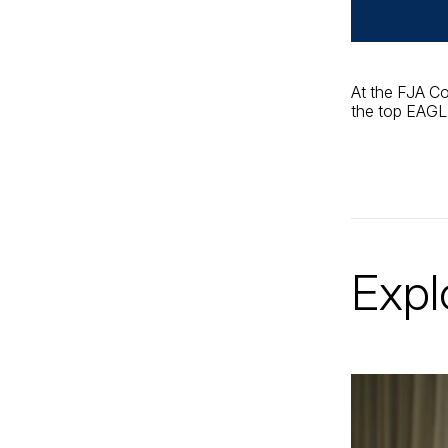
At the FJA Co
the top EAGLE
Expl