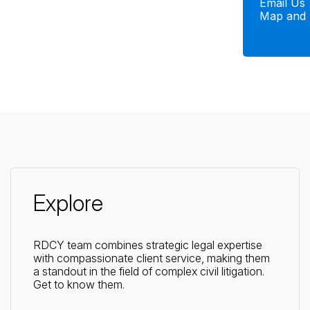
Email Us
Map and 
Explore
RDCY team combines strategic legal expertise
with compassionate client service, making them
a standout in the field of complex civil litigation.
Get to know them.