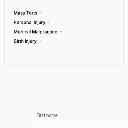
Mass Torts
Personal Injury
Medical Malpractice
Birth Injury
First
name
*