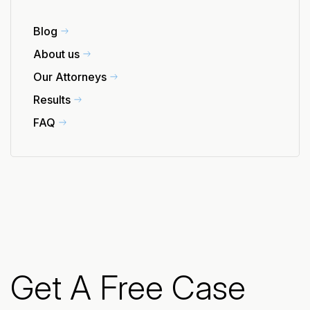
Blog
About us
Our Attorneys
Results
FAQ
Get A Free Case