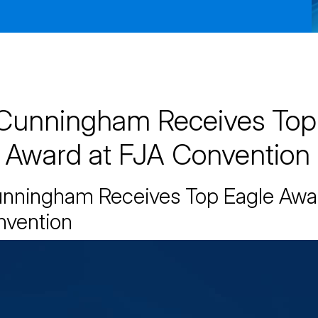
Cunningham Receives Top
 Award at FJA Convention
unningham Receives Top Eagle Awa
nvention