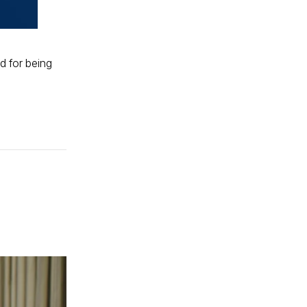
d for being