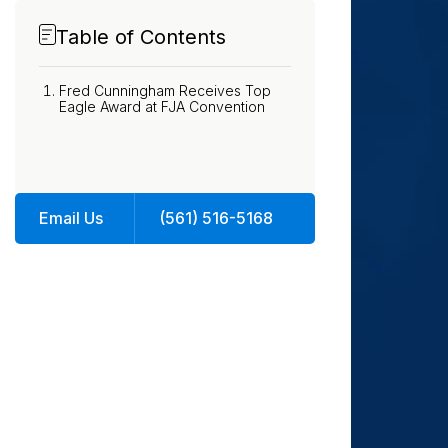
Table of Contents
Fred Cunningham Receives Top
Eagle Award at FJA Convention
Email Us
(561) 516-5168