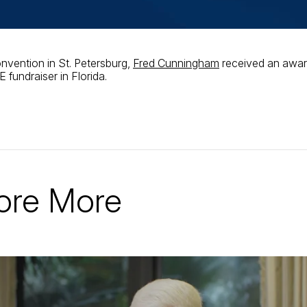
nvention in St. Petersburg,
Fred Cunningham
received an awar
 fundraiser in Florida.
ore More