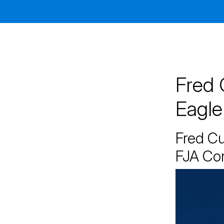
Jacksonville
200 W. Forsyth Street, Suite 1130
Jacksonville, FL 32202
By Appointment Only*
Fred 
Eagle
Fred C
FJA Co