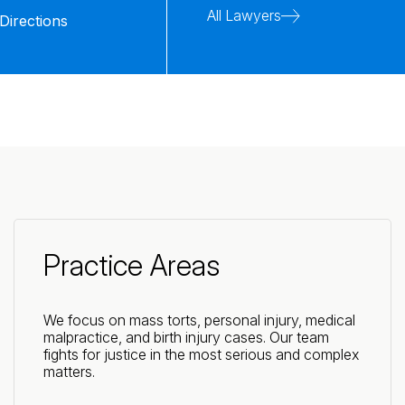
All Lawyers
Directions
Practice Areas
We focus on mass torts, personal injury, medical
malpractice, and birth injury cases. Our team
fights for justice in the most serious and complex
matters.