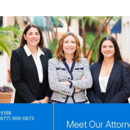
-5168
(877) 959-0873
Meet Our Attor