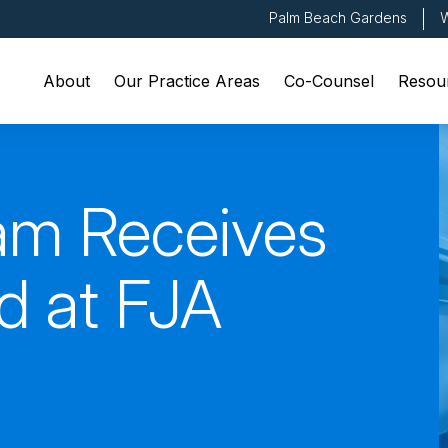
Palm Beach Gardens
W
About
Our Practice Areas
Co-Counsel
Resou
am Receives
d at FJA