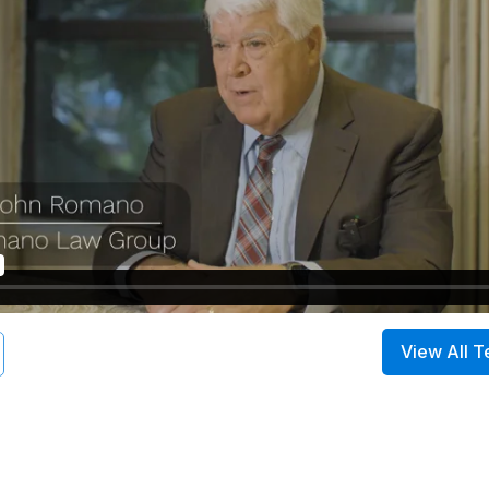
View All T