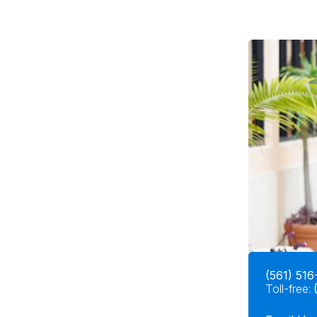
(561) 516
Toll-free: