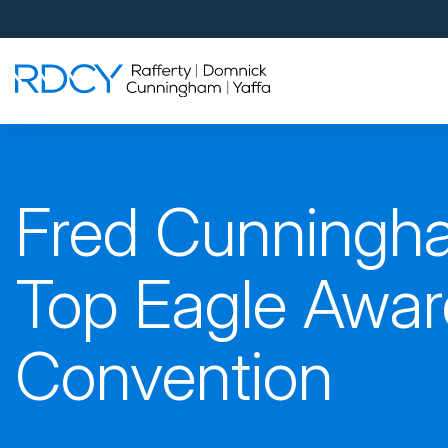
Palm Beach Gardens
4560 Donald Ross Road
Palm Beach Gardens, FL 33418
Rafferty Domnick Cunningham & Yaffa
Walk-in Welcome*
West Palm Beach
Fred Cunningh
700 S Rosemary Ave Suite 204
West Palm Beach, FL 33401
By Appointment Only*
Top Eagle Awar
Pensacola
Convention
815 S Palafox Street, 3rd Floor
Pensacola, Florida 32502
By Appointment Only*